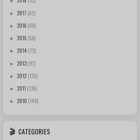
2018
(52)
►
2017
(62)
►
2016
(69)
►
2015
(58)
►
2014
(73)
►
2013
(97)
►
2012
(135)
►
2011
(136)
►
2010
(149)
►
CATEGORIES