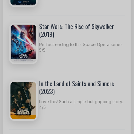
Star Wars: The Rise of Skywalker
(2019)
Perfect ending to this Space Opera series
5/5
In the Land of Saints and Sinners
(2023)
Love this! Such a simple but gripping story.
4/5