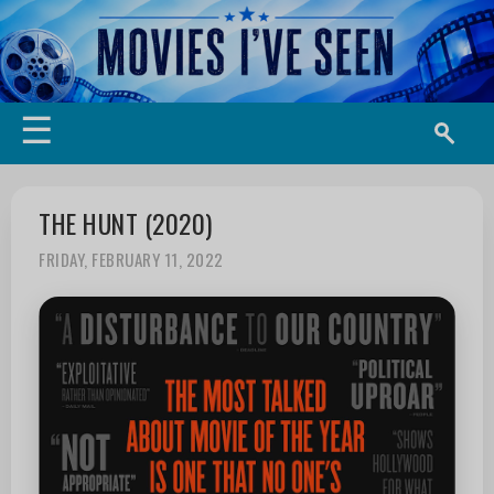
☰
THE HUNT (2020)
FRIDAY, FEBRUARY 11, 2022