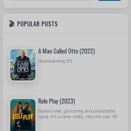
POPULAR POSTS
A Man Called Otto (2022)
Heartwarming 3/5
Role Play (2023)
Started well, got boring and predictable
quick. It's a same really, I like the cast. 1/5