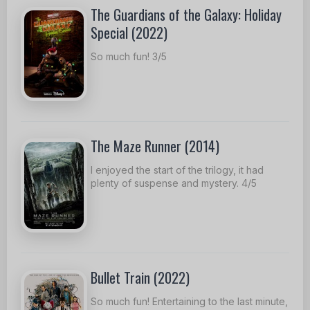
The Guardians of the Galaxy: Holiday
Special (2022)
So much fun! 3/5
The Maze Runner (2014)
I enjoyed the start of the trilogy, it had
plenty of suspense and mystery. 4/5
Bullet Train (2022)
So much fun! Entertaining to the last minute,