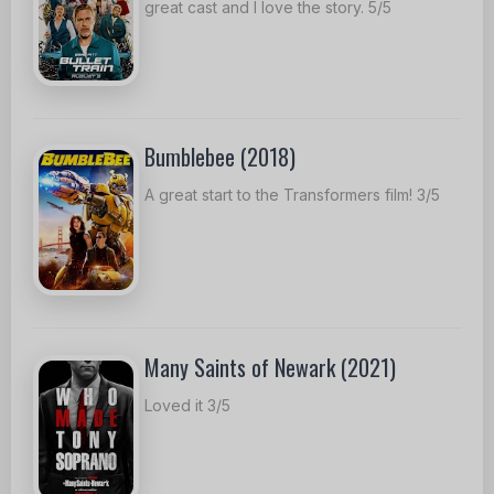
great cast and I love the story. 5/5
Bumblebee (2018)
A great start to the Transformers film! 3/5
Many Saints of Newark (2021)
Loved it 3/5