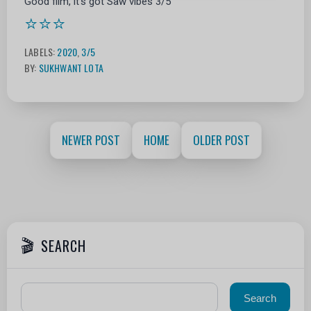
Good film, it's got Saw vibes 3/5
⭐⭐⭐
LABELS:
2020
,
3/5
BY:
SUKHWANT LOTA
NEWER POST
HOME
OLDER POST
SEARCH