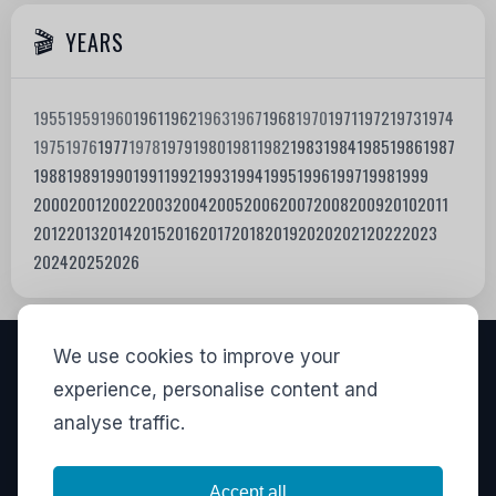
YEARS
1955
1959
1960
1961
1962
1963
1967
1968
1970
1971
1972
1973
1974
1975
1976
1977
1978
1979
1980
1981
1982
1983
1984
1985
1986
1987
1988
1989
1990
1991
1992
1993
1994
1995
1996
1997
1998
1999
2000
2001
2002
2003
2004
2005
2006
2007
2008
2009
2010
2011
2012
2013
2014
2015
2016
2017
2018
2019
2020
2021
2022
2023
2024
2025
2026
We use cookies to improve your
VISITORS
experience, personalise content and
analyse traffic.
837,736
View stats
LINKS
Accept all