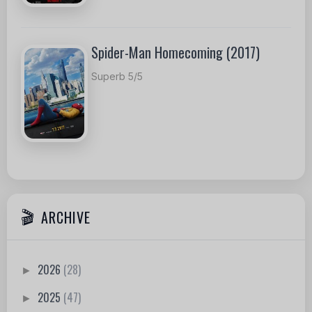
Spider-Man Homecoming (2017)
Superb 5/5
ARCHIVE
2026
(28)
►
2025
(47)
►