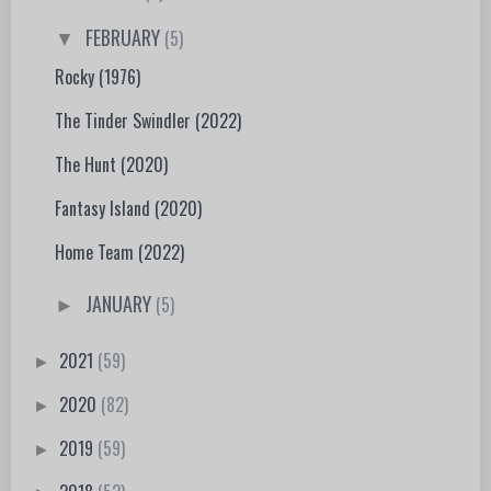
FEBRUARY
(5)
▼
Rocky (1976)
The Tinder Swindler (2022)
The Hunt (2020)
Fantasy Island (2020)
Home Team (2022)
JANUARY
(5)
►
2021
(59)
►
2020
(82)
►
2019
(59)
►