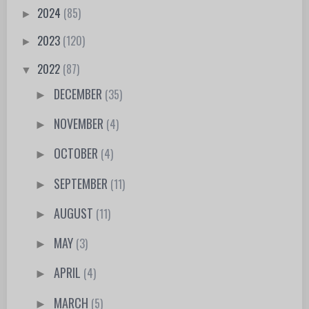
2024
(85)
►
2023
(120)
►
2022
(87)
▼
DECEMBER
(35)
►
NOVEMBER
(4)
►
OCTOBER
(4)
►
SEPTEMBER
(11)
►
AUGUST
(11)
►
MAY
(3)
►
APRIL
(4)
►
MARCH
(5)
►