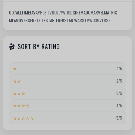
007
ALLTIMEFAV
APPLE TV
BOLLYWOOD
CINEMA
DC
MARVEL
MATRIX
MIYAGIVERSE
NETFLIX
STAR TREK
STAR WARS
TV
WICKIVERSE
SORT BY RATING
⭐
1/5
⭐⭐
2/5
⭐⭐⭐
3/5
⭐⭐⭐⭐
4/5
⭐⭐⭐⭐⭐
5/5