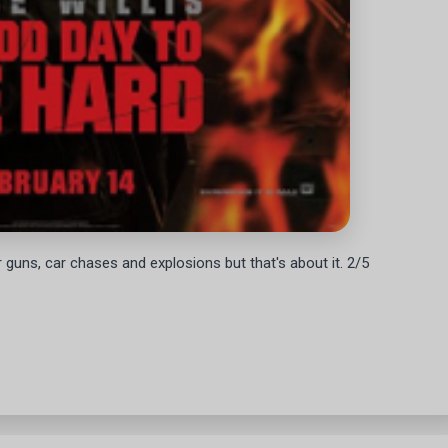
 for guns, car chases and explosions but that's about it. 2/5