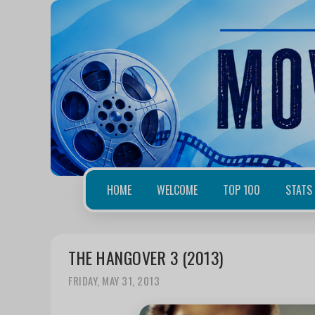
HOME
WELCOME
TOP 100
STATS
THE HANGOVER 3 (2013)
FRIDAY, MAY 31, 2013