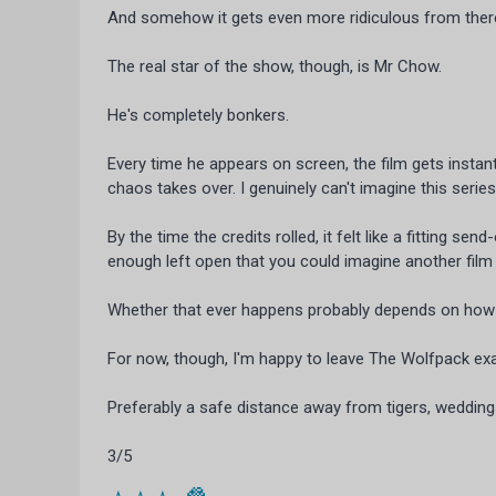
And somehow it gets even more ridiculous from ther
The real star of the show, though, is Mr Chow.
He's completely bonkers.
Every time he appears on screen, the film gets insta
chaos takes over. I genuinely can't imagine this serie
By the time the credits rolled, it felt like a fitting se
enough left open that you could imagine another fil
Whether that ever happens probably depends on how m
For now, though, I'm happy to leave The Wolfpack exa
Preferably a safe distance away from tigers, weddin
3/5