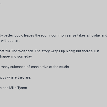
e.
ntly better. Logic leaves the room, common sense takes a holiday an
s without him.
nd-off for The Wolfpack. The story wraps up nicely, but there's just
m happening someday.
any suitcases of cash arrive at the studio.
ctly where they are.
gs and Mike Tyson.