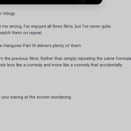
 trilogy.
 me wrong, I've enjoyed all three films, but I've never quite
 watch them on repeat.
 Hangover Part III delivers plenty of them.
m the previous films. Rather than simply repeating the same formula
t feels less like a comedy and more like a comedy that accidentally
 you staring at the screen wondering: