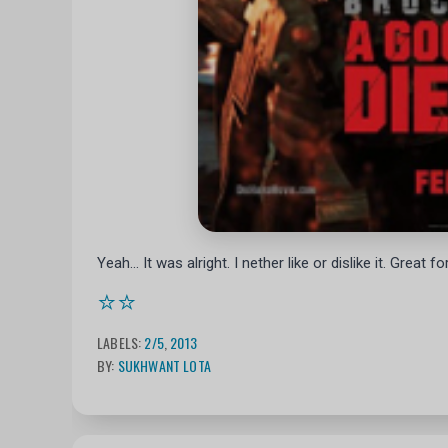
Yeah... It was alright. I nether like or dislike it. Great
⭐⭐
LABELS:
2/5
,
2013
BY:
SUKHWANT LOTA