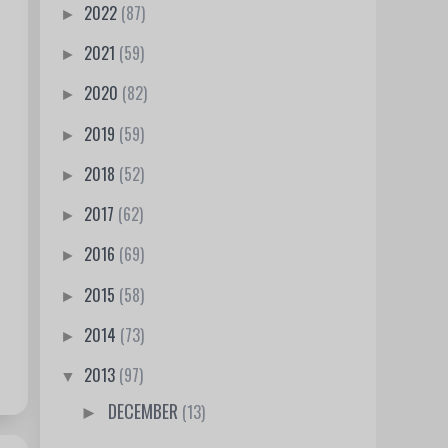
2022
(87)
►
2021
(59)
►
2020
(82)
►
2019
(59)
►
2018
(52)
►
2017
(62)
►
2016
(69)
►
2015
(58)
►
2014
(73)
►
2013
(97)
▼
DECEMBER
(13)
►