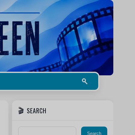
SEARCH