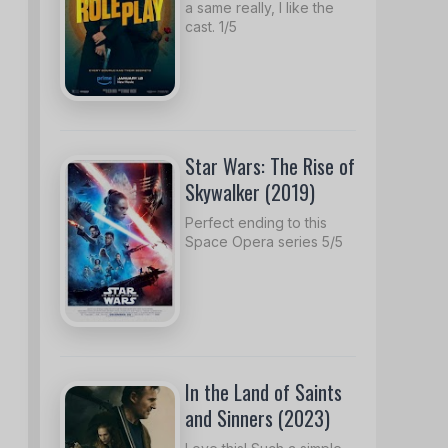
a same really, I like the
cast. 1/5
Star Wars: The Rise of
Skywalker (2019)
Perfect ending to this
Space Opera series 5/5
In the Land of Saints
and Sinners (2023)