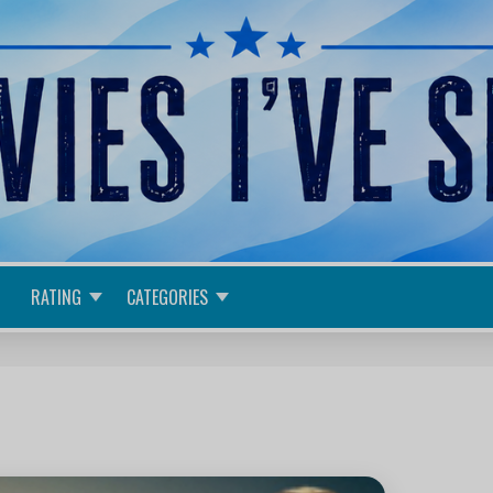
RATING
CATEGORIES