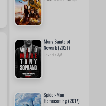
Many Saints of
Newark (2021)
Loved it 3/5
Spider-Man
Homecoming (2017)