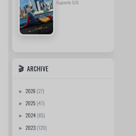
Superb 5/5
ARCHIVE
2026
(27)
►
2025
(47)
►
2024
(85)
►
2023
(120)
►