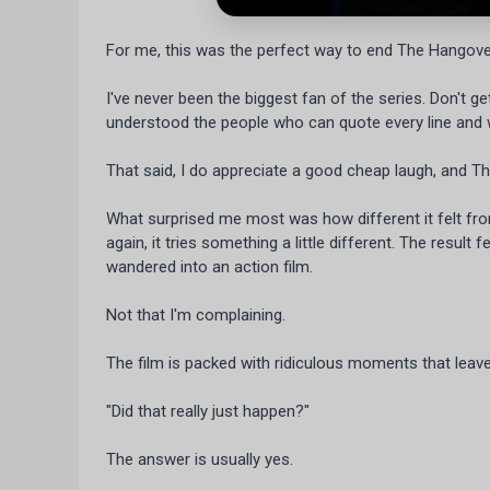
For me, this was the perfect way to end The Hangover
I've never been the biggest fan of the series. Don't get
understood the people who can quote every line and
That said, I do appreciate a good cheap laugh, and The
What surprised me most was how different it felt fro
again, it tries something a little different. The resul
wandered into an action film.
Not that I'm complaining.
The film is packed with ridiculous moments that leave
"Did that really just happen?"
The answer is usually yes.