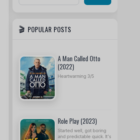
POPULAR POSTS
A Man Called Otto
(2022)
Heartwarming 3/5
Role Play (2023)
Started well, got boring
and predictable quick. It's