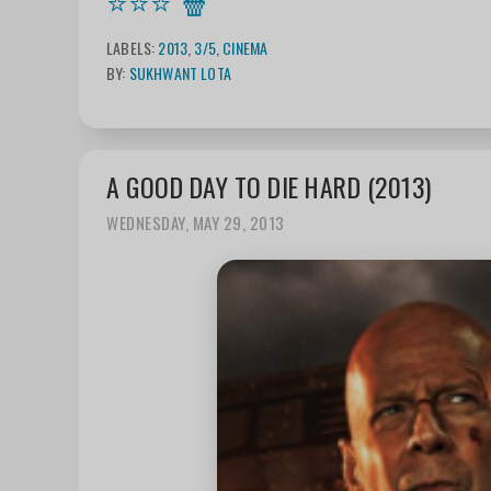
⭐⭐⭐
🍿
LABELS:
2013
,
3/5
,
CINEMA
BY:
SUKHWANT LOTA
A GOOD DAY TO DIE HARD (2013)
WEDNESDAY, MAY 29, 2013