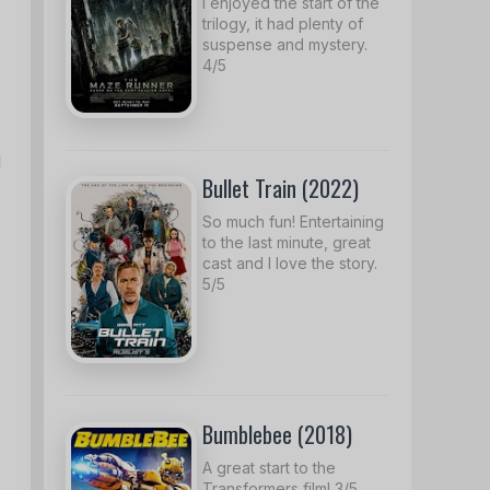
I enjoyed the start of the
trilogy, it had plenty of
suspense and mystery.
4/5
d
Bullet Train (2022)
So much fun! Entertaining
to the last minute, great
cast and I love the story.
5/5
Bumblebee (2018)
A great start to the
Transformers film! 3/5