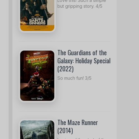
Love this! Such a simple
but gripping story. 4/5
The Guardians of the
Galaxy: Holiday Special
(2022)
So much fun! 3/5
The Maze Runner
(2014)