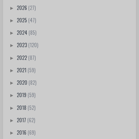
2026
(27)
►
2025
(47)
►
2024
(85)
►
2023
(120)
►
2022
(87)
►
2021
(59)
►
2020
(82)
►
2019
(59)
►
2018
(52)
►
2017
(62)
►
2016
(69)
►