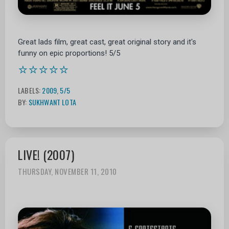
Great lads film, great cast, great original story and it's
funny on epic proportions! 5/5
⭐⭐⭐⭐⭐
LABELS:
2009
,
5/5
BY:
SUKHWANT LOTA
LIVE! (2007)
THURSDAY, NOVEMBER 11, 2010