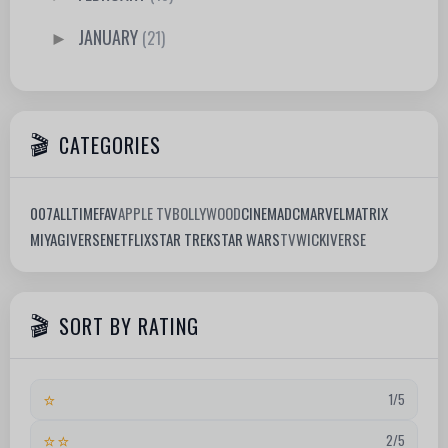
JANUARY
(21)
►
CATEGORIES
007
ALLTIMEFAV
APPLE TV
BOLLYWOOD
CINEMA
DC
MARVEL
MATRIX
MIYAGIVERSE
NETFLIX
STAR TREK
STAR WARS
TV
WICKIVERSE
SORT BY RATING
⭐
1/5
⭐⭐
2/5