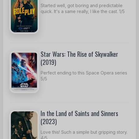
Started well, got boring and predictable
quick. It's a same really, I like the cast. 1/5
Star Wars: The Rise of Skywalker
(2019)
Perfect ending to this Space Opera series
5/5
In the Land of Saints and Sinners
(2023)
Love this! Such a simple but gripping story.
4/5