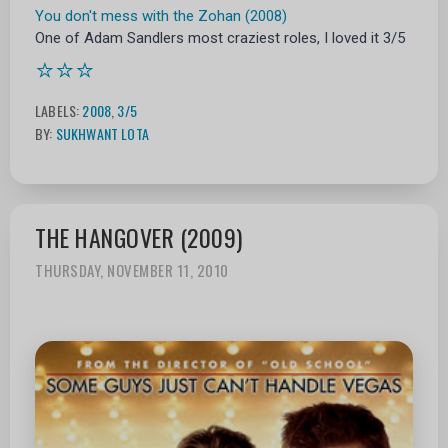
You don't mess with the Zohan (2008)
One of Adam Sandlers most craziest roles, I loved it 3/5
⭐⭐⭐
LABELS:
2008
,
3/5
BY:
SUKHWANT LOTA
THE HANGOVER (2009)
THURSDAY, NOVEMBER 11, 2010