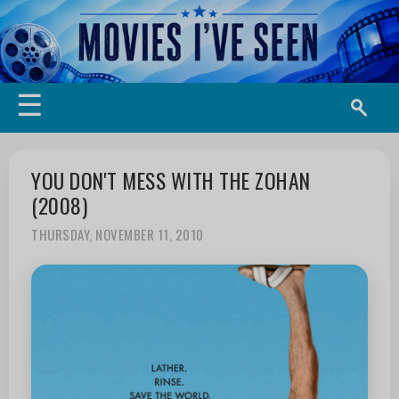
☰
YOU DON'T MESS WITH THE ZOHAN
(2008)
THURSDAY, NOVEMBER 11, 2010