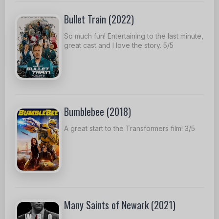
Bullet Train (2022)
So much fun! Entertaining to the last minute,
great cast and I love the story. 5/5
Bumblebee (2018)
A great start to the Transformers film! 3/5
Many Saints of Newark (2021)