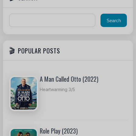
POPULAR POSTS
A Man Called Otto (2022)
Heartwarming 3/5
Role Play (2023)