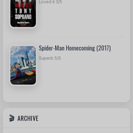
Loved it 3/5
Spider-Man Homecoming (2017)
Superb 5/5
ARCHIVE