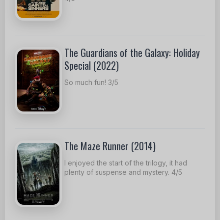
The Guardians of the Galaxy: Holiday
Special (2022)
So much fun! 3/5
The Maze Runner (2014)
I enjoyed the start of the trilogy, it had
plenty of suspense and mystery. 4/5