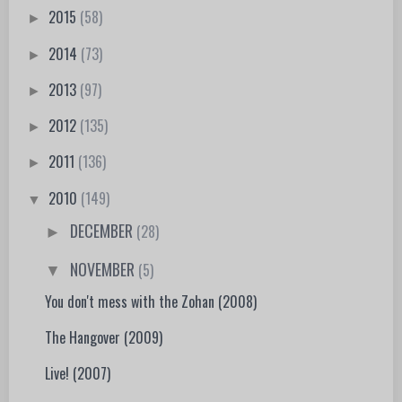
2015
(58)
►
2014
(73)
►
2013
(97)
►
2012
(135)
►
2011
(136)
►
2010
(149)
▼
DECEMBER
(28)
►
NOVEMBER
(5)
▼
You don't mess with the Zohan (2008)
The Hangover (2009)
Live! (2007)