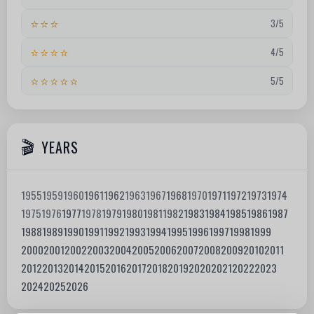
⭐⭐⭐
3/5
⭐⭐⭐⭐
4/5
⭐⭐⭐⭐⭐
5/5
YEARS
1955
1959
1960
1961
1962
1963
1967
1968
1970
1971
1972
1973
1974
1975
1976
1977
1978
1979
1980
1981
1982
1983
1984
1985
1986
1987
1988
1989
1990
1991
1992
1993
1994
1995
1996
1997
1998
1999
2000
2001
2002
2003
2004
2005
2006
2007
2008
2009
2010
2011
2012
2013
2014
2015
2016
2017
2018
2019
2020
2021
2022
2023
2024
2025
2026