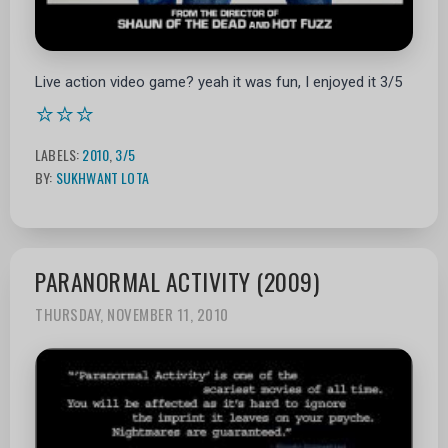
Live action video game? yeah it was fun, I enjoyed it 3/5
⭐⭐⭐
LABELS:
2010
,
3/5
BY:
SUKHWANT LOTA
PARANORMAL ACTIVITY (2009)
THURSDAY, NOVEMBER 11, 2010