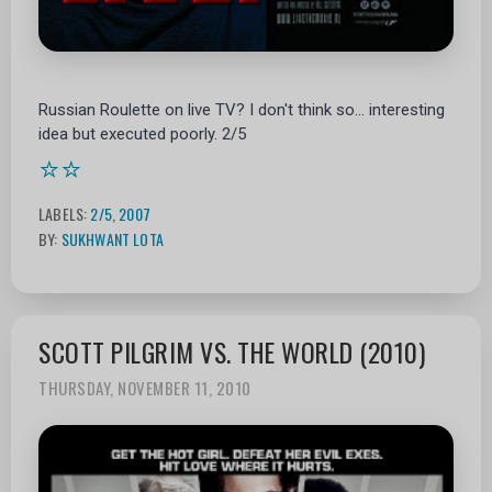
Russian Roulette on live TV? I don't think so... interesting
idea but executed poorly. 2/5
⭐⭐
LABELS:
2/5
,
2007
BY:
SUKHWANT LOTA
SCOTT PILGRIM VS. THE WORLD (2010)
THURSDAY, NOVEMBER 11, 2010