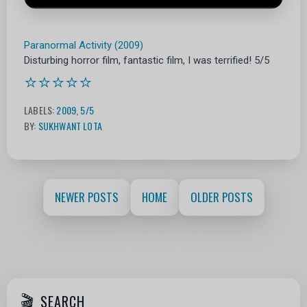
Paranormal Activity (2009)
Disturbing horror film, fantastic film, I was terrified! 5/5
⭐⭐⭐⭐⭐
LABELS:
2009
,
5/5
BY:
SUKHWANT LOTA
NEWER POSTS
HOME
OLDER POSTS
SEARCH