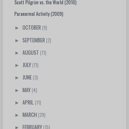
Scott Pilgrim vs. the World (2010)
Paranormal Activity (2009)
OCTOBER
(9)
►
SEPTEMBER
(2)
►
AUGUST
(11)
►
JULY
(11)
►
JUNE
(3)
►
MAY
(4)
►
APRIL
(11)
►
MARCH
(29)
►
FEBRUARY
(15)
►