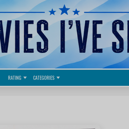
RATING
CATEGORIES