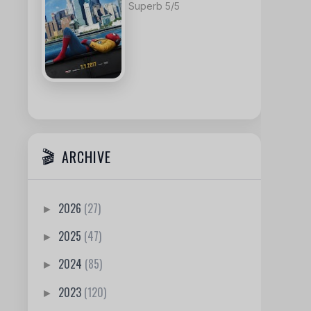
Superb 5/5
ARCHIVE
2026
(27)
►
2025
(47)
►
2024
(85)
►
2023
(120)
►