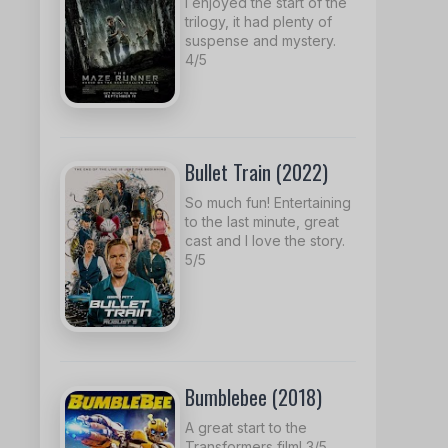
I enjoyed the start of the
trilogy, it had plenty of
suspense and mystery.
4/5
Bullet Train (2022)
So much fun! Entertaining
to the last minute, great
cast and I love the story.
5/5
Bumblebee (2018)
A great start to the
Transformers film! 3/5