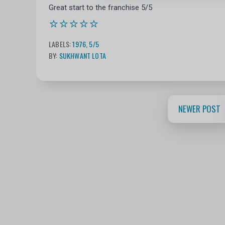
Great start to the franchise 5/5
⭐⭐⭐⭐⭐
LABELS:
1976
,
5/5
BY:
SUKHWANT LOTA
NEWER POST