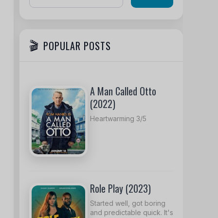
POPULAR POSTS
A Man Called Otto
(2022)
Heartwarming 3/5
Role Play (2023)
Started well, got boring
and predictable quick. It's