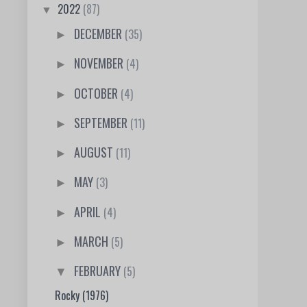
2022
(87)
▼
DECEMBER
(35)
►
NOVEMBER
(4)
►
OCTOBER
(4)
►
SEPTEMBER
(11)
►
AUGUST
(11)
►
MAY
(3)
►
APRIL
(4)
►
MARCH
(5)
►
FEBRUARY
(5)
▼
Rocky (1976)