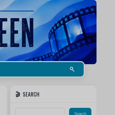
SEARCH