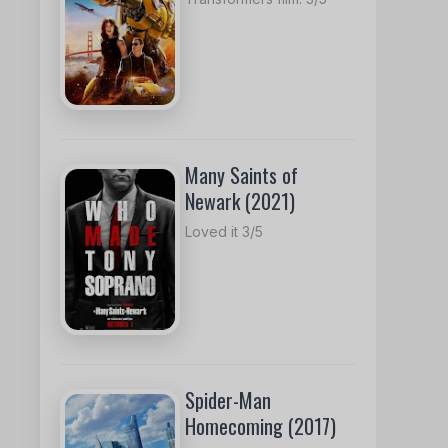
Many Saints of
Newark (2021)
Loved it 3/5
Spider-Man
Homecoming (2017)