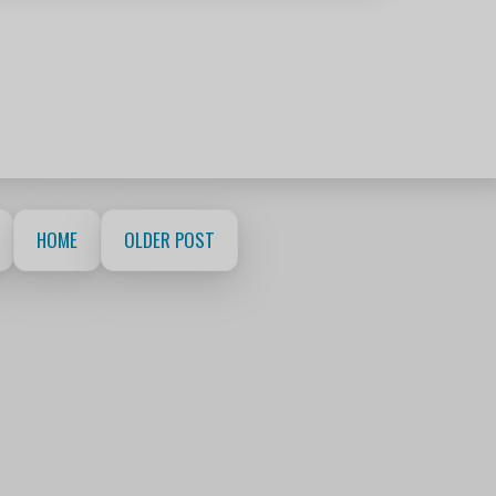
HOME
OLDER POST