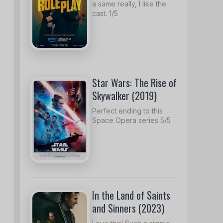
a same really, I like the
cast. 1/5
Star Wars: The Rise of
Skywalker (2019)
Perfect ending to this
Space Opera series 5/5
In the Land of Saints
and Sinners (2023)