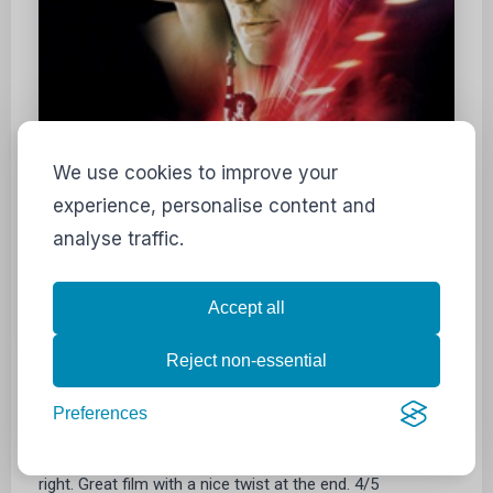
We use cookies to improve your
experience, personalise content and
analyse traffic.
Accept all
Reject non-essential
"Are you planning a vacation, Mr Sullivan?"
Preferences
I love films like these where you get the feeling of
mystery combined with the feeling of something just isn't
right. Great film with a nice twist at the end. 4/5