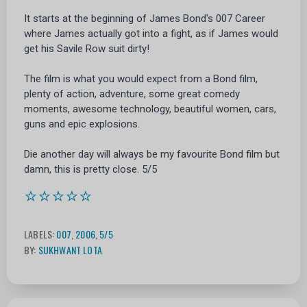
It starts at the beginning of James Bond's 007 Career
where James actually got into a fight, as if James would
get his Savile Row suit dirty!
The film is what you would expect from a Bond film,
plenty of action, adventure, some great comedy
moments, awesome technology, beautiful women, cars,
guns and epic explosions.
Die another day will always be my favourite Bond film but
damn, this is pretty close. 5/5
⭐⭐⭐⭐⭐
LABELS:
007
,
2006
,
5/5
BY:
SUKHWANT LOTA