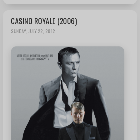
CASINO ROYALE (2006)
SUNDAY, JULY 22, 2012