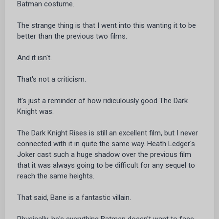
Batman costume.
The strange thing is that I went into this wanting it to be
better than the previous two films.
And it isn't.
That's not a criticism.
It's just a reminder of how ridiculously good The Dark
Knight was.
The Dark Knight Rises is still an excellent film, but I never
connected with it in quite the same way. Heath Ledger's
Joker cast such a huge shadow over the previous film
that it was always going to be difficult for any sequel to
reach the same heights.
That said, Bane is a fantastic villain.
Physically, he's everything Batman doesn't want to face.