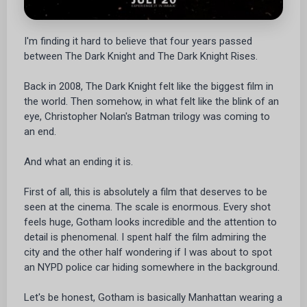
I'm finding it hard to believe that four years passed
between The Dark Knight and The Dark Knight Rises.
Back in 2008, The Dark Knight felt like the biggest film in
the world. Then somehow, in what felt like the blink of an
eye, Christopher Nolan's Batman trilogy was coming to
an end.
And what an ending it is.
First of all, this is absolutely a film that deserves to be
seen at the cinema. The scale is enormous. Every shot
feels huge, Gotham looks incredible and the attention to
detail is phenomenal. I spent half the film admiring the
city and the other half wondering if I was about to spot
an NYPD police car hiding somewhere in the background.
Let's be honest, Gotham is basically Manhattan wearing a