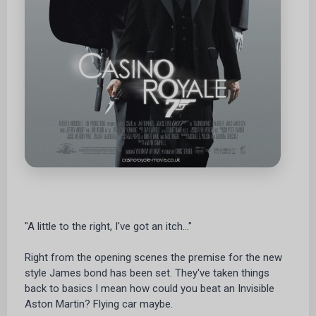
"A little to the right, I've got an itch..."
Right from the opening scenes the premise for the new
style James bond has been set. They've taken things
back to basics I mean how could you beat an Invisible
Aston Martin? Flying car maybe.