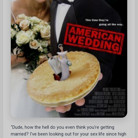
"Dude, how the hell do you even think you're getting
married? I've been looking out for your sex life since high