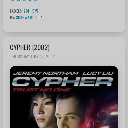
LABELS:
2011
,
5/5
BY:
SUKHWANT LOTA
CYPHER (2002)
THURSDAY, JULY 12, 2012