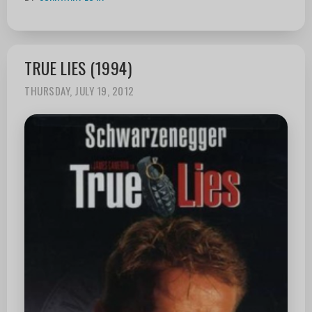
TRUE LIES (1994)
THURSDAY, JULY 19, 2012