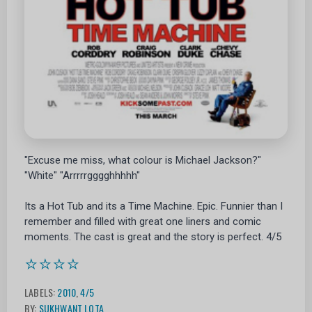
"Excuse me miss, what colour is Michael Jackson?"
"White" "Arrrrrgggghhhhh"
Its a Hot Tub and its a Time Machine. Epic. Funnier than I
remember and filled with great one liners and comic
moments. The cast is great and the story is perfect. 4/5
⭐⭐⭐⭐
LABELS:
2010
,
4/5
BY:
SUKHWANT LOTA