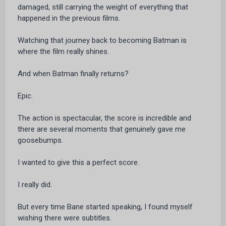
damaged, still carrying the weight of everything that
happened in the previous films.
Watching that journey back to becoming Batman is
where the film really shines.
And when Batman finally returns?
Epic.
The action is spectacular, the score is incredible and
there are several moments that genuinely gave me
goosebumps.
I wanted to give this a perfect score.
I really did.
But every time Bane started speaking, I found myself
wishing there were subtitles.