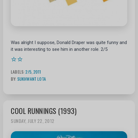
Was alright I suppose, Donald Draper was quite funny and
it was interesting to see him in another role. 2/5
⭐⭐
LABELS:
2/5
,
2011
BY:
SUKHWANT LOTA
COOL RUNNINGS (1993)
SUNDAY, JULY 22, 2012