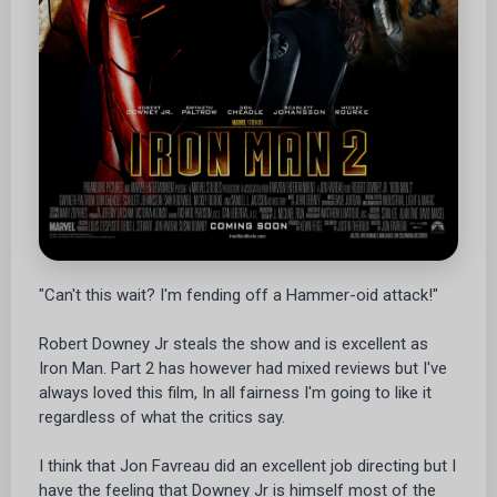
"Can't this wait? I'm fending off a Hammer-oid attack!"
Robert Downey Jr steals the show and is excellent as
Iron Man. Part 2 has however had mixed reviews but I've
always loved this film, In all fairness I'm going to like it
regardless of what the critics say.
I think that Jon Favreau did an excellent job directing but I
have the feeling that Downey Jr is himself most of the