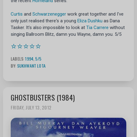
the recent
Homeland
series.
Curtis
and
Schwarzenegger
work great together and I've
only just realised there's a young
Eliza Dushku
as Dana
Tasker. It's also impossible to look at
Tia Carrere
without
singing Ballroom Blitz, damn you Wayne, damn you. 5/5
⭐⭐⭐⭐⭐
LABELS:
1994
,
5/5
BY:
SUKHWANT LOTA
GHOSTBUSTERS (1984)
FRIDAY, JULY 13, 2012