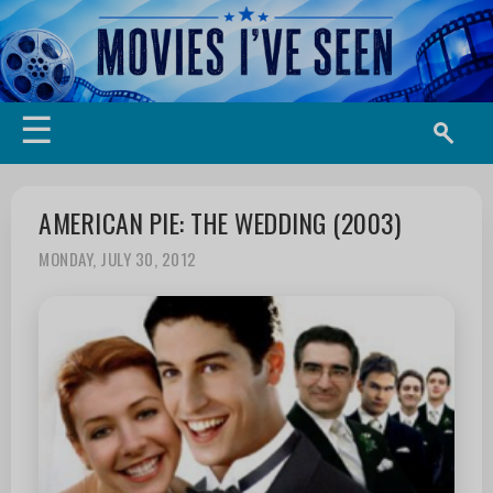
☰
AMERICAN PIE: THE WEDDING (2003)
MONDAY, JULY 30, 2012