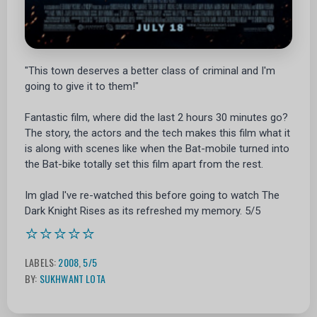
"This town deserves a better class of criminal and I'm
going to give it to them!"
Fantastic film, where did the last 2 hours 30 minutes go?
The story, the actors and the tech makes this film what it
is along with scenes like when the Bat-mobile turned into
the Bat-bike totally set this film apart from the rest.
Im glad I've re-watched this before going to watch The
Dark Knight Rises as its refreshed my memory. 5/5
⭐⭐⭐⭐⭐
LABELS:
2008
,
5/5
BY:
SUKHWANT LOTA