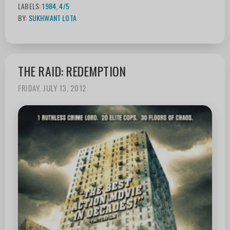
LABELS:
1984
,
4/5
BY:
SUKHWANT LOTA
THE RAID: REDEMPTION
FRIDAY, JULY 13, 2012