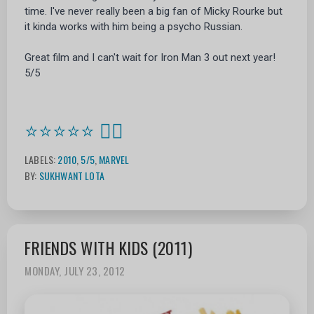
time. I've never really been a big fan of Micky Rourke but
it kinda works with him being a psycho Russian.
Great film and I can't wait for Iron Man 3 out next year!
5/5
⭐⭐⭐⭐⭐
🦸‍♂️
LABELS:
2010
,
5/5
,
MARVEL
BY:
SUKHWANT LOTA
FRIENDS WITH KIDS (2011)
MONDAY, JULY 23, 2012