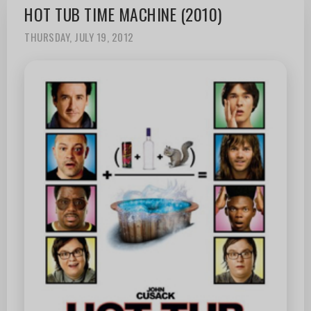
HOT TUB TIME MACHINE (2010)
THURSDAY, JULY 19, 2012