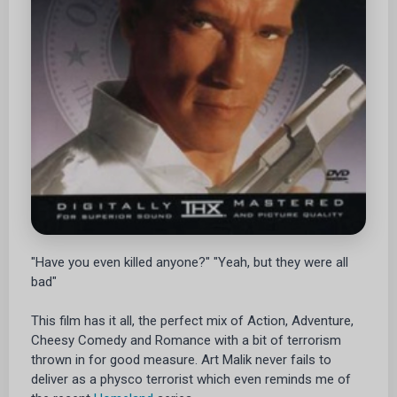
"Have you even killed anyone?" "Yeah, but they were all
bad"
This film has it all, the perfect mix of Action, Adventure,
Cheesy Comedy and Romance with a bit of terrorism
thrown in for good measure. Art Malik never fails to
deliver as a physco terrorist which even reminds me of