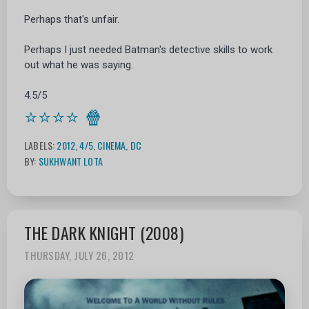
Perhaps that's unfair.
Perhaps I just needed Batman's detective skills to work
out what he was saying.
4.5/5
⭐⭐⭐⭐
🍿
LABELS:
2012
,
4/5
,
CINEMA
,
DC
BY:
SUKHWANT LOTA
THE DARK KNIGHT (2008)
THURSDAY, JULY 26, 2012