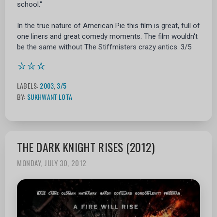
school."
In the true nature of American Pie this film is great, full of
one liners and great comedy moments. The film wouldn't
be the same without The Stiffmisters crazy antics. 3/5
⭐⭐⭐
LABELS:
2003
,
3/5
BY:
SUKHWANT LOTA
THE DARK KNIGHT RISES (2012)
MONDAY, JULY 30, 2012