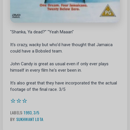
"Shanka, Ya dead?" "Yeah Maaan"
It's crazy, wacky but who'd have thought that Jamaica
could have a Bobsled team.
John Candy is great as usual even if only ever plays
himself in every film he's ever been in.
It's also great that they have incorporated the the actual
footage of the final race. 3/5
⭐⭐⭐
LABELS:
1993
,
3/5
BY:
SUKHWANT LOTA