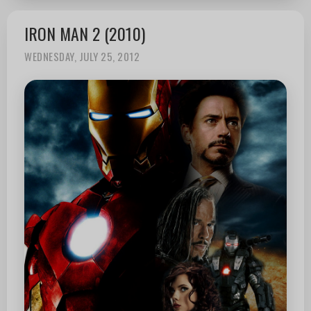
IRON MAN 2 (2010)
WEDNESDAY, JULY 25, 2012