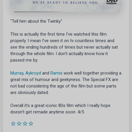
"Tell him about the Twinky"
This is actually the first time I've watched this film
properly. I mean I've seen it on tv countless times and
see the ending hundreds of times but never actually sat
through the whole film. I don't actually know how it
passed me by.
Murray
,
Aykroyd
and
Ramis
work well together providing a
great mix of humour and geekyness. The Special FX are
not bad considering the age of the film but some parts
are obviously dated.
Overall it's a great iconic 80s film which I really hope
doesn't get remade anytime soon. 4/5
⭐⭐⭐⭐