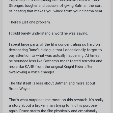
Stronger, tougher and capable of giving Batman the sort
of beating that makes you wince from your cinema seat.
There's just one problem.
I could barely understand a word he was saying.
I spent large parts of the film concentrating so hard on
deciphering Bane's dialogue that I occasionally forgot to
pay attention to what was actually happening. At times
he sounded less like Gotham's most feared terrorist and
more like KARR from the original Knight Rider after
swallowing a voice changer.
The film itself is less about Batman and more about
Bruce Wayne.
That's what surprised me most on this rewatch. It's really
a story about a broken man trying to find his purpose
again. Bruce starts the film physically and emotionally