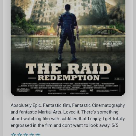
Absolutely Epic. Fantastic film, Fantastic Cinematography
and fantastic Martial Arts. Loved it. There's something
about watching film with subtitles that I enjoy, I get totally
engrossed in the film and don't want to look away. 5/5
⭐⭐⭐⭐⭐