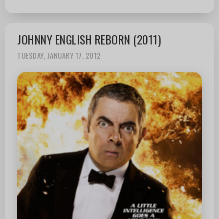
JOHNNY ENGLISH REBORN (2011)
TUESDAY, JANUARY 17, 2012