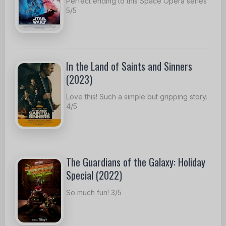
Perfect ending to this Space Opera series
5/5
In the Land of Saints and Sinners
(2023)
Love this! Such a simple but gripping story.
4/5
The Guardians of the Galaxy: Holiday
Special (2022)
So much fun! 3/5