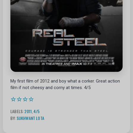
My first film of 2012 and boy what a corker. Great action
film if not cheesy and corny at times. 4/5
⭐⭐⭐⭐
LABELS:
2011
,
4/5
BY:
SUKHWANT LOTA