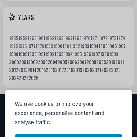
YEARS
1955
1959
1960
1961
1962
1963
1967
1968
1970
1971
1972
1973
1974
1975
1976
1977
1978
1979
1980
1981
1982
1983
1984
1985
1986
1987
1988
1989
1990
1991
1992
1993
1994
1995
1996
1997
1998
1999
2000
2001
2002
2003
2004
2005
2006
2007
2008
2009
2010
2011
2012
2013
2014
2015
2016
2017
2018
2019
2020
2021
2022
2023
2024
2025
2026
We use cookies to improve your
VISITORS
experience, personalise content and
analyse traffic.
835,303
View stats
LINKS