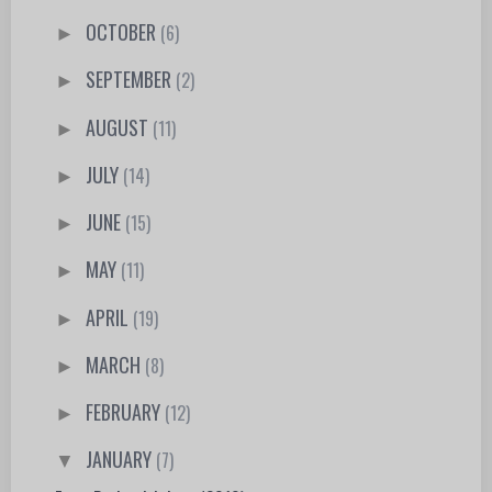
OCTOBER
(6)
►
SEPTEMBER
(2)
►
AUGUST
(11)
►
JULY
(14)
►
JUNE
(15)
►
MAY
(11)
►
APRIL
(19)
►
MARCH
(8)
►
FEBRUARY
(12)
►
JANUARY
(7)
▼