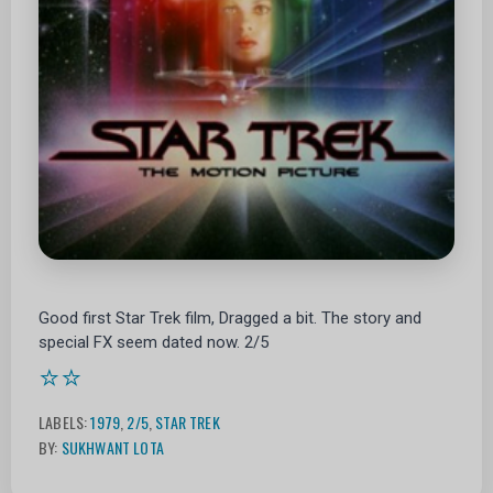
Good first Star Trek film, Dragged a bit. The story and
special FX seem dated now. 2/5
⭐⭐
LABELS:
1979
,
2/5
,
STAR TREK
BY:
SUKHWANT LOTA