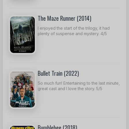
The Maze Runner (2014)
I enjoyed the start of the trilogy, it had
plenty of suspense and mystery. 4/5
Bullet Train (2022)
So much fun! Entertaining to the last minute,
great cast and I love the story. 5/5
Bumblebee (2018)