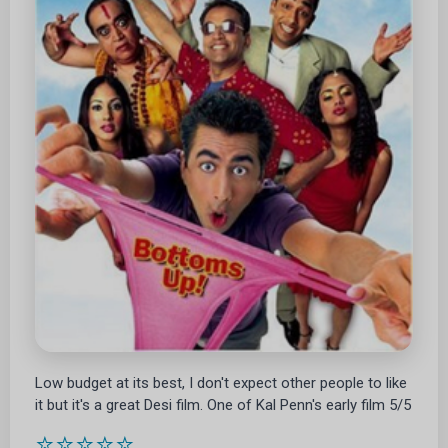
Low budget at its best, I don't expect other people to like
it but it's a great Desi film. One of Kal Penn's early film 5/5
⭐⭐⭐⭐⭐