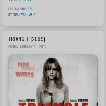
LABELS:
2003
,
5/5
BY:
SUKHWANT LOTA
TRIANGLE (2009)
FRIDAY, JANUARY 20, 2012