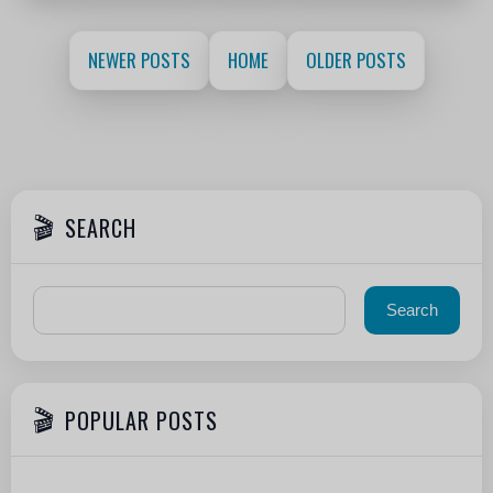
NEWER POSTS
HOME
OLDER POSTS
SEARCH
POPULAR POSTS