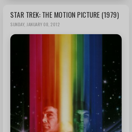
STAR TREK: THE MOTION PICTURE (1979)
SUNDAY, JANUARY 08, 2012