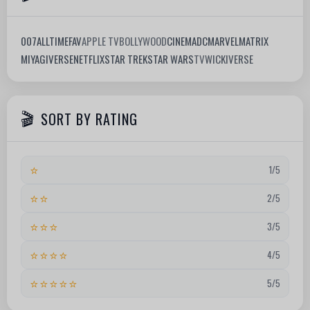
007
ALLTIMEFAV
APPLE TV
BOLLYWOOD
CINEMA
DC
MARVEL
MATRIX
MIYAGIVERSE
NETFLIX
STAR TREK
STAR WARS
TV
WICKIVERSE
SORT BY RATING
⭐
1/5
⭐⭐
2/5
⭐⭐⭐
3/5
⭐⭐⭐⭐
4/5
⭐⭐⭐⭐⭐
5/5