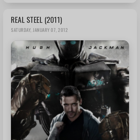
REAL STEEL (2011)
SATURDAY, JANUARY 07, 2012