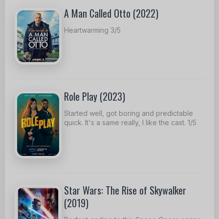
A Man Called Otto (2022)
Heartwarming 3/5
Role Play (2023)
Started well, got boring and predictable
quick. It's a same really, I like the cast. 1/5
Star Wars: The Rise of Skywalker
(2019)