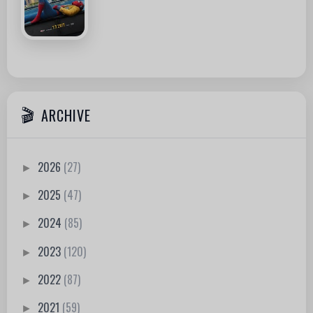
ARCHIVE
2026
(27)
►
2025
(47)
►
2024
(85)
►
2023
(120)
►
2022
(87)
►
2021
(59)
►