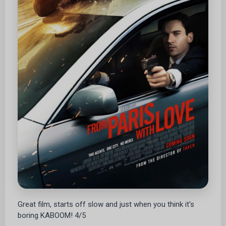
Great film, starts off slow and just when you think it's
boring KABOOM! 4/5