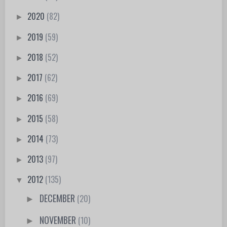
2020
(82)
►
2019
(59)
►
2018
(52)
►
2017
(62)
►
2016
(69)
►
2015
(58)
►
2014
(73)
►
2013
(97)
►
2012
(135)
▼
DECEMBER
(20)
►
NOVEMBER
(10)
►