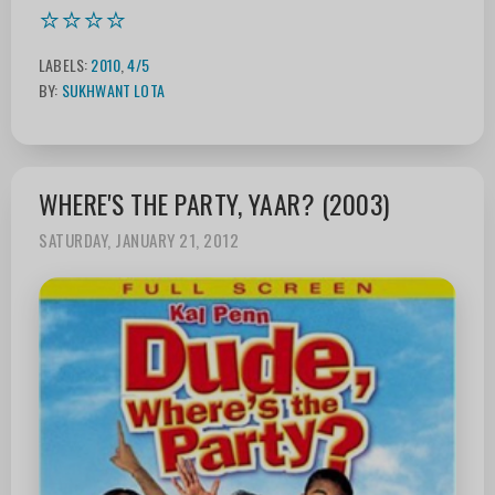
⭐⭐⭐⭐
LABELS:
2010
,
4/5
BY:
SUKHWANT LOTA
WHERE'S THE PARTY, YAAR? (2003)
SATURDAY, JANUARY 21, 2012