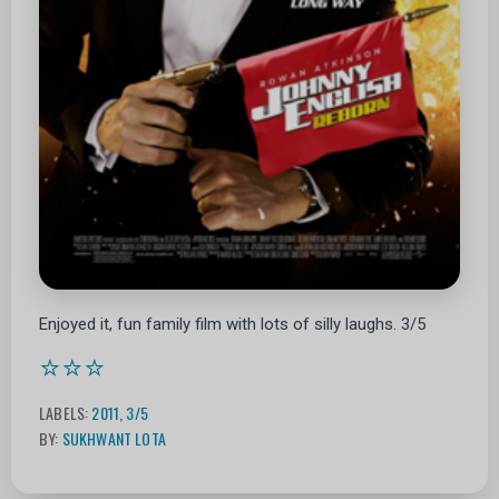
Enjoyed it, fun family film with lots of silly laughs. 3/5
⭐⭐⭐
LABELS:
2011
,
3/5
BY:
SUKHWANT LOTA