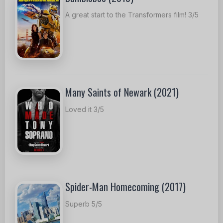
A great start to the Transformers film! 3/5
Many Saints of Newark (2021)
Loved it 3/5
Spider-Man Homecoming (2017)
Superb 5/5