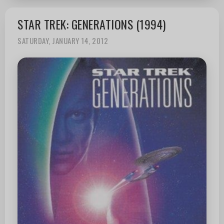
STAR TREK: GENERATIONS (1994)
SATURDAY, JANUARY 14, 2012