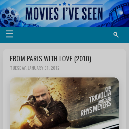
☰
FROM PARIS WITH LOVE (2010)
TUESDAY, JANUARY 31, 2012