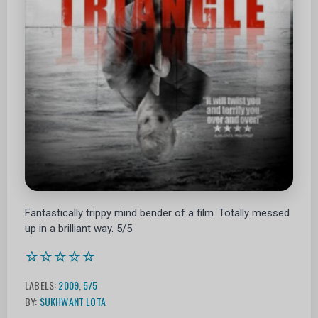
Fantastically trippy mind bender of a film. Totally messed
up in a brilliant way. 5/5
⭐⭐⭐⭐⭐
LABELS:
2009
,
5/5
BY:
SUKHWANT LOTA