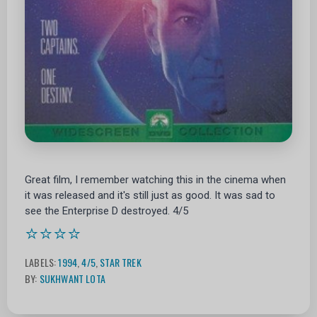
Great film, I remember watching this in the cinema when
it was released and it's still just as good. It was sad to
see the Enterprise D destroyed. 4/5
⭐⭐⭐⭐
LABELS:
1994
,
4/5
,
STAR TREK
BY:
SUKHWANT LOTA