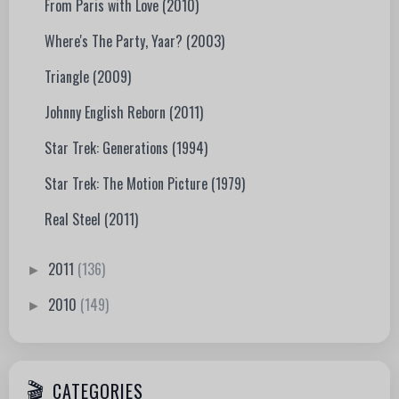
From Paris with Love (2010)
Where's The Party, Yaar? (2003)
Triangle (2009)
Johnny English Reborn (2011)
Star Trek: Generations (1994)
Star Trek: The Motion Picture (1979)
Real Steel (2011)
2011
(136)
►
2010
(149)
►
CATEGORIES