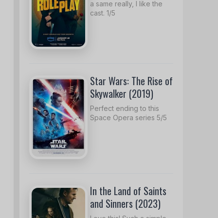
a same really, I like the
cast. 1/5
Star Wars: The Rise of
Skywalker (2019)
Perfect ending to this
Space Opera series 5/5
In the Land of Saints
and Sinners (2023)