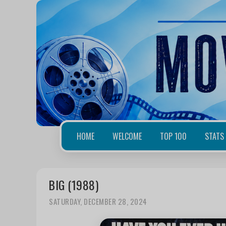
HOME
WELCOME
TOP 100
STATS
BIG (1988)
SATURDAY, DECEMBER 28, 2024