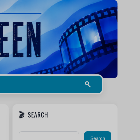
SEARCH