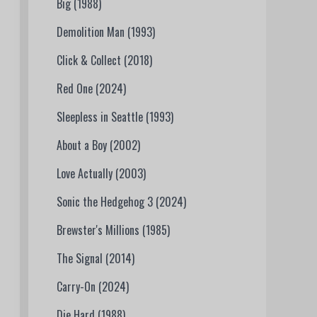
Big (1988)
Demolition Man (1993)
Click & Collect (2018)
Red One (2024)
Sleepless in Seattle (1993)
About a Boy (2002)
Love Actually (2003)
Sonic the Hedgehog 3 (2024)
Brewster's Millions (1985)
The Signal (2014)
Carry-On (2024)
Die Hard (1988)