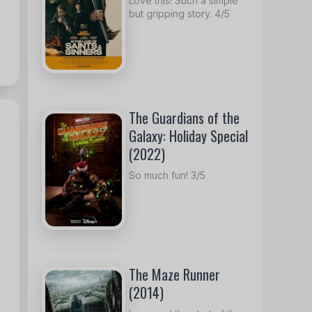
Love this! Such a simple
but gripping story. 4/5
The Guardians of the
Galaxy: Holiday Special
(2022)
So much fun! 3/5
The Maze Runner
(2014)