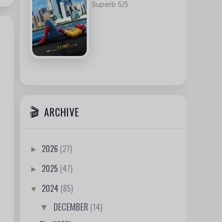
Superb 5/5
ARCHIVE
2026
(27)
►
2025
(47)
►
2024
(85)
▼
DECEMBER
(14)
▼