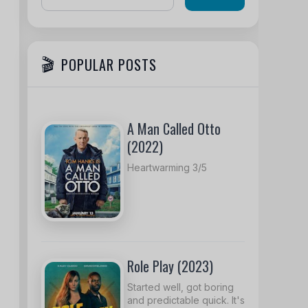
POPULAR POSTS
A Man Called Otto
(2022)
Heartwarming 3/5
Role Play (2023)
Started well, got boring
and predictable quick. It's