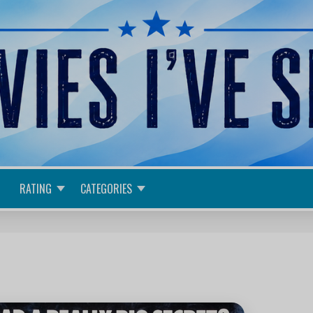
RATING
CATEGORIES