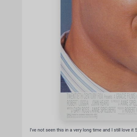
I've not seen this in a very long time and I still love it 