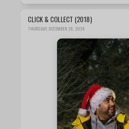
CLICK & COLLECT (2018)
THURSDAY, DECEMBER 26, 2024