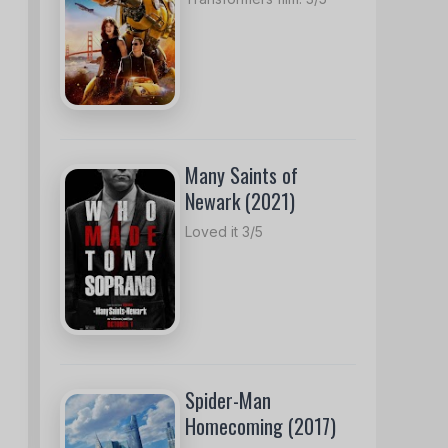
Many Saints of
Newark (2021)
Loved it 3/5
Spider-Man
Homecoming (2017)