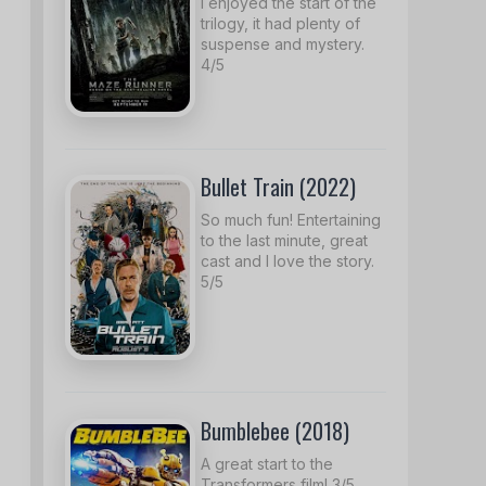
I enjoyed the start of the
trilogy, it had plenty of
suspense and mystery.
4/5
Bullet Train (2022)
So much fun! Entertaining
to the last minute, great
cast and I love the story.
5/5
Bumblebee (2018)
A great start to the
Transformers film! 3/5