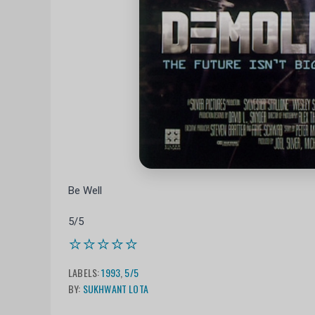
Be Well
5/5
⭐⭐⭐⭐⭐
LABELS:
1993
,
5/5
BY:
SUKHWANT LOTA