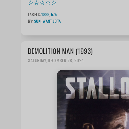
⭐⭐⭐⭐⭐
LABELS:
1988
,
5/5
BY:
SUKHWANT LOTA
DEMOLITION MAN (1993)
SATURDAY, DECEMBER 28, 2024