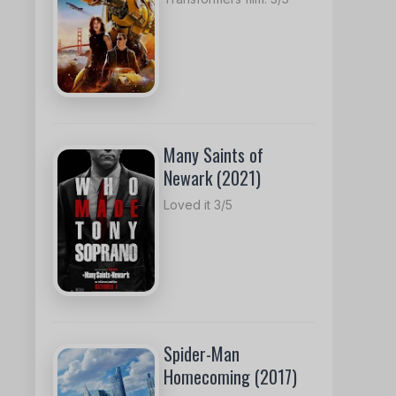
Many Saints of
Newark (2021)
Loved it 3/5
Spider-Man
Homecoming (2017)