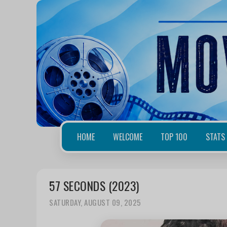
HOME
WELCOME
TOP 100
STATS
57 SECONDS (2023)
SATURDAY, AUGUST 09, 2025