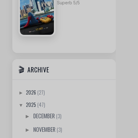
Superb 5/5
ARCHIVE
2026
(27)
►
2025
(47)
▼
DECEMBER
(3)
►
NOVEMBER
(3)
►