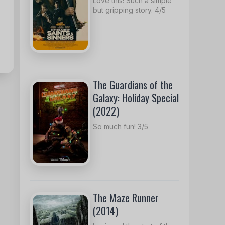
Love this! Such a simple
but gripping story. 4/5
The Guardians of the
Galaxy: Holiday Special
(2022)
So much fun! 3/5
The Maze Runner
(2014)