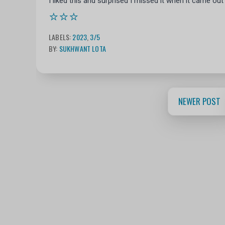
I liked this and surprised I missed it when it came out
⭐⭐⭐
LABELS:
2023
,
3/5
BY:
SUKHWANT LOTA
NEWER POST