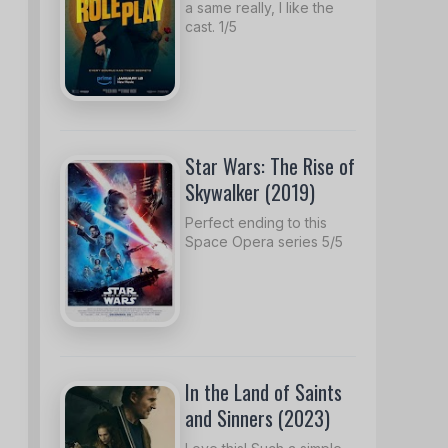
a same really, I like the
cast. 1/5
Star Wars: The Rise of
Skywalker (2019)
Perfect ending to this
Space Opera series 5/5
In the Land of Saints
and Sinners (2023)