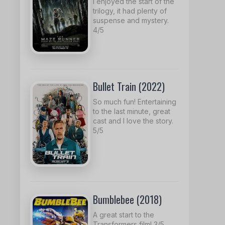
I enjoyed the start of the
trilogy, it had plenty of
suspense and mystery.
4/5
Bullet Train (2022)
So much fun! Entertaining
to the last minute, great
cast and I love the story.
5/5
Bumblebee (2018)
A great start to the
Transformers film! 3/5