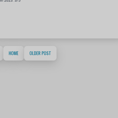
 in 2023. 3/5
HOME
OLDER POST