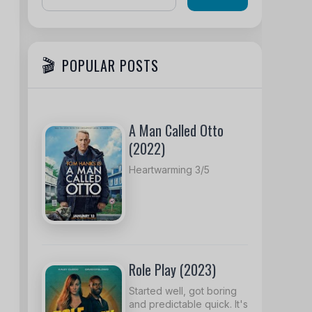
POPULAR POSTS
A Man Called Otto
(2022)
Heartwarming 3/5
Role Play (2023)
Started well, got boring
and predictable quick. It's