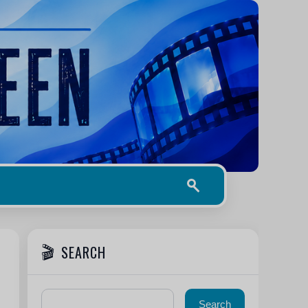
SEARCH