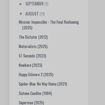
SEPTEMBER
(1)
►
AUGUST
(11)
▼
Mission: Impossible - The Final Reckoning
(2025)
The Dictator (2012)
Materialists (2025)
57 Seconds (2023)
Nowhere (2023)
Happy Gilmore 2 (2025)
Spider-Man: No Way Home (2021)
Sixteen Candles (1984)
Superman (2025)