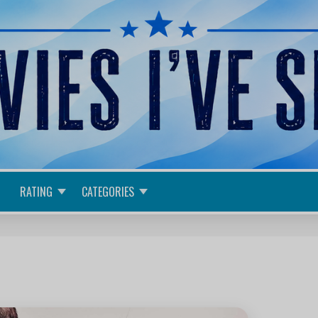
RATING
CATEGORIES