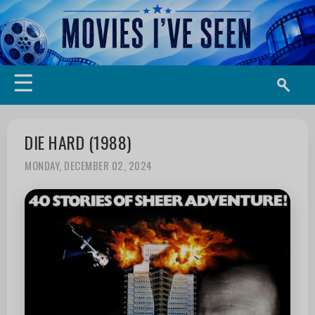
☰
DIE HARD (1988)
MONDAY, DECEMBER 02, 2024