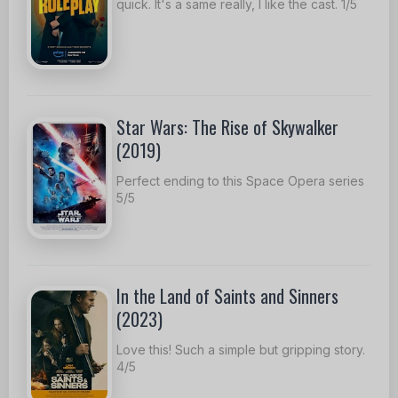
quick. It's a same really, I like the cast. 1/5
Star Wars: The Rise of Skywalker
(2019)
Perfect ending to this Space Opera series
5/5
In the Land of Saints and Sinners
(2023)
Love this! Such a simple but gripping story.
4/5