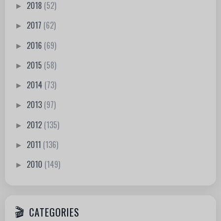
2018
(52)
►
2017
(62)
►
2016
(69)
►
2015
(58)
►
2014
(73)
►
2013
(97)
►
2012
(135)
►
2011
(136)
►
2010
(149)
►
CATEGORIES