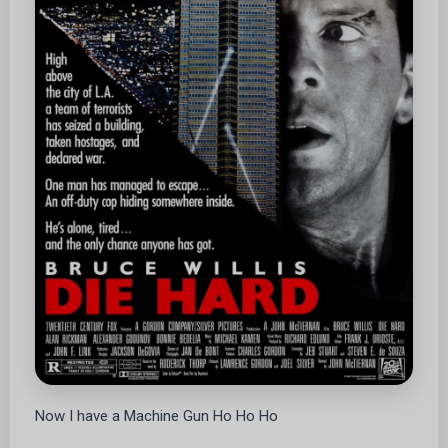
Now I have a Machine Gun Ho Ho Ho