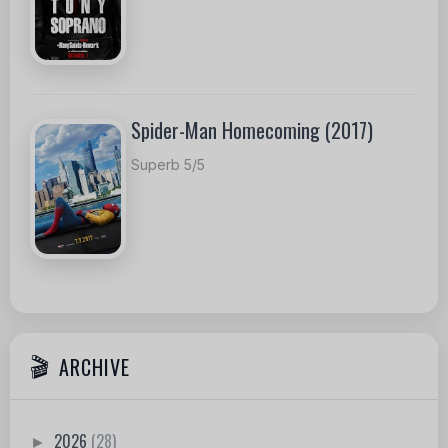
Spider-Man Homecoming (2017)
Superb 5/5
ARCHIVE
2026
(28)
►