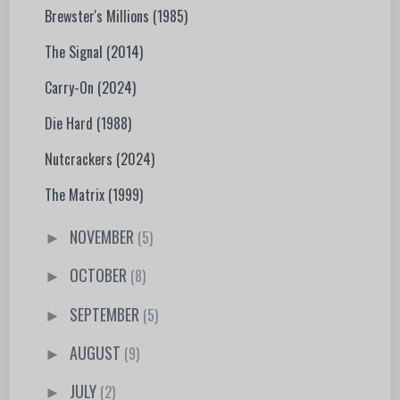
Brewster's Millions (1985)
The Signal (2014)
Carry-On (2024)
Die Hard (1988)
Nutcrackers (2024)
The Matrix (1999)
NOVEMBER
(5)
►
OCTOBER
(8)
►
SEPTEMBER
(5)
►
AUGUST
(9)
►
JULY
(2)
►