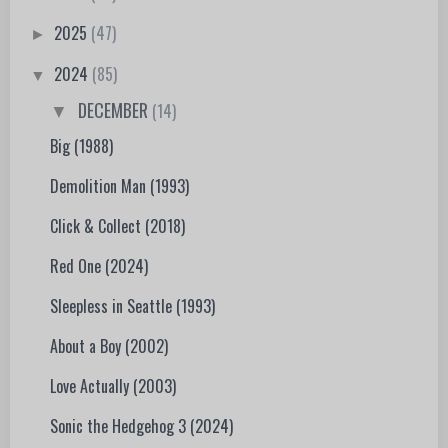
2025
(47)
►
2024
(85)
▼
DECEMBER
(14)
▼
Big (1988)
Demolition Man (1993)
Click & Collect (2018)
Red One (2024)
Sleepless in Seattle (1993)
About a Boy (2002)
Love Actually (2003)
Sonic the Hedgehog 3 (2024)