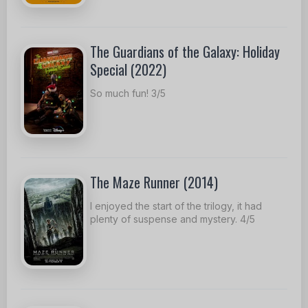
The Guardians of the Galaxy: Holiday
Special (2022)
So much fun! 3/5
The Maze Runner (2014)
I enjoyed the start of the trilogy, it had
plenty of suspense and mystery. 4/5