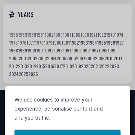
YEARS
1955
1959
1960
1961
1962
1963
1967
1968
1970
1971
1972
1973
1974
1975
1976
1977
1978
1979
1980
1981
1982
1983
1984
1985
1986
1987
1988
1989
1990
1991
1992
1993
1994
1995
1996
1997
1998
1999
2000
2001
2002
2003
2004
2005
2006
2007
2008
2009
2010
2011
2012
2013
2014
2015
2016
2017
2018
2019
2020
2021
2022
2023
2024
2025
2026
We use cookies to improve your
VISITORS
experience, personalise content and
analyse traffic.
837,734
View stats
LINKS