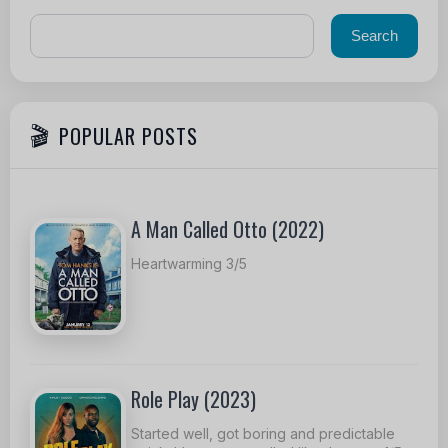
POPULAR POSTS
A Man Called Otto (2022)
Heartwarming 3/5
Role Play (2023)
Started well, got boring and predictable