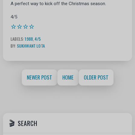
A perfect way to kick off the Christmas season.
4/5
⭐⭐⭐⭐
LABELS:
1988
,
4/5
BY:
SUKHWANT LOTA
NEWER POST
HOME
OLDER POST
SEARCH