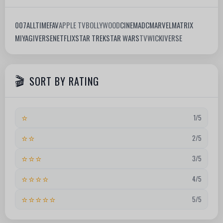
007
ALLTIMEFAV
APPLE TV
BOLLYWOOD
CINEMA
DC
MARVEL
MATRIX
MIYAGIVERSE
NETFLIX
STAR TREK
STAR WARS
TV
WICKIVERSE
SORT BY RATING
⭐
1/5
⭐⭐
2/5
⭐⭐⭐
3/5
⭐⭐⭐⭐
4/5
⭐⭐⭐⭐⭐
5/5