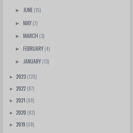
JUNE
(15)
►
MAY
(7)
►
MARCH
(3)
►
FEBRUARY
(4)
►
JANUARY
(13)
►
2023
(120)
►
2022
(87)
►
2021
(59)
►
2020
(82)
►
2019
(59)
►