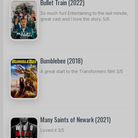
Bullet Train (2022)
So much fun! Entertaining to the last minute,
great cast and I love the story. 5/5
Bumblebee (2018)
A great start to the Transformers film! 3/5
Many Saints of Newark (2021)
Loved it 3/5