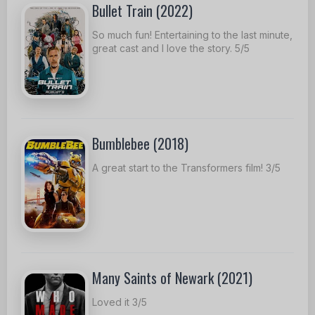
Bullet Train (2022)
So much fun! Entertaining to the last minute,
great cast and I love the story. 5/5
Bumblebee (2018)
A great start to the Transformers film! 3/5
Many Saints of Newark (2021)
Loved it 3/5