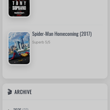
Spider-Man Homecoming (2017)
Superb 5/5
ARCHIVE