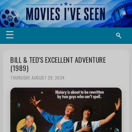
☰
BILL & TED'S EXCELLENT ADVENTURE
(1989)
THURSDAY, AUGUST 29, 2024