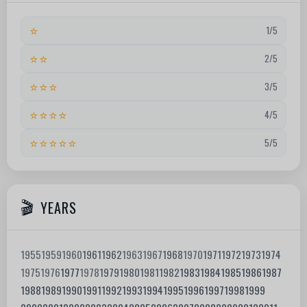
⭐
1/5
⭐⭐
2/5
⭐⭐⭐
3/5
⭐⭐⭐⭐
4/5
⭐⭐⭐⭐⭐
5/5
YEARS
1955
1959
1960
1961
1962
1963
1967
1968
1970
1971
1972
1973
1974
1975
1976
1977
1978
1979
1980
1981
1982
1983
1984
1985
1986
1987
1988
1989
1990
1991
1992
1993
1994
1995
1996
1997
1998
1999