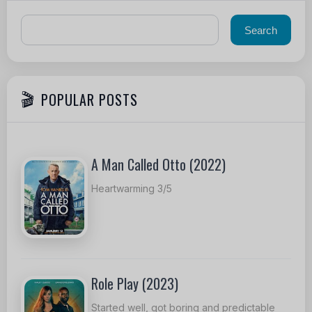
POPULAR POSTS
A Man Called Otto (2022)
Heartwarming 3/5
Role Play (2023)
Started well, got boring and predictable