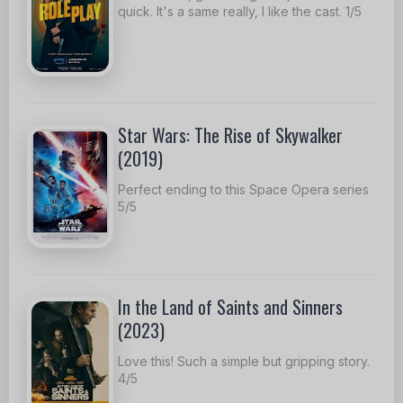
quick. It's a same really, I like the cast. 1/5
Star Wars: The Rise of Skywalker
(2019)
Perfect ending to this Space Opera series
5/5
In the Land of Saints and Sinners
(2023)
Love this! Such a simple but gripping story.
4/5