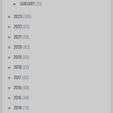
JANUARY
(13)
►
2023
(120)
►
2022
(87)
►
2021
(59)
►
2020
(82)
►
2019
(59)
►
2018
(52)
►
2017
(62)
►
2016
(69)
►
2015
(58)
►
2014
(73)
►