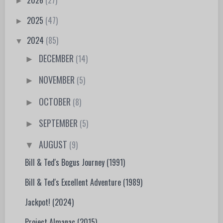
2026
(27)
►
2025
(47)
►
2024
(85)
▼
DECEMBER
(14)
►
NOVEMBER
(5)
►
OCTOBER
(8)
►
SEPTEMBER
(5)
►
AUGUST
(9)
▼
Bill & Ted's Bogus Journey (1991)
Bill & Ted's Excellent Adventure (1989)
Jackpot! (2024)
Project Almanac (2015)