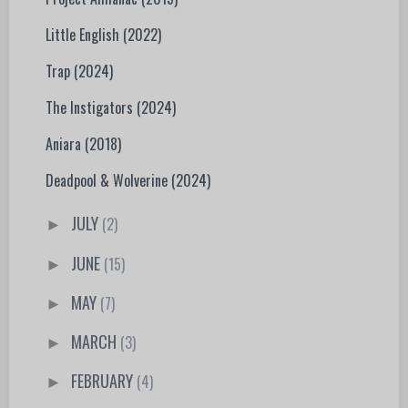
Little English (2022)
Trap (2024)
The Instigators (2024)
Aniara (2018)
Deadpool & Wolverine (2024)
JULY
(2)
►
JUNE
(15)
►
MAY
(7)
►
MARCH
(3)
►
FEBRUARY
(4)
►