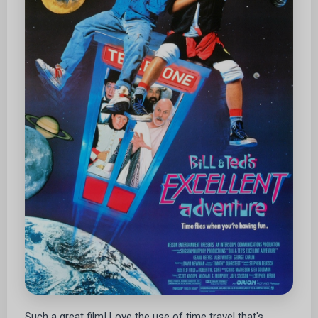
Such a great film! Love the use of time travel that's