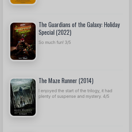
The Guardians of the Galaxy: Holiday
Special (2022)
So much fun! 3/5
The Maze Runner (2014)
I enjoyed the start of the trilogy, it had
plenty of suspense and mystery. 4/5