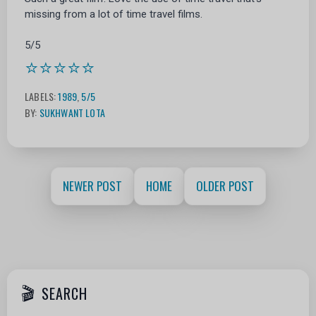
missing from a lot of time travel films.
5/5
⭐⭐⭐⭐⭐
LABELS:
1989
,
5/5
BY:
SUKHWANT LOTA
NEWER POST
HOME
OLDER POST
SEARCH