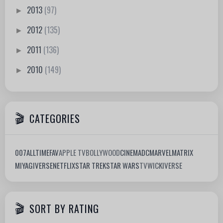
2013
(97)
►
2012
(135)
►
2011
(136)
►
2010
(149)
►
CATEGORIES
007
ALLTIMEFAV
APPLE TV
BOLLYWOOD
CINEMA
DC
MARVEL
MATRIX
MIYAGIVERSE
NETFLIX
STAR TREK
STAR WARS
TV
WICKIVERSE
SORT BY RATING