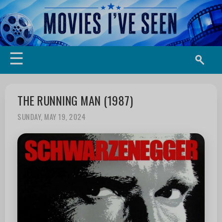
☰
THE RUNNING MAN (1987)
SUNDAY, MAY 19, 2024