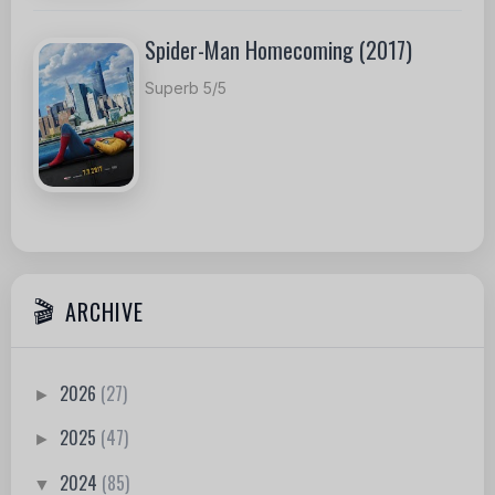
Spider-Man Homecoming (2017)
Superb 5/5
ARCHIVE
2026
(27)
►
2025
(47)
►
2024
(85)
▼