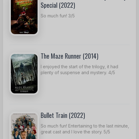
Special (2022)
So much fun! 3/5
The Maze Runner (2014)
I enjoyed the start of the trilogy, it had
plenty of suspense and mystery. 4/5
Bullet Train (2022)
So much fun! Entertaining to the last minute,
great cast and I love the story. 5/5