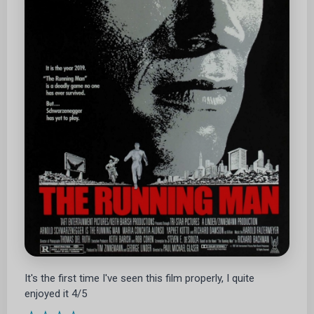
It's the first time I've seen this film properly, I quite
enjoyed it 4/5