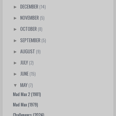
DECEMBER
(14)
►
NOVEMBER
(5)
►
OCTOBER
(8)
►
SEPTEMBER
(5)
►
AUGUST
(9)
►
JULY
(2)
►
JUNE
(15)
►
MAY
(7)
▼
Mad Max 2 (1981)
Mad Max (1979)
Challengers (2024)