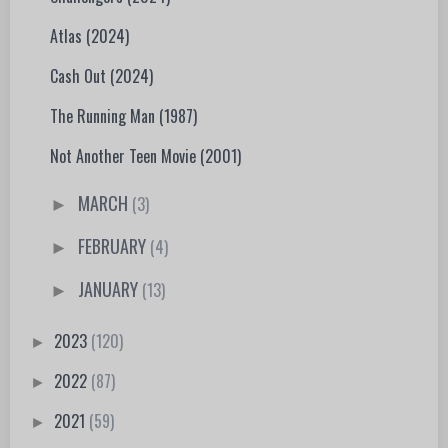
Atlas (2024)
Cash Out (2024)
The Running Man (1987)
Not Another Teen Movie (2001)
MARCH
(3)
►
FEBRUARY
(4)
►
JANUARY
(13)
►
2023
(120)
►
2022
(87)
►
2021
(59)
►