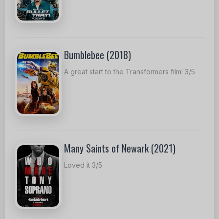
Bumblebee (2018)
A great start to the Transformers film! 3/5
Many Saints of Newark (2021)
Loved it 3/5