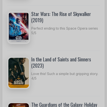
Star Wars: The Rise of Skywalker
(2019)
Perfect ending to this Space Opera series
5/5
In the Land of Saints and Sinners
(2023)
Love this! Such a simple but gripping story.
4/5
The Guardians of the Galaxy: Holiday