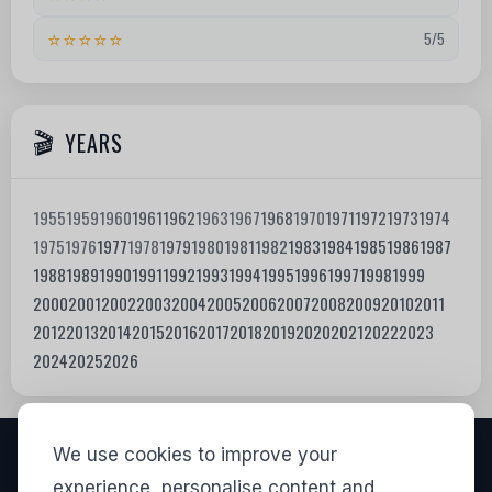
⭐⭐⭐⭐⭐
5/5
YEARS
1955
1959
1960
1961
1962
1963
1967
1968
1970
1971
1972
1973
1974
1975
1976
1977
1978
1979
1980
1981
1982
1983
1984
1985
1986
1987
1988
1989
1990
1991
1992
1993
1994
1995
1996
1997
1998
1999
2000
2001
2002
2003
2004
2005
2006
2007
2008
2009
2010
2011
2012
2013
2014
2015
2016
2017
2018
2019
2020
2021
2022
2023
2024
2025
2026
We use cookies to improve your
VISITORS
experience, personalise content and