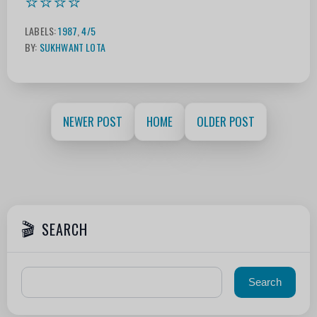
⭐⭐⭐⭐
LABELS:
1987
,
4/5
BY:
SUKHWANT LOTA
NEWER POST
HOME
OLDER POST
SEARCH