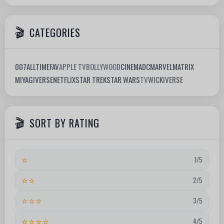
CATEGORIES
007
ALLTIMEFAV
APPLE TV
BOLLYWOOD
CINEMA
DC
MARVEL
MATRIX
MIYAGIVERSE
NETFLIX
STAR TREK
STAR WARS
TV
WICKIVERSE
SORT BY RATING
⭐
1/5
⭐⭐
2/5
⭐⭐⭐
3/5
⭐⭐⭐⭐
4/5