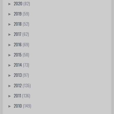
2020
(82)
►
2019
(59)
►
2018
(52)
►
2017
(62)
►
2016
(69)
►
2015
(58)
►
2014
(73)
►
2013
(97)
►
2012
(135)
►
2011
(136)
►
2010
(149)
►