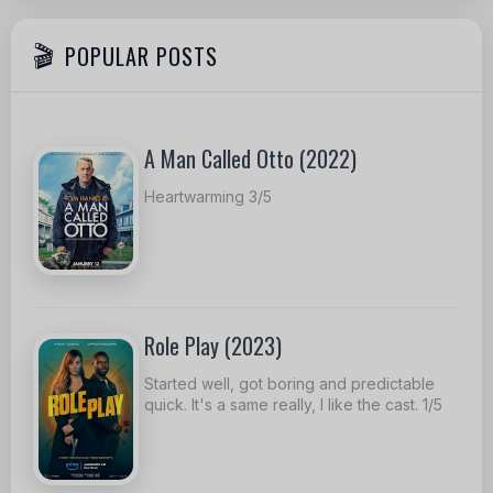
POPULAR POSTS
A Man Called Otto (2022)
Heartwarming 3/5
Role Play (2023)
Started well, got boring and predictable
quick. It's a same really, I like the cast. 1/5