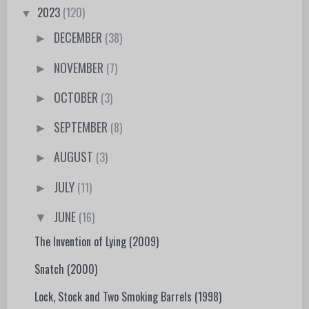
2023
(120)
▼
DECEMBER
(38)
►
NOVEMBER
(7)
►
OCTOBER
(3)
►
SEPTEMBER
(8)
►
AUGUST
(3)
►
JULY
(11)
►
JUNE
(16)
▼
The Invention of Lying (2009)
Snatch (2000)
Lock, Stock and Two Smoking Barrels (1998)