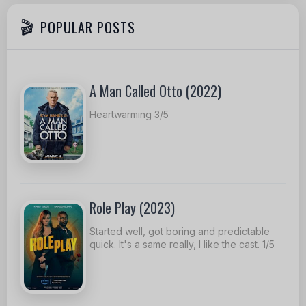
POPULAR POSTS
A Man Called Otto (2022)
Heartwarming 3/5
Role Play (2023)
Started well, got boring and predictable
quick. It's a same really, I like the cast. 1/5