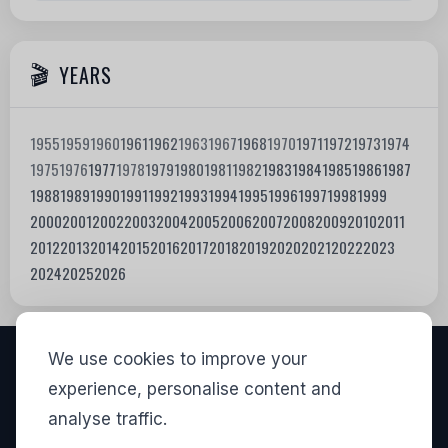
YEARS
1955
1959
1960
1961
1962
1963
1967
1968
1970
1971
1972
1973
1974
1975
1976
1977
1978
1979
1980
1981
1982
1983
1984
1985
1986
1987
1988
1989
1990
1991
1992
1993
1994
1995
1996
1997
1998
1999
2000
2001
2002
2003
2004
2005
2006
2007
2008
2009
2010
2011
2012
2013
2014
2015
2016
2017
2018
2019
2020
2021
2022
2023
2024
2025
2026
We use cookies to improve your
VISITORS
experience, personalise content and
analyse traffic.
835,568
View stats