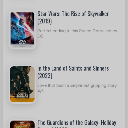
Star Wars: The Rise of Skywalker
(2019)
Perfect ending to this Space Opera series
5/5
In the Land of Saints and Sinners
(2023)
Love this! Such a simple but gripping story.
4/5
The Guardians of the Galaxy: Holiday