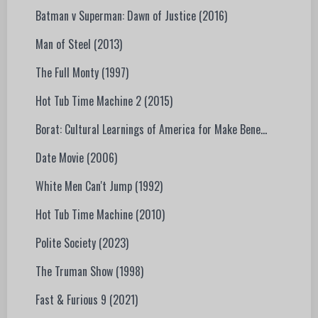
Batman v Superman: Dawn of Justice (2016)
Man of Steel (2013)
The Full Monty (1997)
Hot Tub Time Machine 2 (2015)
Borat: Cultural Learnings of America for Make Bene...
Date Movie (2006)
White Men Can't Jump (1992)
Hot Tub Time Machine (2010)
Polite Society (2023)
The Truman Show (1998)
Fast & Furious 9 (2021)