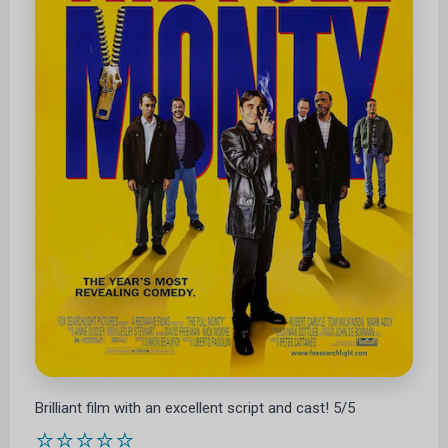
Brilliant film with an excellent script and cast! 5/5
⭐⭐⭐⭐⭐