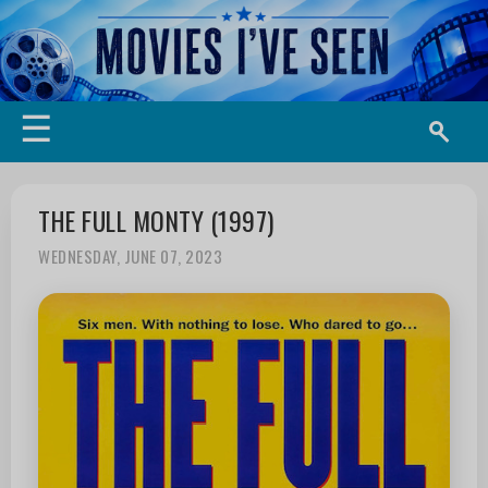
☰
THE FULL MONTY (1997)
WEDNESDAY, JUNE 07, 2023