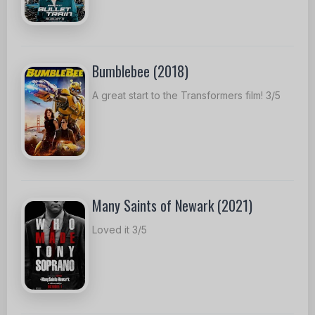
Bumblebee (2018)
A great start to the Transformers film! 3/5
Many Saints of Newark (2021)
Loved it 3/5