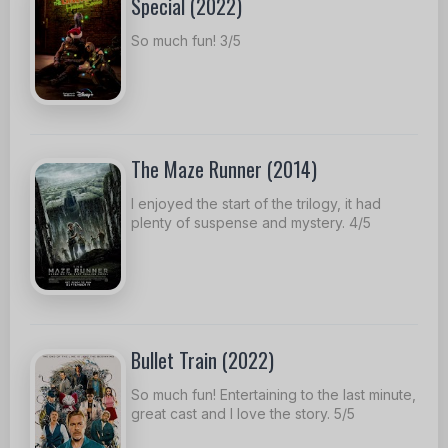
Special (2022)
So much fun! 3/5
The Maze Runner (2014)
I enjoyed the start of the trilogy, it had
plenty of suspense and mystery. 4/5
Bullet Train (2022)
So much fun! Entertaining to the last minute,
great cast and I love the story. 5/5