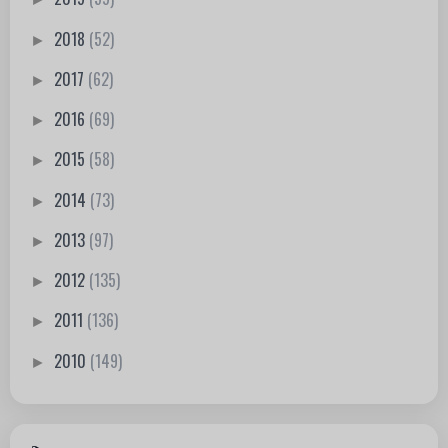
2018
(52)
►
2017
(62)
►
2016
(69)
►
2015
(58)
►
2014
(73)
►
2013
(97)
►
2012
(135)
►
2011
(136)
►
2010
(149)
►