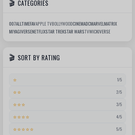
CATEGORIES
007
ALLTIMEFAV
APPLE TV
BOLLYWOOD
CINEMA
DC
MARVEL
MATRIX
MIYAGIVERSE
NETFLIX
STAR TREK
STAR WARS
TV
WICKIVERSE
SORT BY RATING
⭐
1/5
⭐⭐
2/5
⭐⭐⭐
3/5
⭐⭐⭐⭐
4/5
⭐⭐⭐⭐⭐
5/5