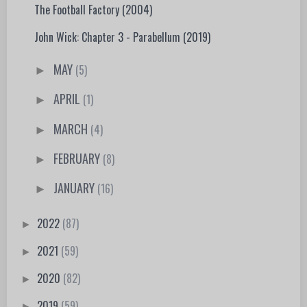
The Football Factory (2004)
John Wick: Chapter 3 - Parabellum (2019)
MAY
(5)
►
APRIL
(1)
►
MARCH
(4)
►
FEBRUARY
(8)
►
JANUARY
(16)
►
2022
(87)
►
2021
(59)
►
2020
(82)
►
2019
(59)
►