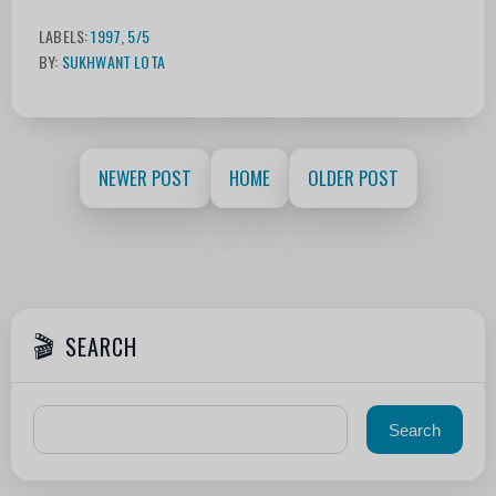
LABELS:
1997
,
5/5
BY:
SUKHWANT LOTA
NEWER POST
HOME
OLDER POST
SEARCH