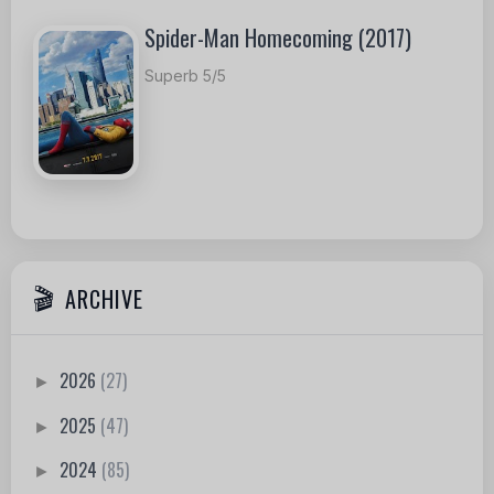
Spider-Man Homecoming (2017)
Superb 5/5
ARCHIVE
2026
(27)
►
2025
(47)
►
2024
(85)
►