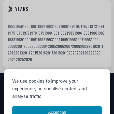
YEARS
1955
1959
1960
1961
1962
1963
1967
1968
1970
1971
1972
1973
1974
1975
1976
1977
1978
1979
1980
1981
1982
1983
1984
1985
1986
1987
1988
1989
1990
1991
1992
1993
1994
1995
1996
1997
1998
1999
2000
2001
2002
2003
2004
2005
2006
2007
2008
2009
2010
2011
2012
2013
2014
2015
2016
2017
2018
2019
2020
2021
2022
2023
2024
2025
2026
We use cookies to improve your
VISITORS
experience, personalise content and
analyse traffic.
828,426
View stats
LINKS
Accept all