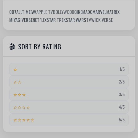
007
ALLTIMEFAV
APPLE TV
BOLLYWOOD
CINEMA
DC
MARVEL
MATRIX
MIYAGIVERSE
NETFLIX
STAR TREK
STAR WARS
TV
WICKIVERSE
SORT BY RATING
⭐
1/5
⭐⭐
2/5
⭐⭐⭐
3/5
⭐⭐⭐⭐
4/5
⭐⭐⭐⭐⭐
5/5