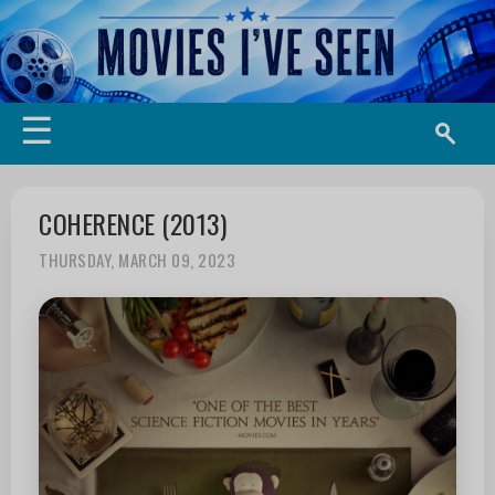
☰
COHERENCE (2013)
THURSDAY, MARCH 09, 2023