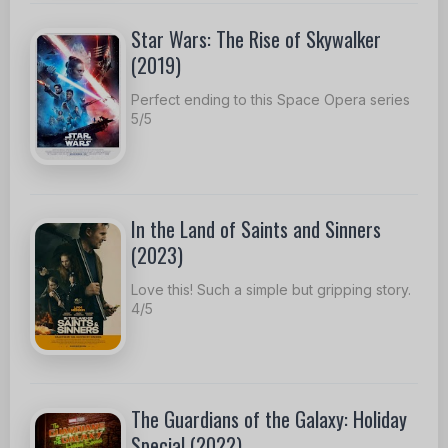
Star Wars: The Rise of Skywalker
(2019)
Perfect ending to this Space Opera series
5/5
In the Land of Saints and Sinners
(2023)
Love this! Such a simple but gripping story.
4/5
The Guardians of the Galaxy: Holiday
Special (2022)