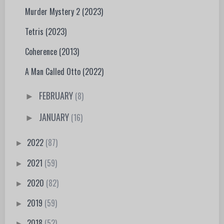
Murder Mystery 2 (2023)
Tetris (2023)
Coherence (2013)
A Man Called Otto (2022)
FEBRUARY
(8)
►
JANUARY
(16)
►
2022
(87)
►
2021
(59)
►
2020
(82)
►
2019
(59)
►
2018
(52)
►