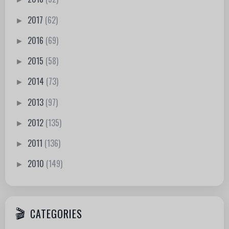
2017
(62)
►
2016
(69)
►
2015
(58)
►
2014
(73)
►
2013
(97)
►
2012
(135)
►
2011
(136)
►
2010
(149)
►
CATEGORIES