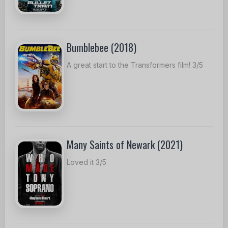
Bumblebee (2018)
A great start to the Transformers film! 3/5
Many Saints of Newark (2021)
Loved it 3/5