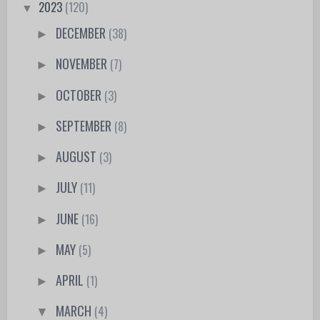
2023
(120)
▼
DECEMBER
(38)
►
NOVEMBER
(7)
►
OCTOBER
(3)
►
SEPTEMBER
(8)
►
AUGUST
(3)
►
JULY
(11)
►
JUNE
(16)
►
MAY
(5)
►
APRIL
(1)
►
MARCH
(4)
▼