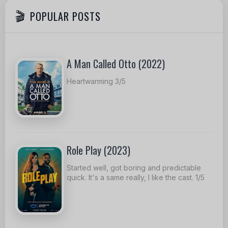
POPULAR POSTS
A Man Called Otto (2022)
Heartwarming 3/5
Role Play (2023)
Started well, got boring and predictable
quick. It's a same really, I like the cast. 1/5