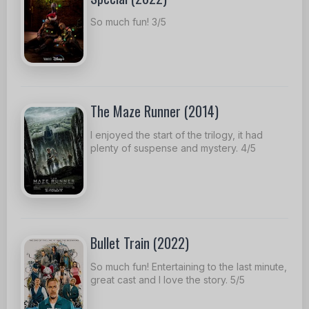
So much fun! 3/5
The Maze Runner (2014)
I enjoyed the start of the trilogy, it had
plenty of suspense and mystery. 4/5
Bullet Train (2022)
So much fun! Entertaining to the last minute,
great cast and I love the story. 5/5