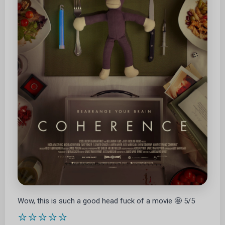
Wow, this is such a good head fuck of a movie 🤩 5/5
⭐⭐⭐⭐⭐