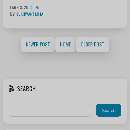
LABELS:
2013
,
5/5
BY:
SUKHWANT LOTA
NEWER POST
HOME
OLDER POST
SEARCH