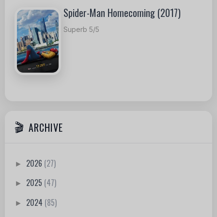
Spider-Man Homecoming (2017)
Superb 5/5
ARCHIVE
2026
(27)
►
2025
(47)
►
2024
(85)
►