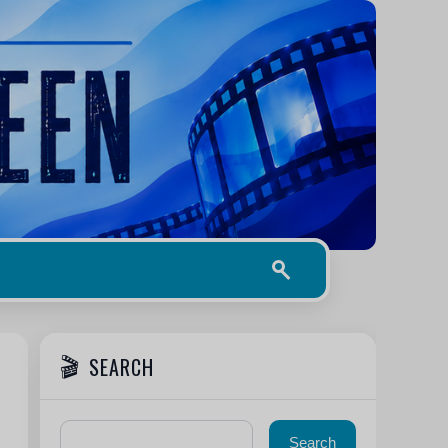
SEARCH