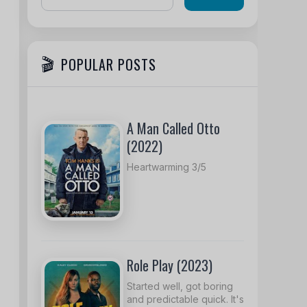
POPULAR POSTS
A Man Called Otto
(2022)
Heartwarming 3/5
Role Play (2023)
Started well, got boring
and predictable quick. It's