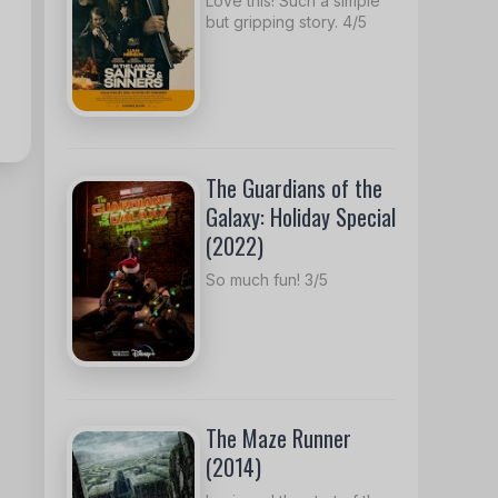
Love this! Such a simple
but gripping story. 4/5
The Guardians of the
Galaxy: Holiday Special
(2022)
So much fun! 3/5
The Maze Runner
(2014)