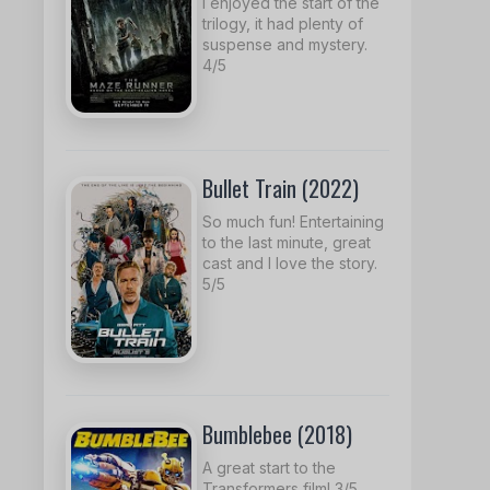
I enjoyed the start of the
trilogy, it had plenty of
suspense and mystery.
4/5
Bullet Train (2022)
So much fun! Entertaining
to the last minute, great
cast and I love the story.
5/5
Bumblebee (2018)
A great start to the
Transformers film! 3/5