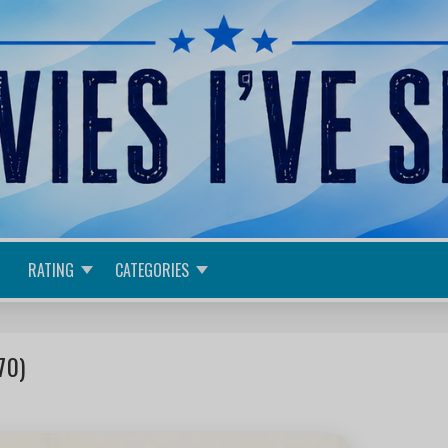
RATING
CATEGORIES
70)