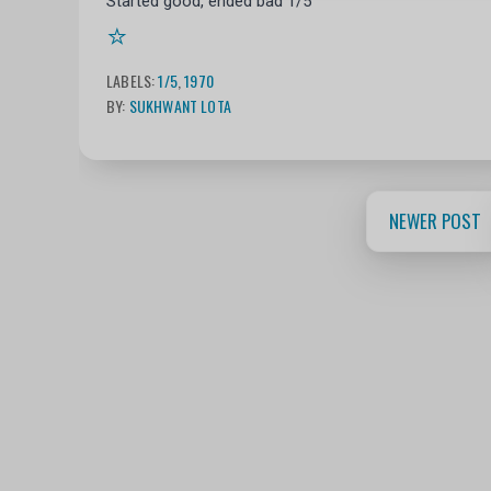
Started good, ended bad 1/5
⭐
LABELS:
1/5
,
1970
BY:
SUKHWANT LOTA
NEWER POST