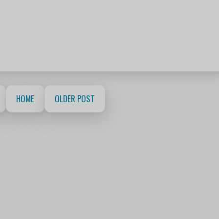
HOME
OLDER POST