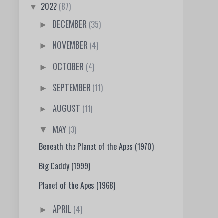
2022
(87)
▼
DECEMBER
(35)
►
NOVEMBER
(4)
►
OCTOBER
(4)
►
SEPTEMBER
(11)
►
AUGUST
(11)
►
MAY
(3)
▼
Beneath the Planet of the Apes (1970)
Big Daddy (1999)
Planet of the Apes (1968)
APRIL
(4)
►