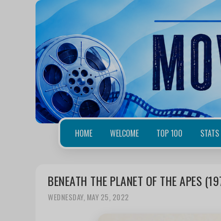
HOME
WELCOME
TOP 100
STATS
BENEATH THE PLANET OF THE APES (19
WEDNESDAY, MAY 25, 2022