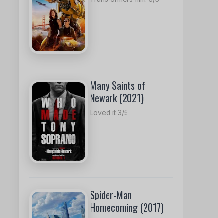
Many Saints of
Newark (2021)
Loved it 3/5
Spider-Man
Homecoming (2017)