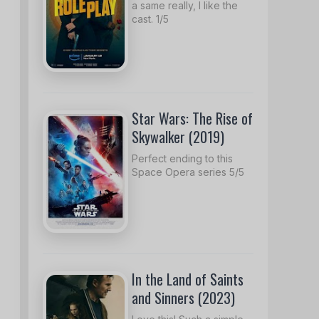
a same really, I like the
cast. 1/5
Star Wars: The Rise of
Skywalker (2019)
Perfect ending to this
Space Opera series 5/5
In the Land of Saints
and Sinners (2023)