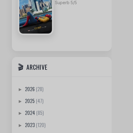
Superb 5/5
ARCHIVE
2026
(28)
►
2025
(47)
►
2024
(85)
►
2023
(120)
►