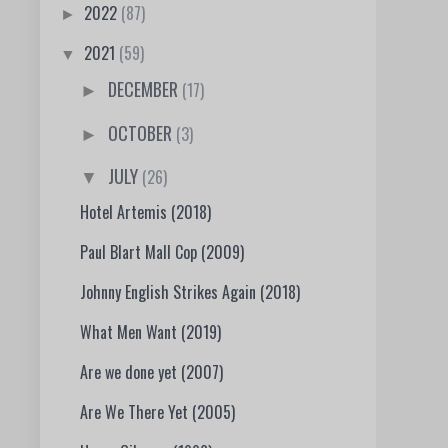
2022
(87)
►
2021
(59)
▼
DECEMBER
(17)
►
OCTOBER
(3)
►
JULY
(26)
▼
Hotel Artemis (2018)
Paul Blart Mall Cop (2009)
Johnny English Strikes Again (2018)
What Men Want (2019)
Are we done yet (2007)
Are We There Yet (2005)