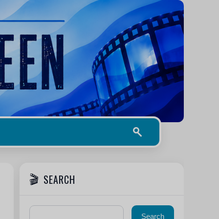
SEARCH