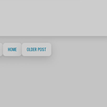
HOME
OLDER POST