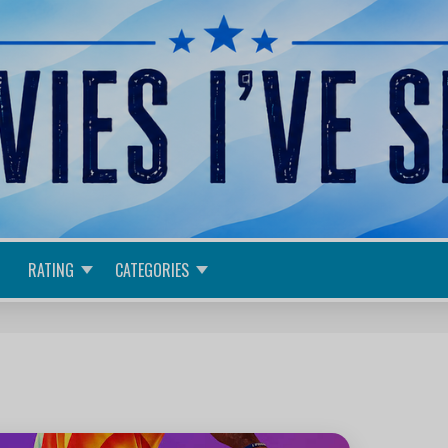
RATING
CATEGORIES