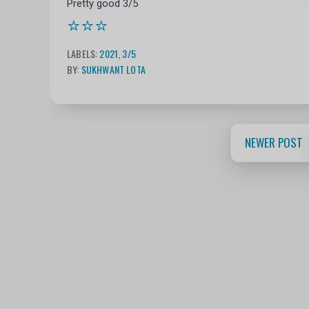
Pretty good 3/5
⭐⭐⭐
LABELS:
2021
,
3/5
BY:
SUKHWANT LOTA
NEWER POST