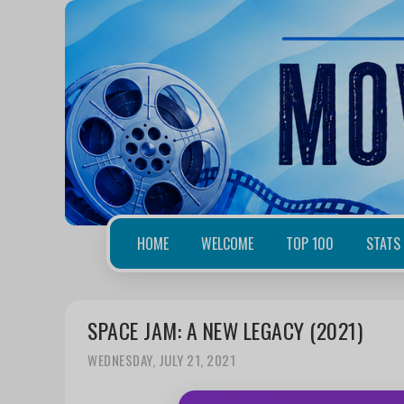
HOME
WELCOME
TOP 100
STATS
SPACE JAM: A NEW LEGACY (2021)
WEDNESDAY, JULY 21, 2021