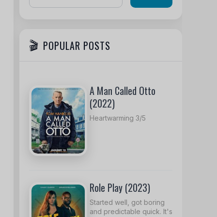
POPULAR POSTS
A Man Called Otto
(2022)
Heartwarming 3/5
Role Play (2023)
Started well, got boring
and predictable quick. It's