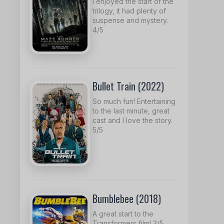
I enjoyed the start of the
trilogy, it had plenty of
suspense and mystery.
4/5
Bullet Train (2022)
So much fun! Entertaining
to the last minute, great
cast and I love the story.
5/5
Bumblebee (2018)
A great start to the
Transformers film! 3/5