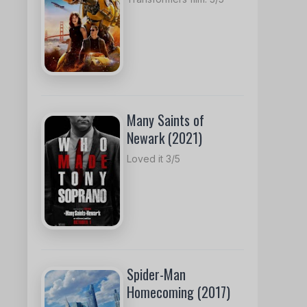
Many Saints of
Newark (2021)
Loved it 3/5
Spider-Man
Homecoming (2017)