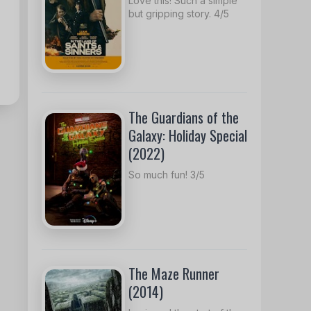
Love this! Such a simple
but gripping story. 4/5
The Guardians of the
Galaxy: Holiday Special
(2022)
So much fun! 3/5
The Maze Runner
(2014)