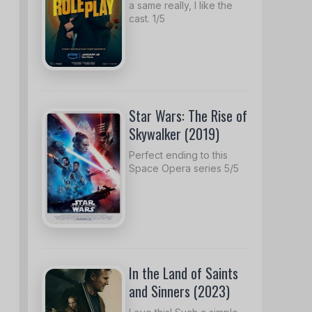
a same really, I like the
cast. 1/5
Star Wars: The Rise of
Skywalker (2019)
Perfect ending to this
Space Opera series 5/5
In the Land of Saints
and Sinners (2023)