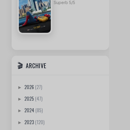
Superb 5/5
ARCHIVE
2026
(27)
►
2025
(47)
►
2024
(85)
►
2023
(120)
►