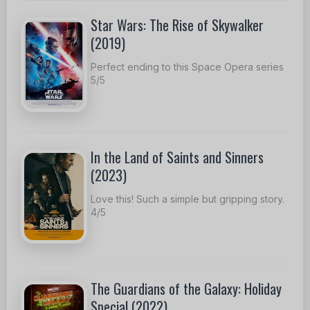
Star Wars: The Rise of Skywalker
(2019)
Perfect ending to this Space Opera series
5/5
In the Land of Saints and Sinners
(2023)
Love this! Such a simple but gripping story.
4/5
The Guardians of the Galaxy: Holiday
Special (2022)