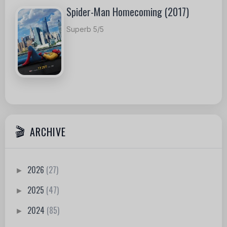
Spider-Man Homecoming (2017)
Superb 5/5
ARCHIVE
2026
(27)
►
2025
(47)
►
2024
(85)
►