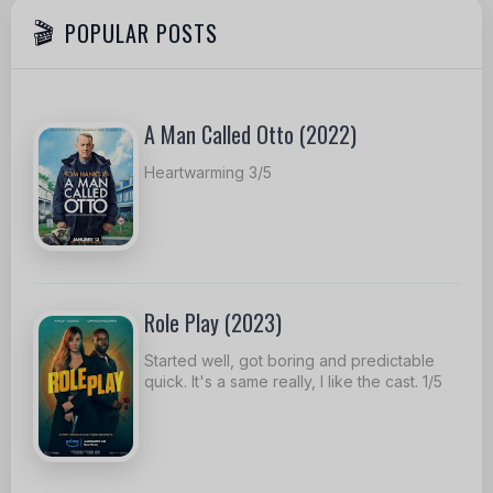
POPULAR POSTS
A Man Called Otto (2022)
Heartwarming 3/5
Role Play (2023)
Started well, got boring and predictable
quick. It's a same really, I like the cast. 1/5