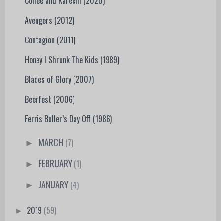
Coffee and Kareem (2020)
Avengers (2012)
Contagion (2011)
Honey I Shrunk The Kids (1989)
Blades of Glory (2007)
Beerfest (2006)
Ferris Buller’s Day Off (1986)
MARCH
(7)
►
FEBRUARY
(1)
►
JANUARY
(4)
►
2019
(59)
►