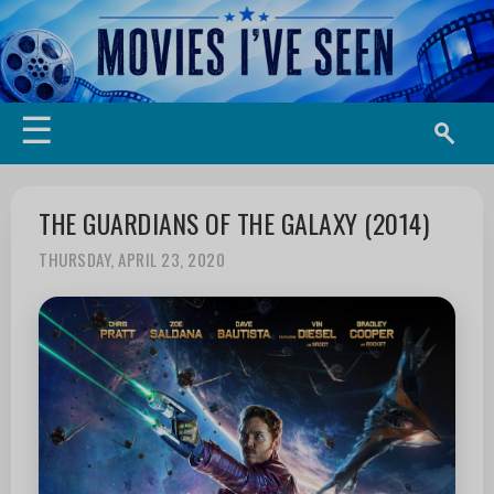
☰
THE GUARDIANS OF THE GALAXY (2014)
THURSDAY, APRIL 23, 2020