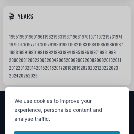
YEARS
1955
1959
1960
1961
1962
1963
1967
1968
1970
1971
1972
1973
1974
1975
1976
1977
1978
1979
1980
1981
1982
1983
1984
1985
1986
1987
1988
1989
1990
1991
1992
1993
1994
1995
1996
1997
1998
1999
2000
2001
2002
2003
2004
2005
2006
2007
2008
2009
2010
2011
2012
2013
2014
2015
2016
2017
2018
2019
2020
2021
2022
2023
2024
2025
2026
We use cookies to improve your
VISITORS
experience, personalise content and
analyse traffic.
829,002
View stats
LINKS