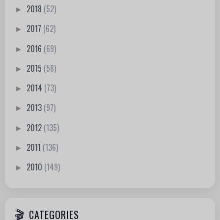
2018
(52)
►
2017
(62)
►
2016
(69)
►
2015
(58)
►
2014
(73)
►
2013
(97)
►
2012
(135)
►
2011
(136)
►
2010
(149)
►
CATEGORIES