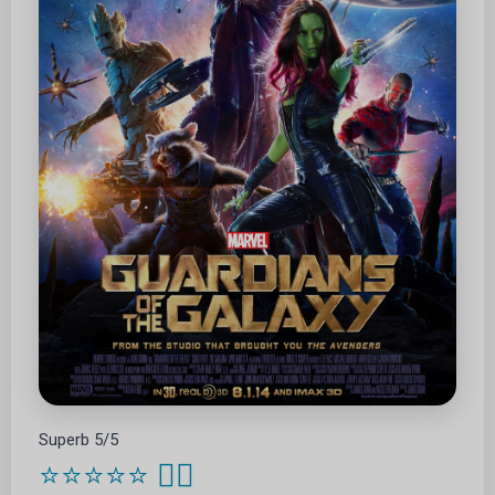
Superb 5/5
⭐⭐⭐⭐⭐
🦸‍♂️