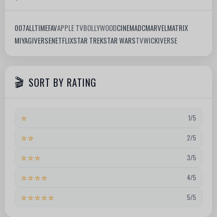
007
ALLTIMEFAV
APPLE TV
BOLLYWOOD
CINEMA
DC
MARVEL
MATRIX
MIYAGIVERSE
NETFLIX
STAR TREK
STAR WARS
TV
WICKIVERSE
SORT BY RATING
⭐
1/5
⭐⭐
2/5
⭐⭐⭐
3/5
⭐⭐⭐⭐
4/5
⭐⭐⭐⭐⭐
5/5