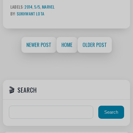
LABELS:
2014
,
5/5
,
MARVEL
BY:
SUKHWANT LOTA
NEWER POST
HOME
OLDER POST
SEARCH