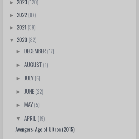
2023
(120)
►
2022
(87)
►
2021
(59)
►
2020
(82)
▼
DECEMBER
(17)
►
AUGUST
(1)
►
JULY
(6)
►
JUNE
(22)
►
MAY
(5)
►
APRIL
(19)
▼
Avengers: Age of Ultron (2015)