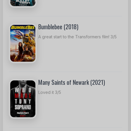
Bumblebee (2018)
A great start to the Transformers film! 3/5
Many Saints of Newark (2021)
Loved it 3/5