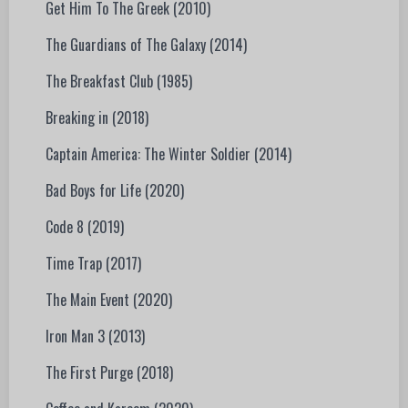
Get Him To The Greek (2010)
The Guardians of The Galaxy (2014)
The Breakfast Club (1985)
Breaking in (2018)
Captain America: The Winter Soldier (2014)
Bad Boys for Life (2020)
Code 8 (2019)
Time Trap (2017)
The Main Event (2020)
Iron Man 3 (2013)
The First Purge (2018)