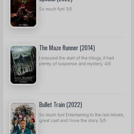
So much fun! 3/5
The Maze Runner (2014)
I enjoyed the start of the trilogy, it had
plenty of suspense and mystery. 4/5
Bullet Train (2022)
So much fun! Entertaining to the last minute,
great cast and I love the story. 5/5