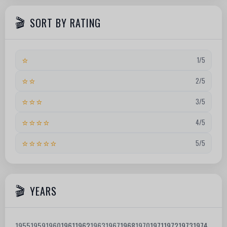
SORT BY RATING
⭐
1/5
⭐⭐
2/5
⭐⭐⭐
3/5
⭐⭐⭐⭐
4/5
⭐⭐⭐⭐⭐
5/5
YEARS
1955
1959
1960
1961
1962
1963
1967
1968
1970
1971
1972
1973
1974