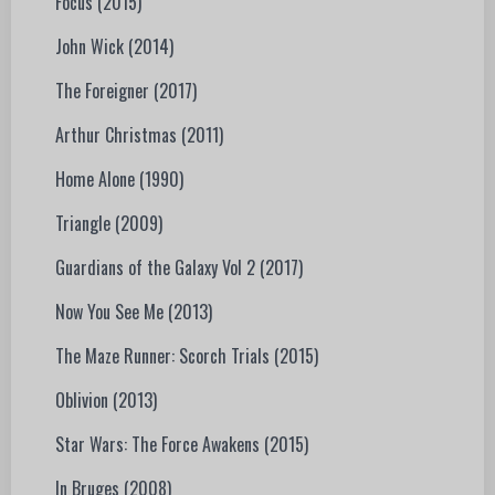
Focus (2015)
John Wick (2014)
The Foreigner (2017)
Arthur Christmas (2011)
Home Alone (1990)
Triangle (2009)
Guardians of the Galaxy Vol 2 (2017)
Now You See Me (2013)
The Maze Runner: Scorch Trials (2015)
Oblivion (2013)
Star Wars: The Force Awakens (2015)
In Bruges (2008)