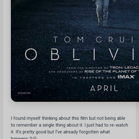
I found myself thinking about this film but not being able
to remember a single thing about it. I just had to re-watch
it. It’s pretty good but I’ve already forgotten what
happens 3/5