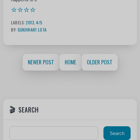
⭐⭐⭐⭐
LABELS:
2013
,
4/5
BY:
SUKHWANT LOTA
NEWER POST
HOME
OLDER POST
SEARCH