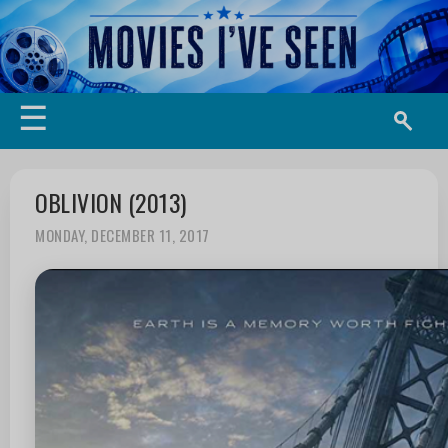
☰
OBLIVION (2013)
MONDAY, DECEMBER 11, 2017