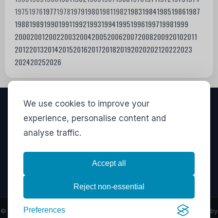
1975
1976
1977
1978
1979
1980
1981
1982
1983
1984
1985
1986
1987
1988
1989
1990
1991
1992
1993
1994
1995
1996
1997
1998
1999
2000
2001
2002
2003
2004
2005
2006
2007
2008
2009
2010
2011
2012
2013
2014
2015
2016
2017
2018
2019
2020
2021
2022
2023
2024
2025
2026
We use cookies to improve your
VISITORS
experience, personalise content and
analyse traffic.
828,727
View stats
LINKS
Accept all
Privacy
·
Contact
·
Stats
Reject non-essential
Preferences
© Copyright 2026
Movies I've Seen
- All Rights Reserved - Powered by