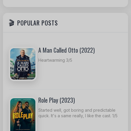
POPULAR POSTS
A Man Called Otto (2022)
Heartwarming 3/5
Role Play (2023)
Started well, got boring and predictable
quick. It's a same really, I like the cast. 1/5