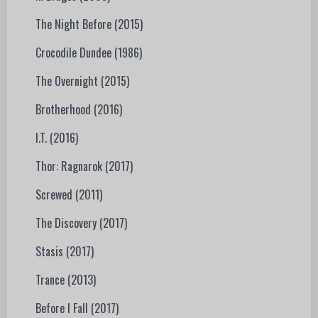
The Night Before (2015)
Crocodile Dundee (1986)
The Overnight (2015)
Brotherhood (2016)
I.T. (2016)
Thor: Ragnarok (2017)
Screwed (2011)
The Discovery (2017)
Stasis (2017)
Trance (2013)
Before I Fall (2017)