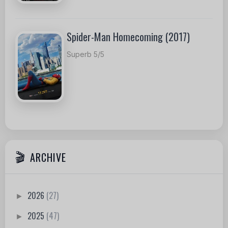
Spider-Man Homecoming (2017)
Superb 5/5
ARCHIVE
2026
(27)
►
2025
(47)
►