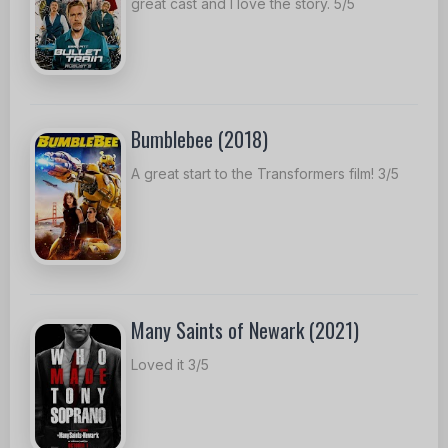
great cast and I love the story. 5/5
Bumblebee (2018)
A great start to the Transformers film! 3/5
Many Saints of Newark (2021)
Loved it 3/5