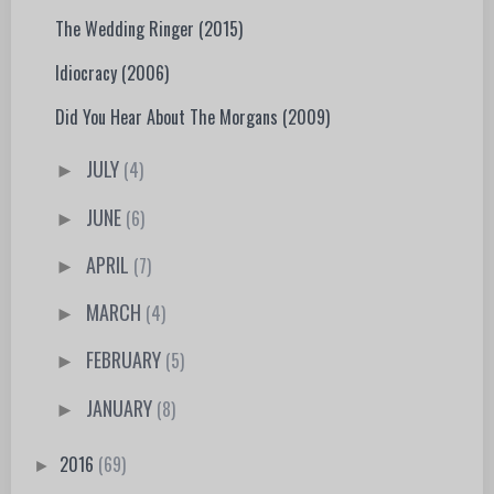
The Wedding Ringer (2015)
Idiocracy (2006)
Did You Hear About The Morgans (2009)
JULY
(4)
►
JUNE
(6)
►
APRIL
(7)
►
MARCH
(4)
►
FEBRUARY
(5)
►
JANUARY
(8)
►
2016
(69)
►