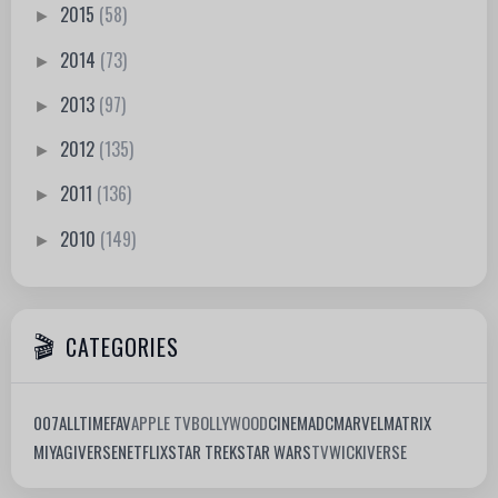
2015
(58)
►
2014
(73)
►
2013
(97)
►
2012
(135)
►
2011
(136)
►
2010
(149)
►
CATEGORIES
007
ALLTIMEFAV
APPLE TV
BOLLYWOOD
CINEMA
DC
MARVEL
MATRIX
MIYAGIVERSE
NETFLIX
STAR TREK
STAR WARS
TV
WICKIVERSE