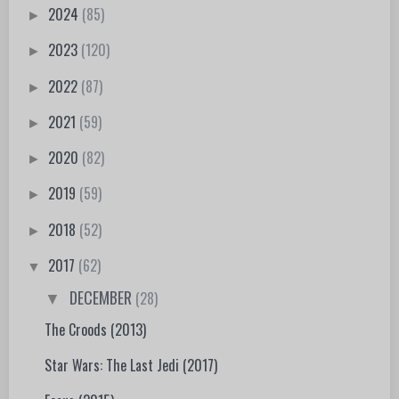
2024
(85)
►
2023
(120)
►
2022
(87)
►
2021
(59)
►
2020
(82)
►
2019
(59)
►
2018
(52)
►
2017
(62)
▼
DECEMBER
(28)
▼
The Croods (2013)
Star Wars: The Last Jedi (2017)