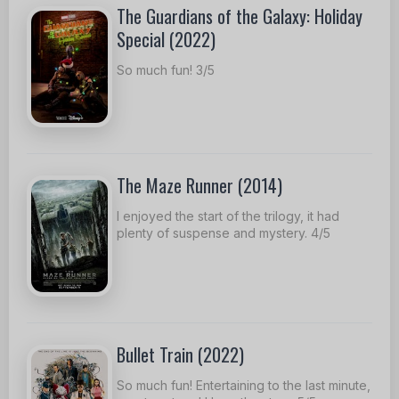
The Guardians of the Galaxy: Holiday
Special (2022)
So much fun! 3/5
The Maze Runner (2014)
I enjoyed the start of the trilogy, it had
plenty of suspense and mystery. 4/5
Bullet Train (2022)
So much fun! Entertaining to the last minute,