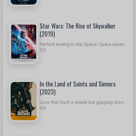
Star Wars: The Rise of Skywalker
(2019)
Perfect ending to this Space Opera series
5/5
In the Land of Saints and Sinners
(2023)
Love this! Such a simple but gripping story.
4/5