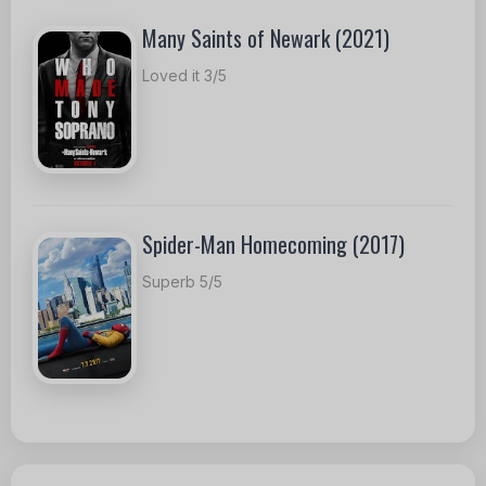
Many Saints of Newark (2021)
Loved it 3/5
Spider-Man Homecoming (2017)
Superb 5/5