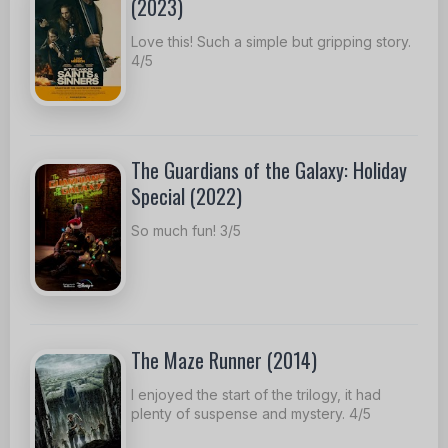
(2023)
Love this! Such a simple but gripping story.
4/5
The Guardians of the Galaxy: Holiday
Special (2022)
So much fun! 3/5
The Maze Runner (2014)
I enjoyed the start of the trilogy, it had
plenty of suspense and mystery. 4/5