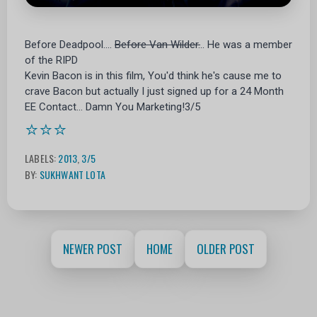
Before Deadpool....
Before Van Wilder.
.. He was a member
of the RIPD
Kevin Bacon is in this film, You'd think he's cause me to
crave Bacon but actually I just signed up for a 24 Month
EE Contact... Damn You Marketing!3/5
⭐⭐⭐
LABELS:
2013
,
3/5
BY:
SUKHWANT LOTA
NEWER POST
HOME
OLDER POST