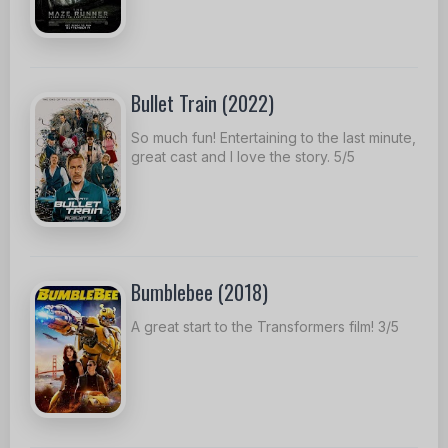
Bullet Train (2022)
So much fun! Entertaining to the last minute,
great cast and I love the story. 5/5
Bumblebee (2018)
A great start to the Transformers film! 3/5