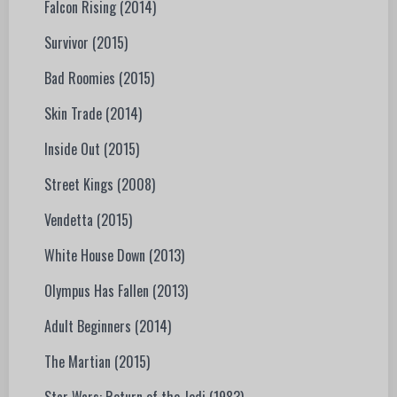
Falcon Rising (2014)
Survivor (2015)
Bad Roomies (2015)
Skin Trade (2014)
Inside Out (2015)
Street Kings (2008)
Vendetta (2015)
White House Down (2013)
Olympus Has Fallen (2013)
Adult Beginners (2014)
The Martian (2015)