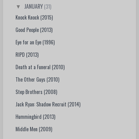
JANUARY
(31)
▼
Knock Knock (2015)
Good People (2013)
Eye for an Eye (1996)
RIPD (2013)
Death at a Funeral (2010)
The Other Guys (2010)
Step Brothers (2008)
Jack Ryan: Shadow Recruit (2014)
Hummingbird (2013)
Middle Men (2009)