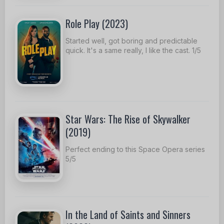
Role Play (2023)
Started well, got boring and predictable
quick. It's a same really, I like the cast. 1/5
Star Wars: The Rise of Skywalker
(2019)
Perfect ending to this Space Opera series
5/5
In the Land of Saints and Sinners