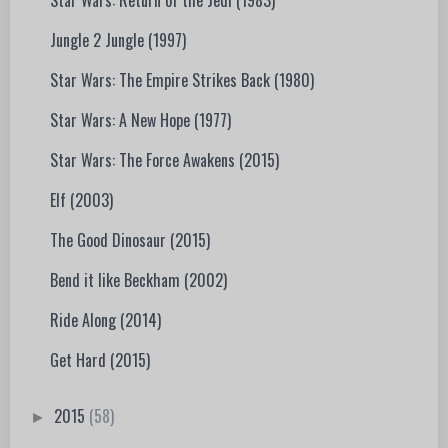
Star Wars: Return of the Jedi (1983)
Jungle 2 Jungle (1997)
Star Wars: The Empire Strikes Back (1980)
Star Wars: A New Hope (1977)
Star Wars: The Force Awakens (2015)
Elf (2003)
The Good Dinosaur (2015)
Bend it like Beckham (2002)
Ride Along (2014)
Get Hard (2015)
2015
(58)
►