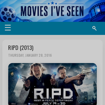
☰
RIPD (2013)
THURSDAY, JANUARY 28, 2016