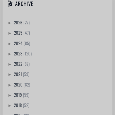
ARCHIVE
2026
(27)
►
2025
(47)
►
2024
(85)
►
2023
(120)
►
2022
(87)
►
2021
(59)
►
2020
(82)
►
2019
(59)
►
2018
(52)
►