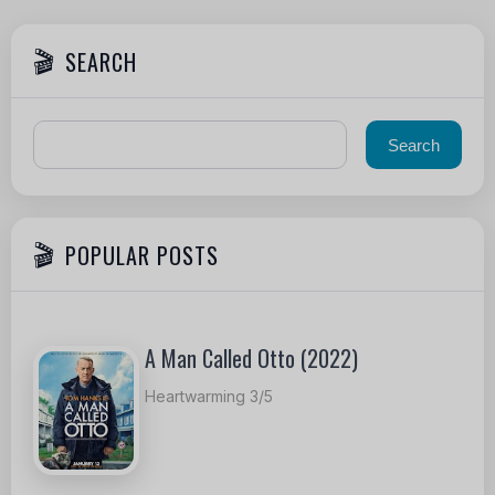
SEARCH
POPULAR POSTS
A Man Called Otto (2022)
Heartwarming 3/5