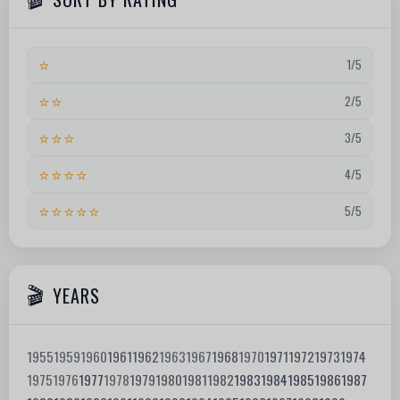
⭐
1/5
⭐⭐
2/5
⭐⭐⭐
3/5
⭐⭐⭐⭐
4/5
⭐⭐⭐⭐⭐
5/5
YEARS
1955
1959
1960
1961
1962
1963
1967
1968
1970
1971
1972
1973
1974
1975
1976
1977
1978
1979
1980
1981
1982
1983
1984
1985
1986
1987