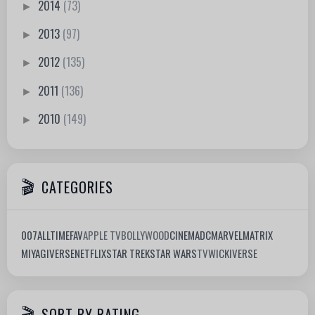
2014
(73)
►
2013
(97)
►
2012
(135)
►
2011
(136)
►
2010
(149)
►
CATEGORIES
007
ALLTIMEFAV
APPLE TV
BOLLYWOOD
CINEMA
DC
MARVEL
MATRIX
MIYAGIVERSE
NETFLIX
STAR TREK
STAR WARS
TV
WICKIVERSE
SORT BY RATING