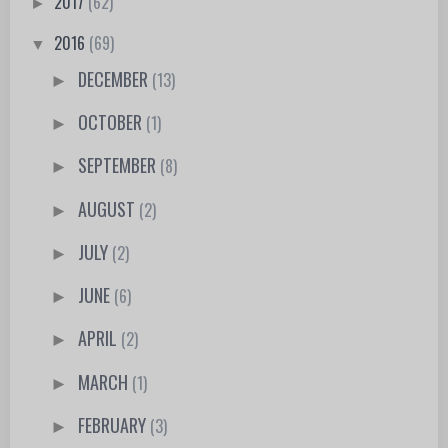
2017
(62)
►
2016
(69)
▼
DECEMBER
(13)
►
OCTOBER
(1)
►
SEPTEMBER
(8)
►
AUGUST
(2)
►
JULY
(2)
►
JUNE
(6)
►
APRIL
(2)
►
MARCH
(1)
►
FEBRUARY
(3)
►