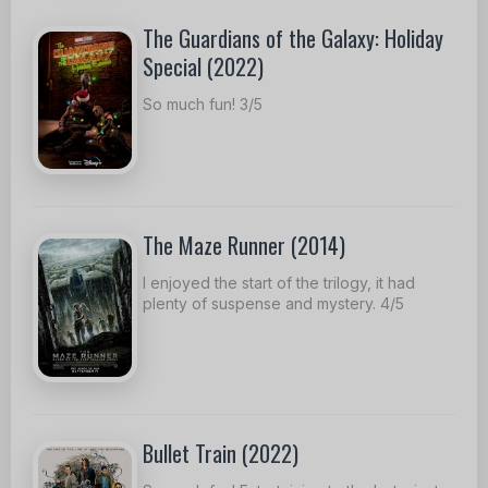
The Guardians of the Galaxy: Holiday
Special (2022)
So much fun! 3/5
The Maze Runner (2014)
I enjoyed the start of the trilogy, it had
plenty of suspense and mystery. 4/5
Bullet Train (2022)