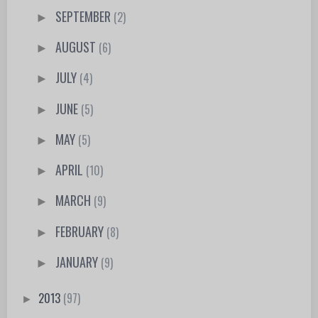
SEPTEMBER
(2)
►
AUGUST
(6)
►
JULY
(4)
►
JUNE
(5)
►
MAY
(5)
►
APRIL
(10)
►
MARCH
(9)
►
FEBRUARY
(8)
►
JANUARY
(9)
►
2013
(97)
►