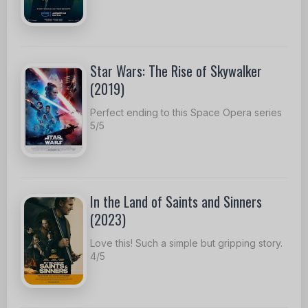
Star Wars: The Rise of Skywalker
(2019)
Perfect ending to this Space Opera series
5/5
In the Land of Saints and Sinners
(2023)
Love this! Such a simple but gripping story.
4/5