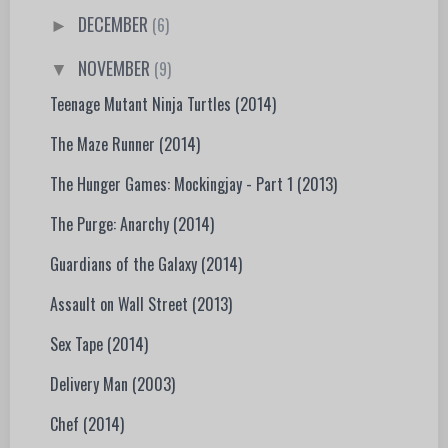
DECEMBER
(6)
►
NOVEMBER
(9)
▼
Teenage Mutant Ninja Turtles (2014)
The Maze Runner (2014)
The Hunger Games: Mockingjay - Part 1 (2013)
The Purge: Anarchy (2014)
Guardians of the Galaxy (2014)
Assault on Wall Street (2013)
Sex Tape (2014)
Delivery Man (2003)
Chef (2014)