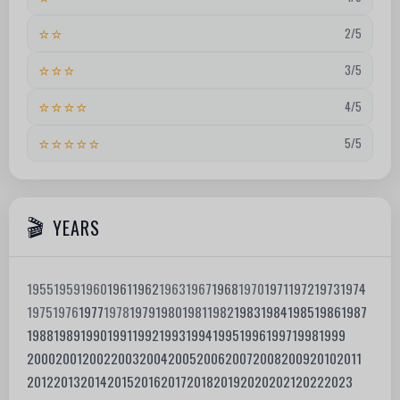
⭐⭐
2/5
⭐⭐⭐
3/5
⭐⭐⭐⭐
4/5
⭐⭐⭐⭐⭐
5/5
YEARS
1955
1959
1960
1961
1962
1963
1967
1968
1970
1971
1972
1973
1974
1975
1976
1977
1978
1979
1980
1981
1982
1983
1984
1985
1986
1987
1988
1989
1990
1991
1992
1993
1994
1995
1996
1997
1998
1999
2000
2001
2002
2003
2004
2005
2006
2007
2008
2009
2010
2011
2012
2013
2014
2015
2016
2017
2018
2019
2020
2021
2022
2023