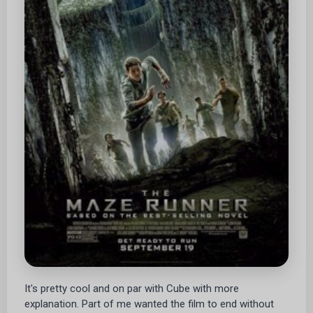
It's pretty cool and on par with Cube with more
explanation. Part of me wanted the film to end without