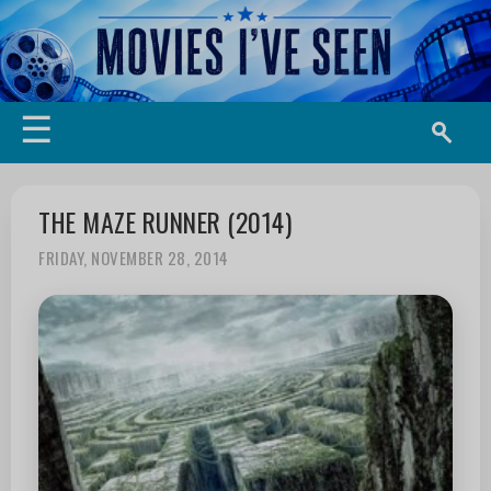
☰
THE MAZE RUNNER (2014)
FRIDAY, NOVEMBER 28, 2014