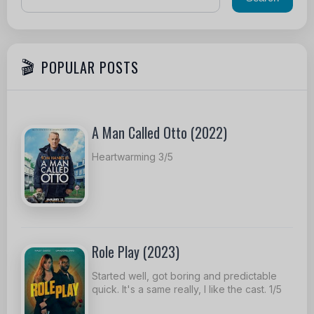
POPULAR POSTS
A Man Called Otto (2022)
Heartwarming 3/5
Role Play (2023)
Started well, got boring and predictable
quick. It's a same really, I like the cast. 1/5