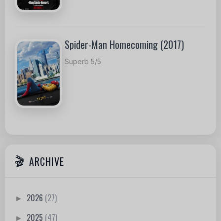
Spider-Man Homecoming (2017)
Superb 5/5
ARCHIVE
2026
(27)
►
2025
(47)
►