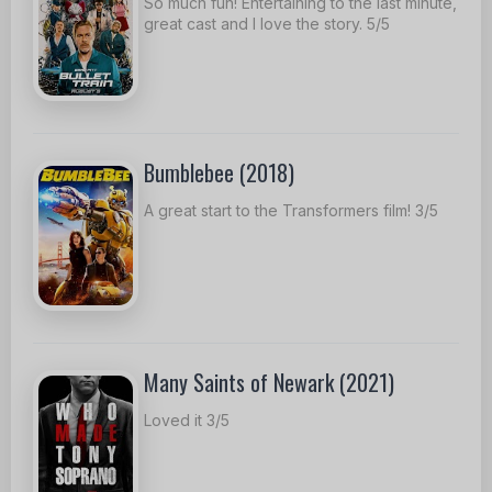
So much fun! Entertaining to the last minute,
great cast and I love the story. 5/5
Bumblebee (2018)
A great start to the Transformers film! 3/5
Many Saints of Newark (2021)
Loved it 3/5