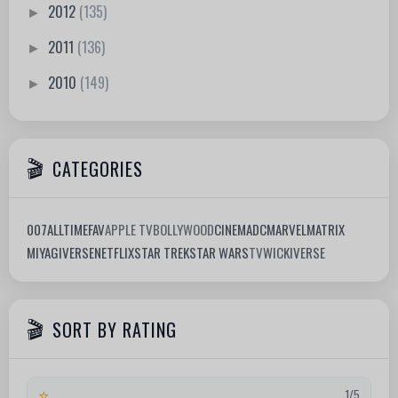
2012
(135)
►
2011
(136)
►
2010
(149)
►
CATEGORIES
007
ALLTIMEFAV
APPLE TV
BOLLYWOOD
CINEMA
DC
MARVEL
MATRIX
MIYAGIVERSE
NETFLIX
STAR TREK
STAR WARS
TV
WICKIVERSE
SORT BY RATING
⭐
1/5