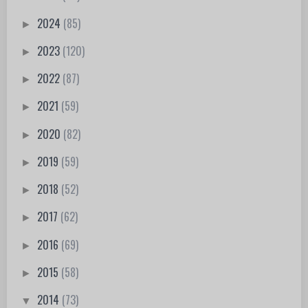
2024
(85)
►
2023
(120)
►
2022
(87)
►
2021
(59)
►
2020
(82)
►
2019
(59)
►
2018
(52)
►
2017
(62)
►
2016
(69)
►
2015
(58)
►
2014
(73)
▼