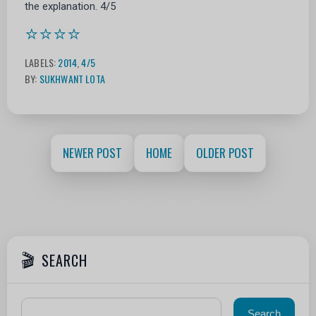
the explanation. 4/5
⭐⭐⭐⭐
LABELS:
2014
,
4/5
BY:
SUKHWANT LOTA
NEWER POST
HOME
OLDER POST
SEARCH