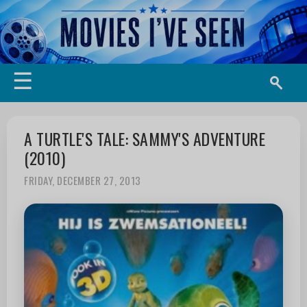
☰
A TURTLE'S TALE: SAMMY'S ADVENTURE
(2010)
FRIDAY, DECEMBER 27, 2013