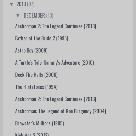
2013
(97)
▼
DECEMBER
(13)
▼
Anchorman 2: The Legend Continues (2013)
Father of the Bride 2 (1995)
Astro Boy (2009)
A Turtle's Tale: Sammy's Adventure (2010)
Deck The Halls (2006)
The Flintstones (1994)
Anchorman 2: The Legend Continues (2013)
Anchorman: The Legend of Ron Burgundy (2004)
Brewster's Millions (1985)
Kick-Ass 2 (2013)