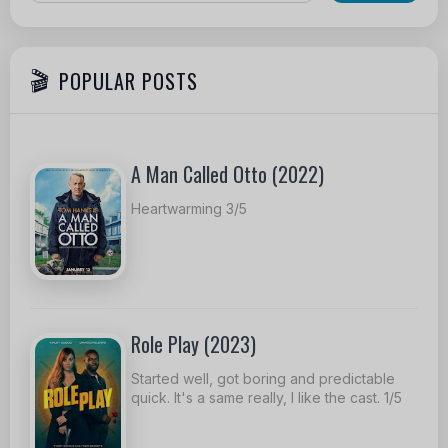
POPULAR POSTS
A Man Called Otto (2022)
Heartwarming 3/5
Role Play (2023)
Started well, got boring and predictable
quick. It's a same really, I like the cast. 1/5