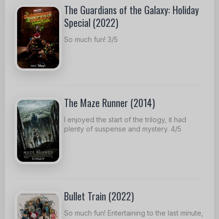
The Guardians of the Galaxy: Holiday
Special (2022)
So much fun! 3/5
The Maze Runner (2014)
I enjoyed the start of the trilogy, it had
plenty of suspense and mystery. 4/5
Bullet Train (2022)
So much fun! Entertaining to the last minute,