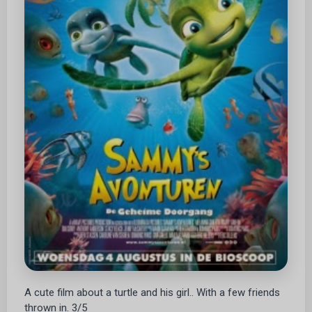
A cute film about a turtle and his girl.. With a few friends
thrown in. 3/5