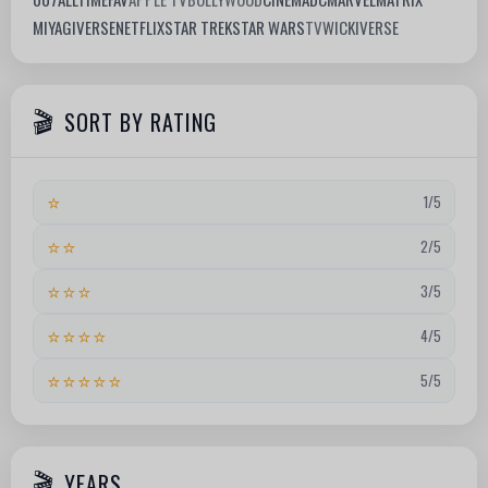
MIYAGIVERSE
NETFLIX
STAR TREK
STAR WARS
TV
WICKIVERSE
SORT BY RATING
⭐
1/5
⭐⭐
2/5
⭐⭐⭐
3/5
⭐⭐⭐⭐
4/5
⭐⭐⭐⭐⭐
5/5
YEARS