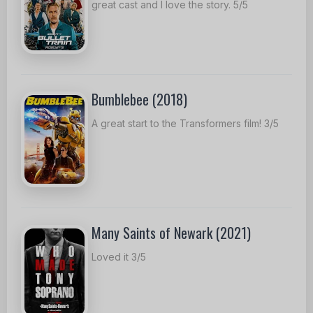
great cast and I love the story. 5/5
Bumblebee (2018)
A great start to the Transformers film! 3/5
Many Saints of Newark (2021)
Loved it 3/5