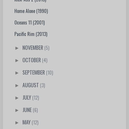
Home Alone (1990)
Oceans 11 (2001)
Pacific Rim (2013)
NOVEMBER
(5)
►
OCTOBER
(4)
►
SEPTEMBER
(10)
►
AUGUST
(3)
►
JULY
(12)
►
JUNE
(6)
►
MAY
(12)
►