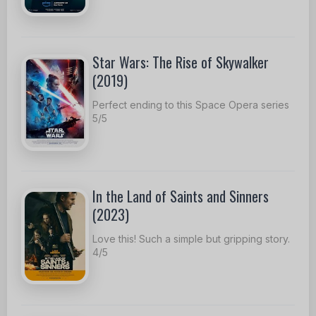
Star Wars: The Rise of Skywalker
(2019)
Perfect ending to this Space Opera series
5/5
In the Land of Saints and Sinners
(2023)
Love this! Such a simple but gripping story.
4/5