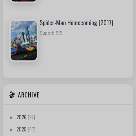
Spider-Man Homecoming (2017)
Superb 5/5
ARCHIVE
2026
(27)
►
2025
(47)
►