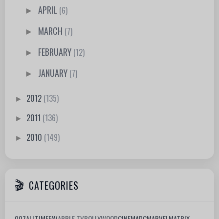
APRIL
(6)
►
MARCH
(7)
►
FEBRUARY
(12)
►
JANUARY
(7)
►
2012
(135)
►
2011
(136)
►
2010
(149)
►
CATEGORIES
007
ALLTIMEFAV
APPLE TV
BOLLYWOOD
CINEMA
DC
MARVEL
MATRIX