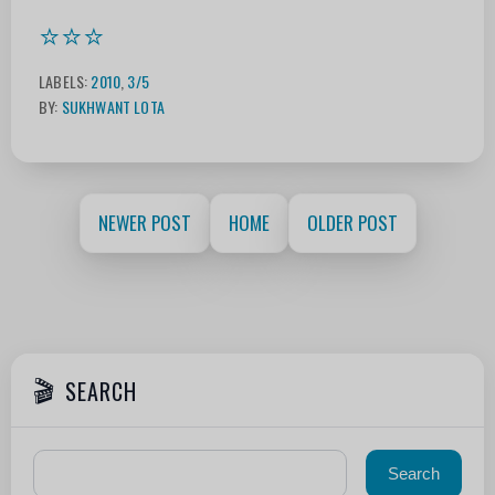
⭐⭐⭐
LABELS:
2010
,
3/5
BY:
SUKHWANT LOTA
NEWER POST
HOME
OLDER POST
SEARCH