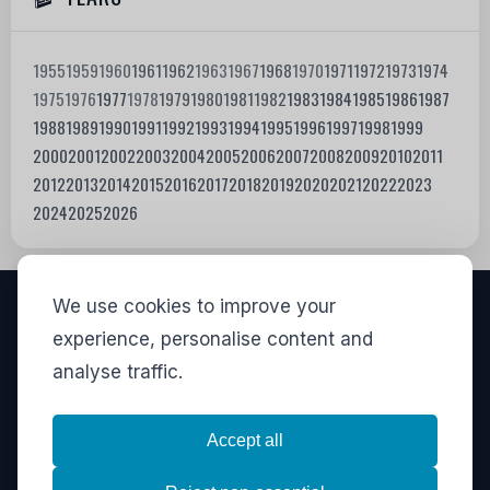
1955
1959
1960
1961
1962
1963
1967
1968
1970
1971
1972
1973
1974
1975
1976
1977
1978
1979
1980
1981
1982
1983
1984
1985
1986
1987
1988
1989
1990
1991
1992
1993
1994
1995
1996
1997
1998
1999
2000
2001
2002
2003
2004
2005
2006
2007
2008
2009
2010
2011
2012
2013
2014
2015
2016
2017
2018
2019
2020
2021
2022
2023
2024
2025
2026
We use cookies to improve your
VISITORS
experience, personalise content and
analyse traffic.
835,533
View stats
LINKS
Accept all
Privacy
·
Contact
·
Stats