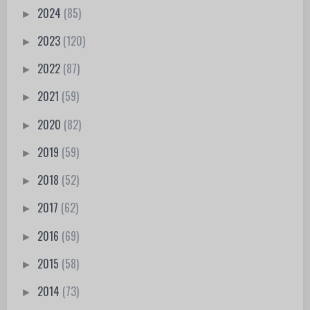
2024
(85)
►
2023
(120)
►
2022
(87)
►
2021
(59)
►
2020
(82)
►
2019
(59)
►
2018
(52)
►
2017
(62)
►
2016
(69)
►
2015
(58)
►
2014
(73)
►