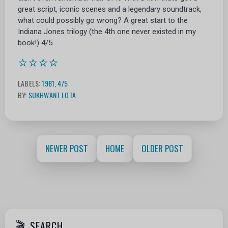
great script, iconic scenes and a legendary soundtrack,
what could possibly go wrong? A great start to the
Indiana Jones trilogy (the 4th one never existed in my
book!) 4/5
⭐⭐⭐⭐
LABELS:
1981
,
4/5
BY:
SUKHWANT LOTA
NEWER POST
HOME
OLDER POST
SEARCH