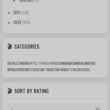
(7)
►
2011
(136)
►
2010
(149)
►
CATEGORIES
007
ALLTIMEFAV
APPLE TV
BOLLYWOOD
CINEMA
DC
MARVEL
MATRIX
MIYAGIVERSE
NETFLIX
STAR TREK
STAR WARS
TV
WICKIVERSE
SORT BY RATING
⭐
1/5