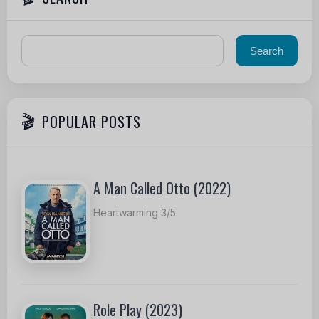
POPULAR POSTS
A Man Called Otto (2022)
Heartwarming 3/5
Role Play (2023)