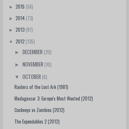
2015
(58)
►
2014
(73)
►
2013
(97)
►
2012
(135)
▼
DECEMBER
(20)
►
NOVEMBER
(10)
►
OCTOBER
(6)
▼
Raiders of the Lost Ark (1981)
Madagascar 3: Europe's Most Wanted (2012)
Cockneys vs Zombies (2012)
The Expendables 2 (2012)