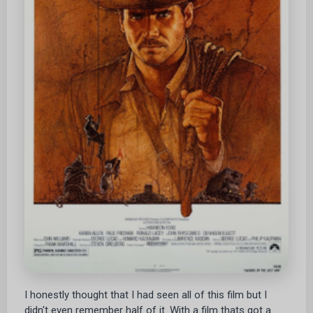
I honestly thought that I had seen all of this film but I
didn't even remember half of it. With a film thats got a