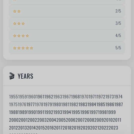
⭐⭐
2/5
⭐⭐⭐
3/5
⭐⭐⭐⭐
4/5
⭐⭐⭐⭐⭐
5/5
YEARS
1955
1959
1960
1961
1962
1963
1967
1968
1970
1971
1972
1973
1974
1975
1976
1977
1978
1979
1980
1981
1982
1983
1984
1985
1986
1987
1988
1989
1990
1991
1992
1993
1994
1995
1996
1997
1998
1999
2000
2001
2002
2003
2004
2005
2006
2007
2008
2009
2010
2011
2012
2013
2014
2015
2016
2017
2018
2019
2020
2021
2022
2023