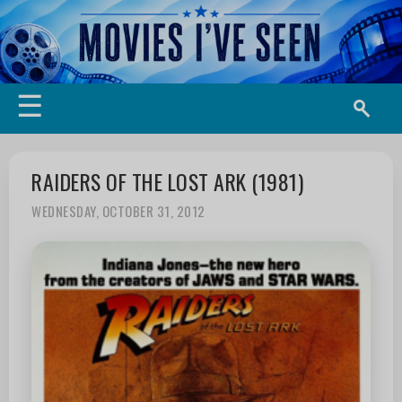
☰
RAIDERS OF THE LOST ARK (1981)
WEDNESDAY, OCTOBER 31, 2012