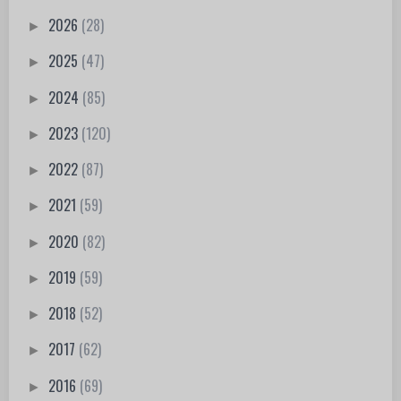
2026
(28)
►
2025
(47)
►
2024
(85)
►
2023
(120)
►
2022
(87)
►
2021
(59)
►
2020
(82)
►
2019
(59)
►
2018
(52)
►
2017
(62)
►
2016
(69)
►