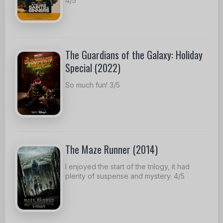
4/5
The Guardians of the Galaxy: Holiday
Special (2022)
So much fun! 3/5
The Maze Runner (2014)
I enjoyed the start of the trilogy, it had
plenty of suspense and mystery. 4/5