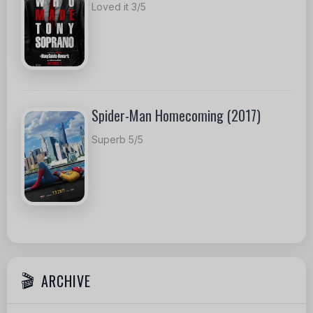
Loved it 3/5
Spider-Man Homecoming (2017)
Superb 5/5
ARCHIVE