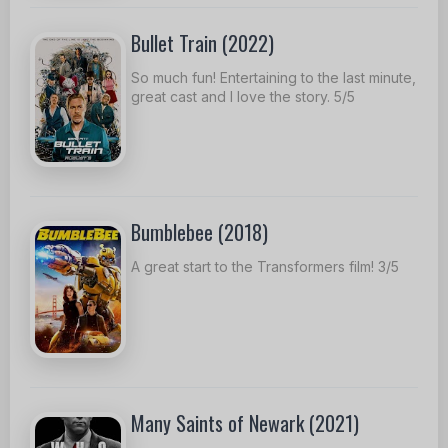
Bullet Train (2022)
So much fun! Entertaining to the last minute,
great cast and I love the story. 5/5
Bumblebee (2018)
A great start to the Transformers film! 3/5
Many Saints of Newark (2021)