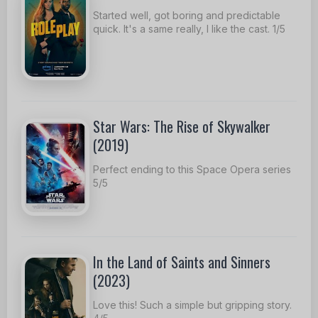
Started well, got boring and predictable
quick. It's a same really, I like the cast. 1/5
Star Wars: The Rise of Skywalker
(2019)
Perfect ending to this Space Opera series
5/5
In the Land of Saints and Sinners
(2023)
Love this! Such a simple but gripping story.