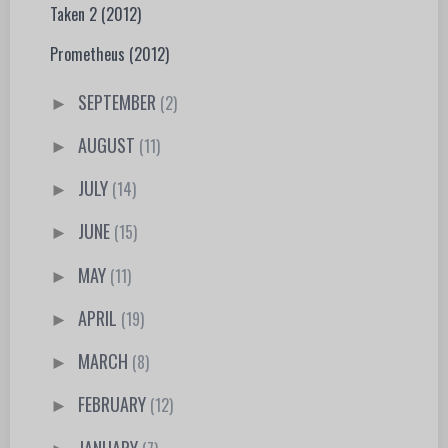
Taken 2 (2012)
Prometheus (2012)
SEPTEMBER
(2)
►
AUGUST
(11)
►
JULY
(14)
►
JUNE
(15)
►
MAY
(11)
►
APRIL
(19)
►
MARCH
(8)
►
FEBRUARY
(12)
►
JANUARY