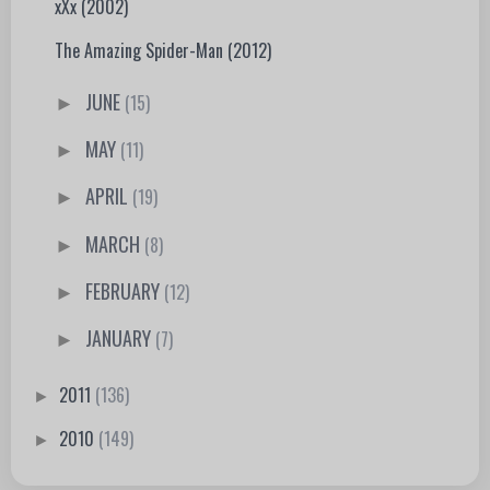
xXx (2002)
The Amazing Spider-Man (2012)
JUNE
(15)
►
MAY
(11)
►
APRIL
(19)
►
MARCH
(8)
►
FEBRUARY
(12)
►
JANUARY
(7)
►
2011
(136)
►
2010
(149)
►