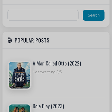
POPULAR POSTS
A Man Called Otto (2022)
Heartwarming 3/5
Role Play (2023)