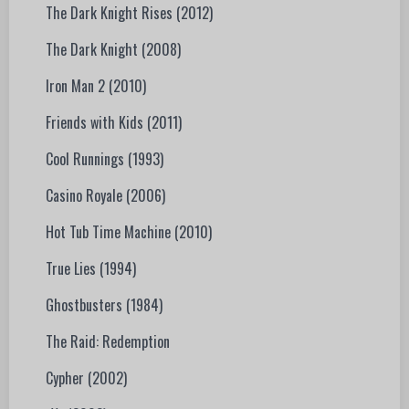
The Dark Knight Rises (2012)
The Dark Knight (2008)
Iron Man 2 (2010)
Friends with Kids (2011)
Cool Runnings (1993)
Casino Royale (2006)
Hot Tub Time Machine (2010)
True Lies (1994)
Ghostbusters (1984)
The Raid: Redemption
Cypher (2002)