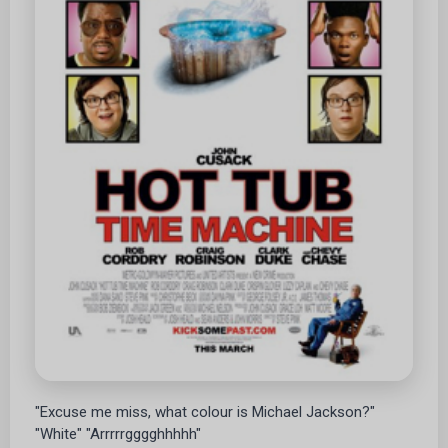
"Excuse me miss, what colour is Michael Jackson?"
"White" "Arrrrrgggghhhhh"