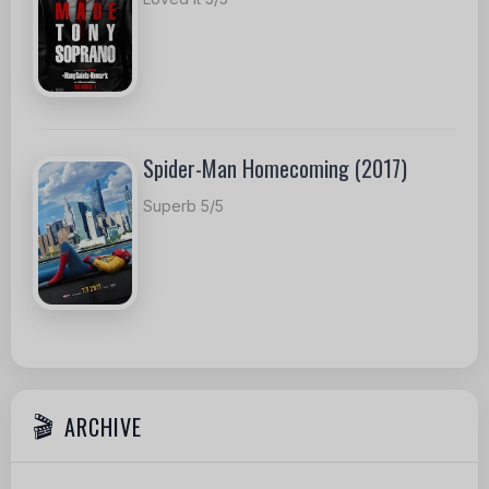
Spider-Man Homecoming (2017)
Superb 5/5
ARCHIVE