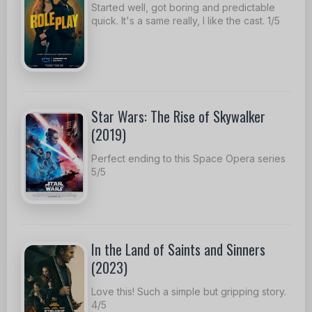
Started well, got boring and predictable
quick. It's a same really, I like the cast. 1/5
Star Wars: The Rise of Skywalker
(2019)
Perfect ending to this Space Opera series
5/5
In the Land of Saints and Sinners
(2023)
Love this! Such a simple but gripping story.
4/5