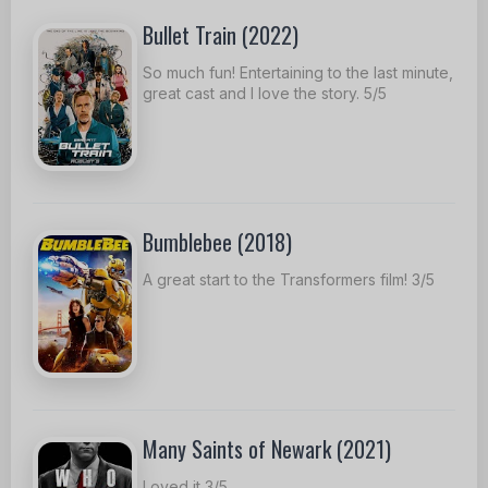
Bullet Train (2022)
So much fun! Entertaining to the last minute,
great cast and I love the story. 5/5
Bumblebee (2018)
A great start to the Transformers film! 3/5
Many Saints of Newark (2021)
Loved it 3/5