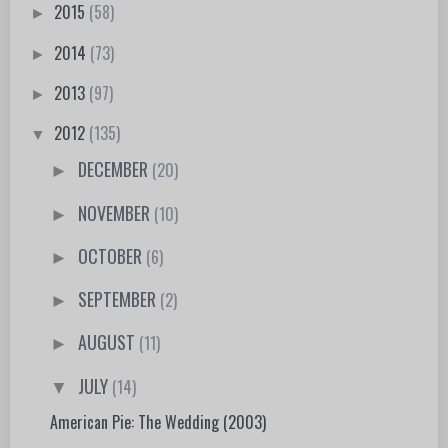
2015
(58)
►
2014
(73)
►
2013
(97)
►
2012
(135)
▼
DECEMBER
(20)
►
NOVEMBER
(10)
►
OCTOBER
(6)
►
SEPTEMBER
(2)
►
AUGUST
(11)
►
JULY
(14)
▼
American Pie: The Wedding (2003)