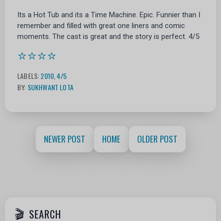
Its a Hot Tub and its a Time Machine. Epic. Funnier than I
remember and filled with great one liners and comic
moments. The cast is great and the story is perfect. 4/5
⭐⭐⭐⭐
LABELS:
2010
,
4/5
BY:
SUKHWANT LOTA
NEWER POST
HOME
OLDER POST
SEARCH