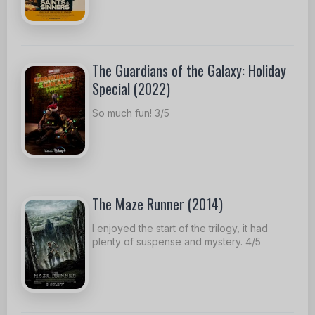
The Guardians of the Galaxy: Holiday
Special (2022)
So much fun! 3/5
The Maze Runner (2014)
I enjoyed the start of the trilogy, it had
plenty of suspense and mystery. 4/5