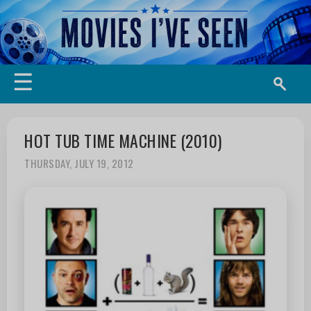
☰
HOT TUB TIME MACHINE (2010)
THURSDAY, JULY 19, 2012