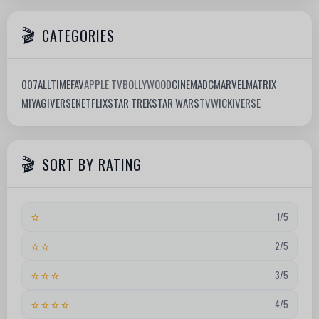
CATEGORIES
007
ALLTIMEFAV
APPLE TV
BOLLYWOOD
CINEMA
DC
MARVEL
MATRIX
MIYAGIVERSE
NETFLIX
STAR TREK
STAR WARS
TV
WICKIVERSE
SORT BY RATING
⭐
1/5
⭐⭐
2/5
⭐⭐⭐
3/5
⭐⭐⭐⭐
4/5