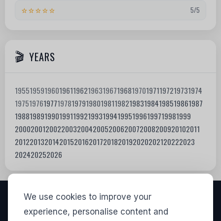
⭐⭐⭐⭐⭐
5/5
YEARS
1955
1959
1960
1961
1962
1963
1967
1968
1970
1971
1972
1973
1974
1975
1976
1977
1978
1979
1980
1981
1982
1983
1984
1985
1986
1987
1988
1989
1990
1991
1992
1993
1994
1995
1996
1997
1998
1999
2000
2001
2002
2003
2004
2005
2006
2007
2008
2009
2010
2011
2012
2013
2014
2015
2016
2017
2018
2019
2020
2021
2022
2023
2024
2025
2026
We use cookies to improve your
VISITORS
experience, personalise content and