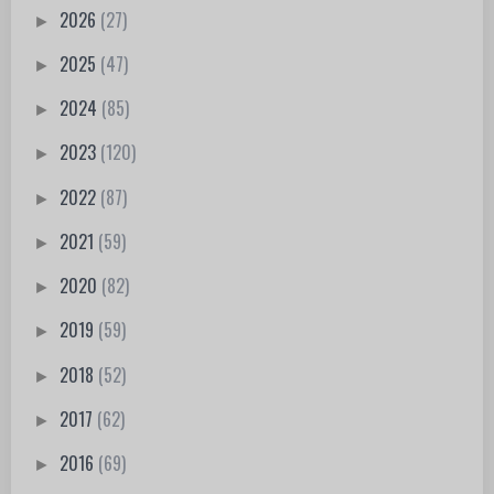
2026
(27)
►
2025
(47)
►
2024
(85)
►
2023
(120)
►
2022
(87)
►
2021
(59)
►
2020
(82)
►
2019
(59)
►
2018
(52)
►
2017
(62)
►
2016
(69)
►