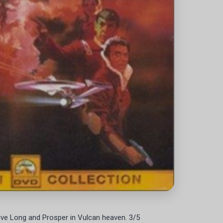
ive Long and Prosper in Vulcan heaven. 3/5