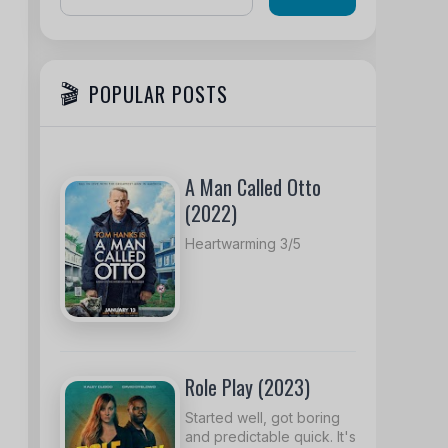
POPULAR POSTS
A Man Called Otto
(2022)
Heartwarming 3/5
Role Play (2023)
Started well, got boring
and predictable quick. It's