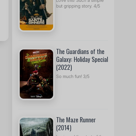
Love this! Such a simple
but gripping story. 4/5
The Guardians of the
Galaxy: Holiday Special
(2022)
So much fun! 3/5
The Maze Runner
(2014)