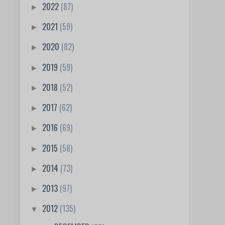
2022
(87)
►
2021
(59)
►
2020
(82)
►
2019
(59)
►
2018
(52)
►
2017
(62)
►
2016
(69)
►
2015
(58)
►
2014
(73)
►
2013
(97)
►
2012
(135)
▼