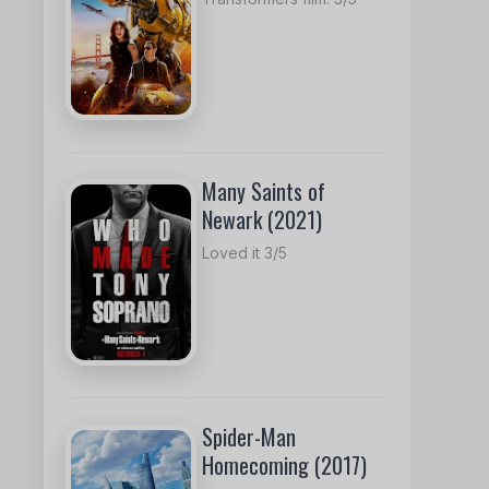
Many Saints of
Newark (2021)
Loved it 3/5
Spider-Man
Homecoming (2017)