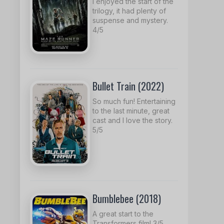
I enjoyed the start of the
trilogy, it had plenty of
suspense and mystery.
4/5
Bullet Train (2022)
So much fun! Entertaining
to the last minute, great
cast and I love the story.
5/5
Bumblebee (2018)
A great start to the
Transformers film! 3/5