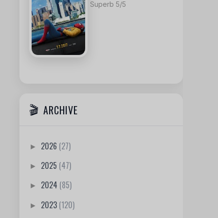
Superb 5/5
ARCHIVE
2026
(27)
►
2025
(47)
►
2024
(85)
►
2023
(120)
►