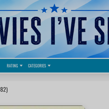
RATING
CATEGORIES
982)