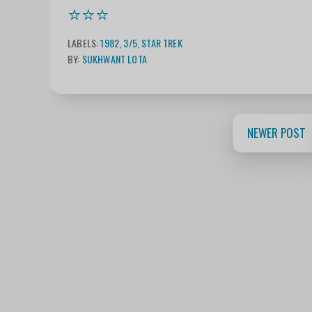
⭐⭐⭐
LABELS:
1982
,
3/5
,
STAR TREK
BY:
SUKHWANT LOTA
NEWER POST