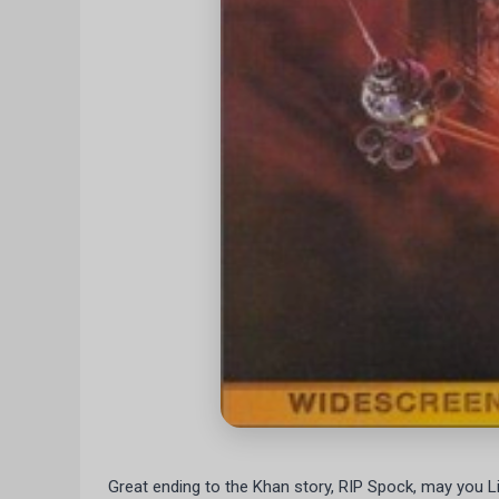
Great ending to the Khan story, RIP Spock, may you L