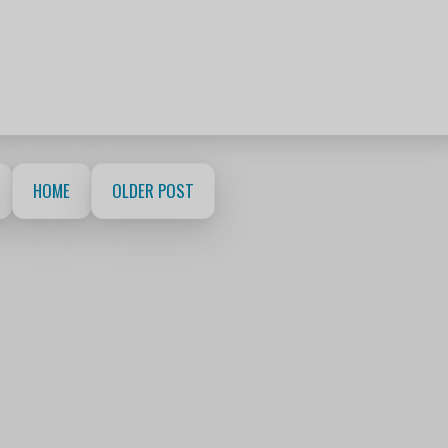
HOME
OLDER POST