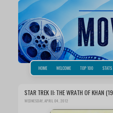
HOME
WELCOME
TOP 100
STATS
STAR TREK II: THE WRATH OF KHAN (1
WEDNESDAY, APRIL 04, 2012