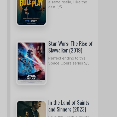
a same really, I like the
cast. 1/5
Star Wars: The Rise of
Skywalker (2019)
Perfect ending to this
Space Opera series 5/5
In the Land of Saints
and Sinners (2023)