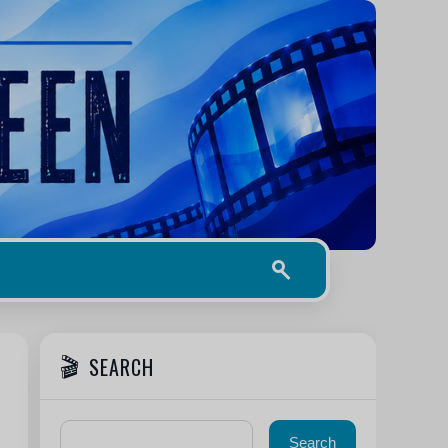
SEARCH