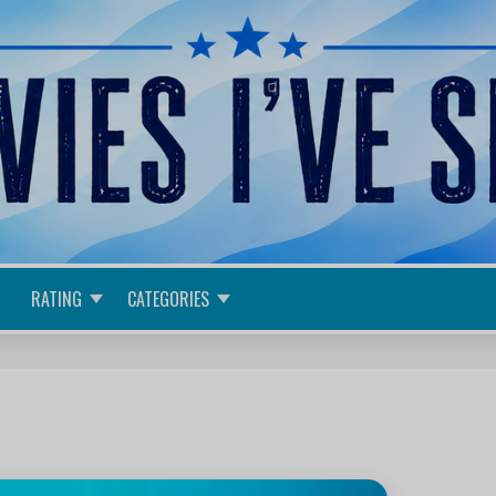
RATING
CATEGORIES