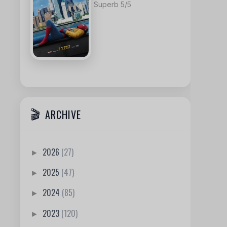
Superb 5/5
ARCHIVE
2026
(27)
►
2025
(47)
►
2024
(85)
►
2023
(120)
►