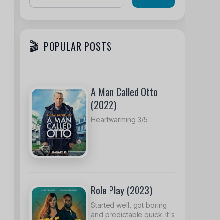
POPULAR POSTS
A Man Called Otto
(2022)
Heartwarming 3/5
Role Play (2023)
Started well, got boring
and predictable quick. It's