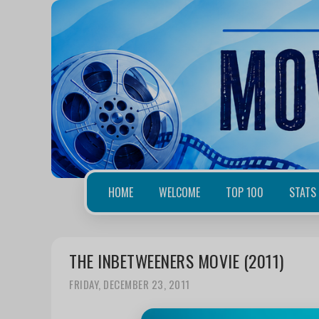
HOME
WELCOME
TOP 100
STATS
THE INBETWEENERS MOVIE (2011)
FRIDAY, DECEMBER 23, 2011