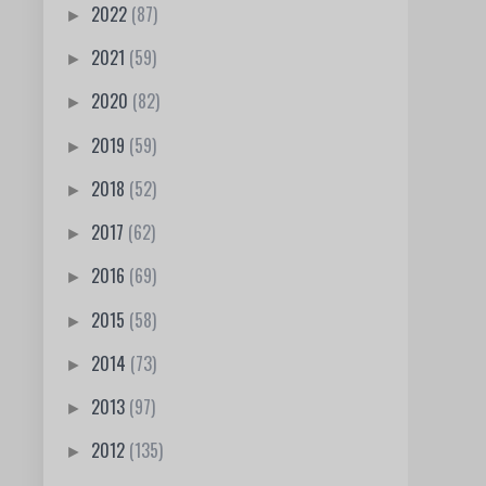
2022
(87)
►
2021
(59)
►
2020
(82)
►
2019
(59)
►
2018
(52)
►
2017
(62)
►
2016
(69)
►
2015
(58)
►
2014
(73)
►
2013
(97)
►
2012
(135)
►