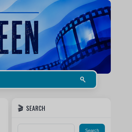
SEARCH