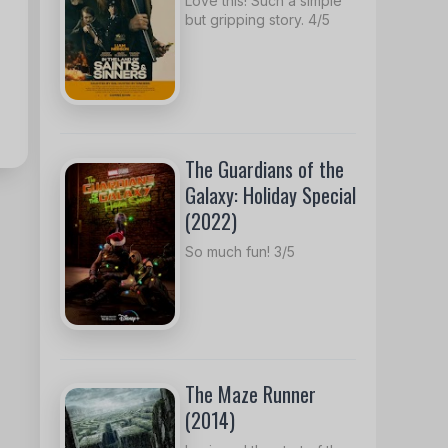
Love this! Such a simple
but gripping story. 4/5
The Guardians of the
Galaxy: Holiday Special
(2022)
So much fun! 3/5
The Maze Runner
(2014)