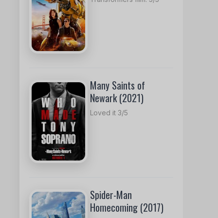
Many Saints of
Newark (2021)
Loved it 3/5
Spider-Man
Homecoming (2017)