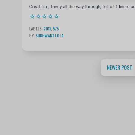
Great film, funny all the way through, full of 1 liners
⭐⭐⭐⭐⭐
LABELS:
2011
,
5/5
BY:
SUKHWANT LOTA
NEWER POST