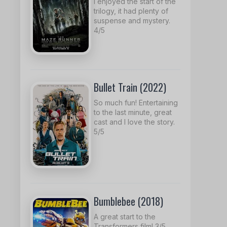
I enjoyed the start of the
trilogy, it had plenty of
suspense and mystery.
4/5
Bullet Train (2022)
So much fun! Entertaining
to the last minute, great
cast and I love the story.
5/5
Bumblebee (2018)
A great start to the
Transformers film! 3/5