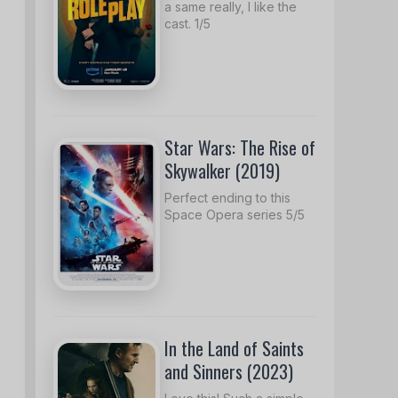
a same really, I like the
cast. 1/5
Star Wars: The Rise of
Skywalker (2019)
Perfect ending to this
Space Opera series 5/5
In the Land of Saints
and Sinners (2023)