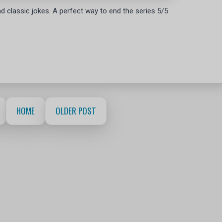
 and classic jokes. A perfect way to end the series 5/5
HOME
OLDER POST