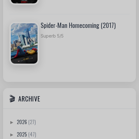
Spider-Man Homecoming (2017)
Superb 5/5
ARCHIVE
2026
(27)
►
2025
(47)
►