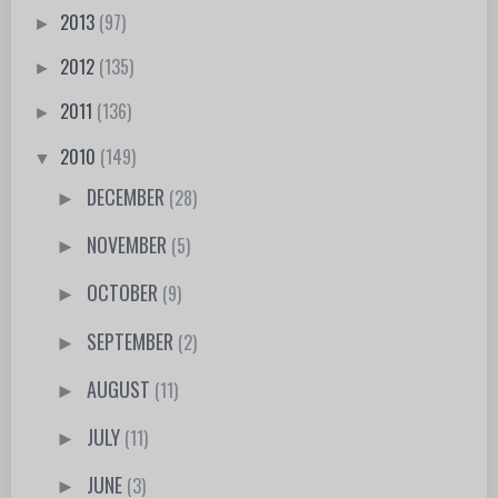
2013
(97)
►
2012
(135)
►
2011
(136)
►
2010
(149)
▼
DECEMBER
(28)
►
NOVEMBER
(5)
►
OCTOBER
(9)
►
SEPTEMBER
(2)
►
AUGUST
(11)
►
JULY
(11)
►
JUNE
(3)
►