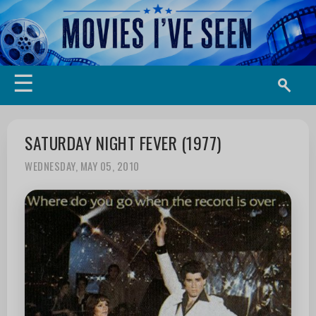
☰
SATURDAY NIGHT FEVER (1977)
WEDNESDAY, MAY 05, 2010