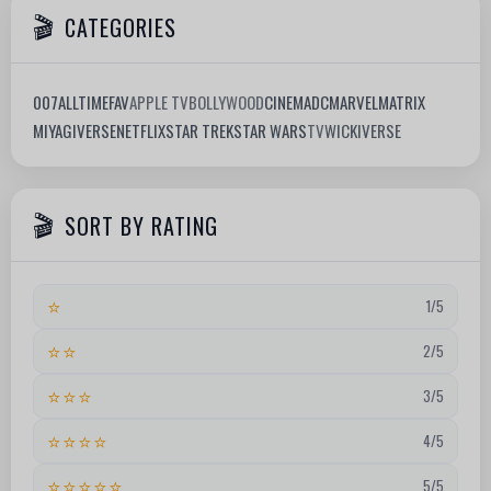
CATEGORIES
007
ALLTIMEFAV
APPLE TV
BOLLYWOOD
CINEMA
DC
MARVEL
MATRIX
MIYAGIVERSE
NETFLIX
STAR TREK
STAR WARS
TV
WICKIVERSE
SORT BY RATING
⭐
1/5
⭐⭐
2/5
⭐⭐⭐
3/5
⭐⭐⭐⭐
4/5
⭐⭐⭐⭐⭐
5/5