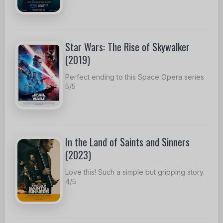
Star Wars: The Rise of Skywalker
(2019)
Perfect ending to this Space Opera series
5/5
In the Land of Saints and Sinners
(2023)
Love this! Such a simple but gripping story.
4/5