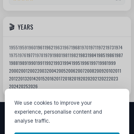
YEARS
1955
1959
1960
1961
1962
1963
1967
1968
1970
1971
1972
1973
1974
1975
1976
1977
1978
1979
1980
1981
1982
1983
1984
1985
1986
1987
1988
1989
1990
1991
1992
1993
1994
1995
1996
1997
1998
1999
2000
2001
2002
2003
2004
2005
2006
2007
2008
2009
2010
2011
2012
2013
2014
2015
2016
2017
2018
2019
2020
2021
2022
2023
2024
2025
2026
We use cookies to improve your
experience, personalise content and
VISITORS
analyse traffic.
LINKS