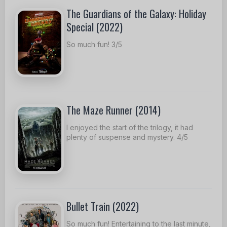
The Guardians of the Galaxy: Holiday
Special (2022)
So much fun! 3/5
The Maze Runner (2014)
I enjoyed the start of the trilogy, it had
plenty of suspense and mystery. 4/5
Bullet Train (2022)
So much fun! Entertaining to the last minute,