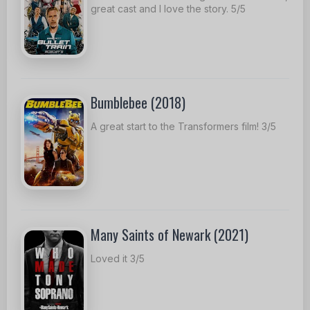
great cast and I love the story. 5/5
Bumblebee (2018)
A great start to the Transformers film! 3/5
Many Saints of Newark (2021)
Loved it 3/5