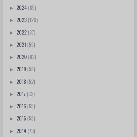
2024
(85)
►
2023
(120)
►
2022
(87)
►
2021
(59)
►
2020
(82)
►
2019
(59)
►
2018
(52)
►
2017
(62)
►
2016
(69)
►
2015
(58)
►
2014
(73)
►