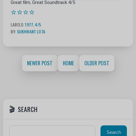
Great film, Great Soundtrack 4/5
⭐⭐⭐⭐
LABELS:
1977
,
4/5
BY:
SUKHWANT LOTA
NEWER POST
HOME
OLDER POST
SEARCH