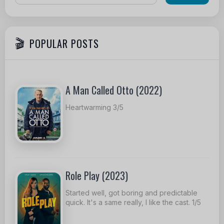
POPULAR POSTS
A Man Called Otto (2022)
Heartwarming 3/5
Role Play (2023)
Started well, got boring and predictable
quick. It's a same really, I like the cast. 1/5