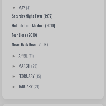
MAY
(4)
▼
Saturday Night Fever (1977)
Hot Tub Time Machine (2010)
Four Lions (2010)
Never Back Down (2008)
APRIL
(11)
►
MARCH
(29)
►
FEBRUARY
(15)
►
JANUARY
(21)
►