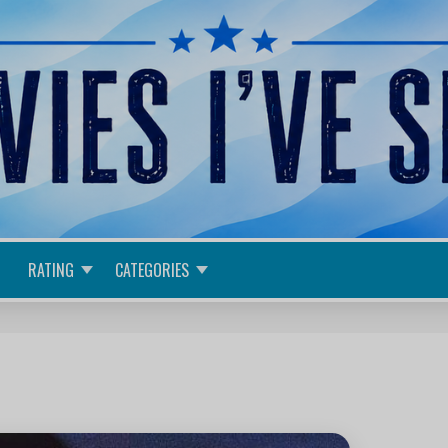
RATING
CATEGORIES