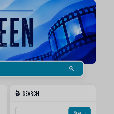
SEARCH