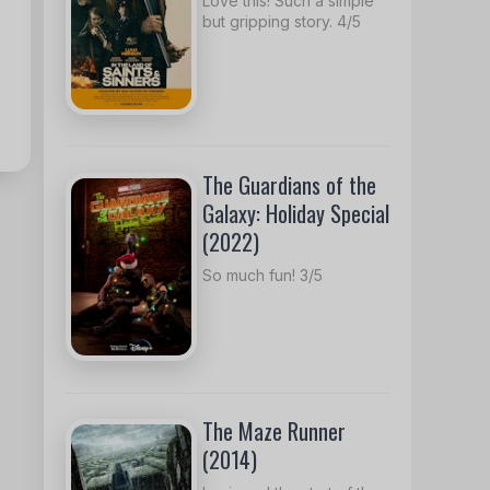
Love this! Such a simple
but gripping story. 4/5
The Guardians of the
Galaxy: Holiday Special
(2022)
So much fun! 3/5
The Maze Runner
(2014)