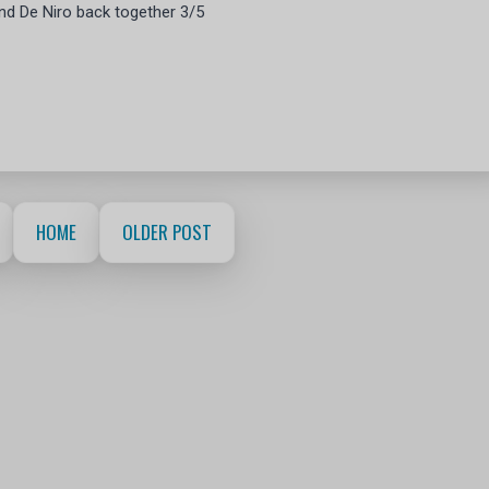
and De Niro back together 3/5
HOME
OLDER POST