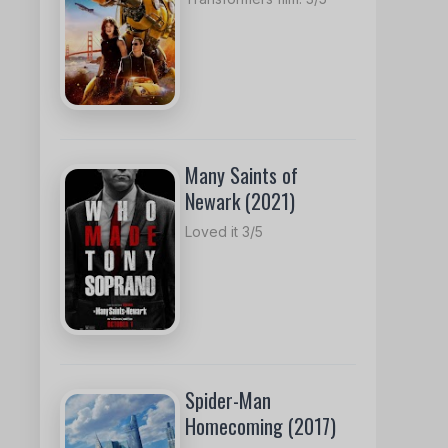
Many Saints of
Newark (2021)
Loved it 3/5
Spider-Man
Homecoming (2017)