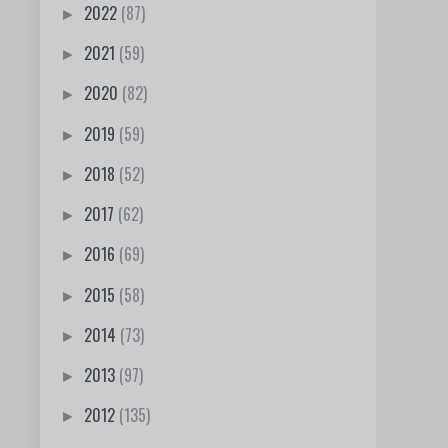
2022
(87)
►
2021
(59)
►
2020
(82)
►
2019
(59)
►
2018
(52)
►
2017
(62)
►
2016
(69)
►
2015
(58)
►
2014
(73)
►
2013
(97)
►
2012
(135)
►