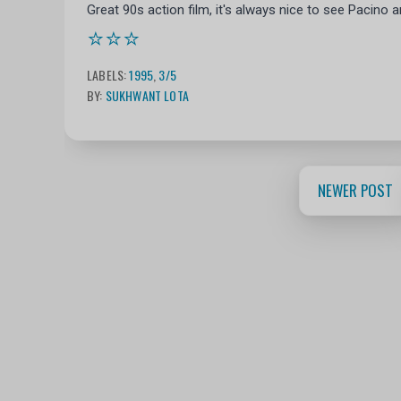
Great 90s action film, it's always nice to see Pacino 
⭐⭐⭐
LABELS:
1995
,
3/5
BY:
SUKHWANT LOTA
NEWER POST