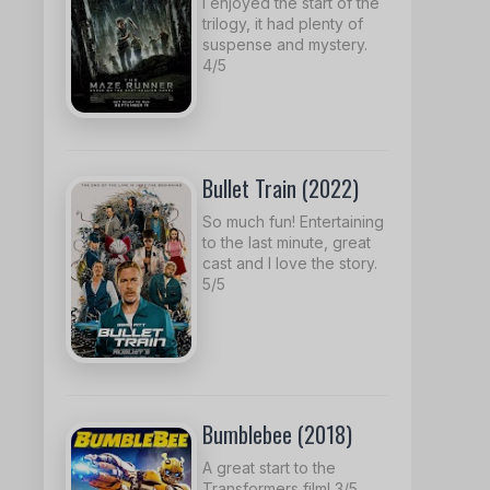
I enjoyed the start of the
trilogy, it had plenty of
suspense and mystery.
4/5
Bullet Train (2022)
So much fun! Entertaining
to the last minute, great
cast and I love the story.
5/5
Bumblebee (2018)
A great start to the
Transformers film! 3/5