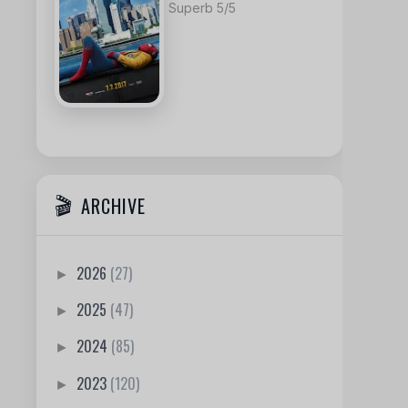
Superb 5/5
ARCHIVE
2026
(27)
►
2025
(47)
►
2024
(85)
►
2023
(120)
►