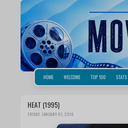
HOME
WELCOME
TOP 100
STATS
HEAT (1995)
FRIDAY, JANUARY 01, 2010