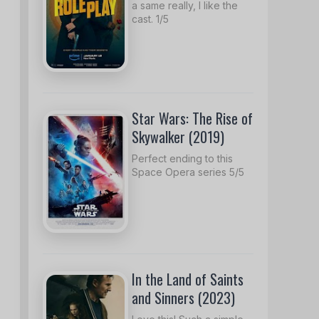
a same really, I like the
cast. 1/5
Star Wars: The Rise of
Skywalker (2019)
Perfect ending to this
Space Opera series 5/5
In the Land of Saints
and Sinners (2023)