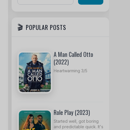
POPULAR POSTS
A Man Called Otto
(2022)
Heartwarming 3/5
Role Play (2023)
Started well, got boring
and predictable quick. It's