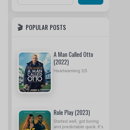
POPULAR POSTS
A Man Called Otto
(2022)
Heartwarming 3/5
Role Play (2023)
Started well, got boring
and predictable quick. It's