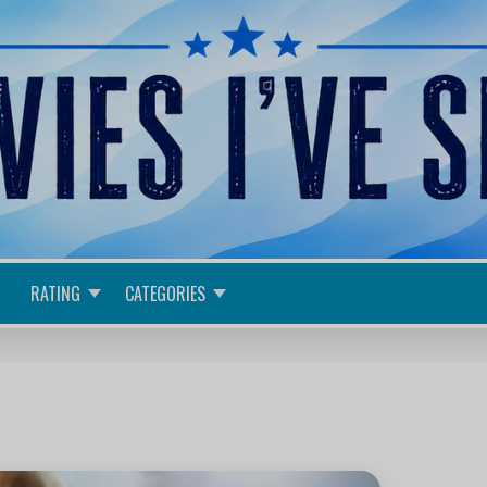
RATING
CATEGORIES