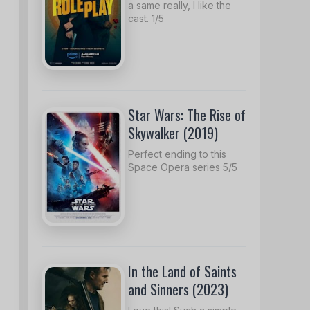
a same really, I like the
cast. 1/5
Star Wars: The Rise of
Skywalker (2019)
Perfect ending to this
Space Opera series 5/5
In the Land of Saints
and Sinners (2023)