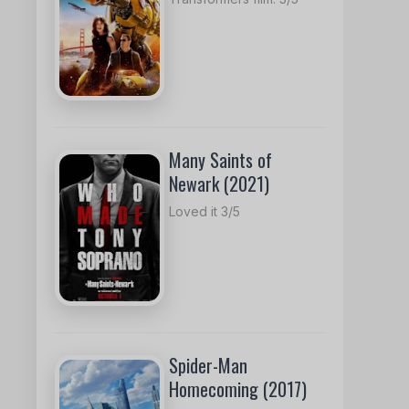
Many Saints of
Newark (2021)
Loved it 3/5
Spider-Man
Homecoming (2017)