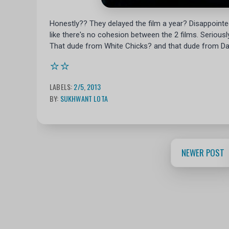
Honestly?? They delayed the film a year? Disappointed,
like there's no cohesion between the 2 films. Serious
That dude from White Chicks? and that dude from Da
⭐⭐
LABELS:
2/5
,
2013
BY:
SUKHWANT LOTA
NEWER POST