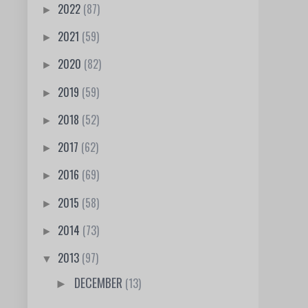
2022
(87)
►
2021
(59)
►
2020
(82)
►
2019
(59)
►
2018
(52)
►
2017
(62)
►
2016
(69)
►
2015
(58)
►
2014
(73)
►
2013
(97)
▼
DECEMBER
(13)
►