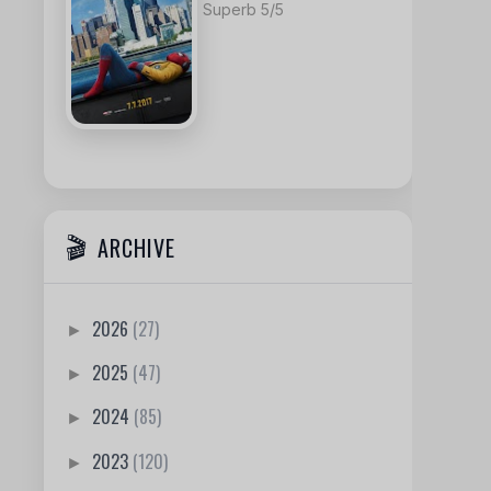
Superb 5/5
ARCHIVE
2026
(27)
►
2025
(47)
►
2024
(85)
►
2023
(120)
►