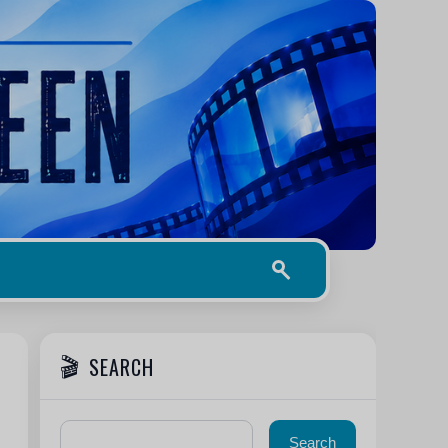
SEARCH