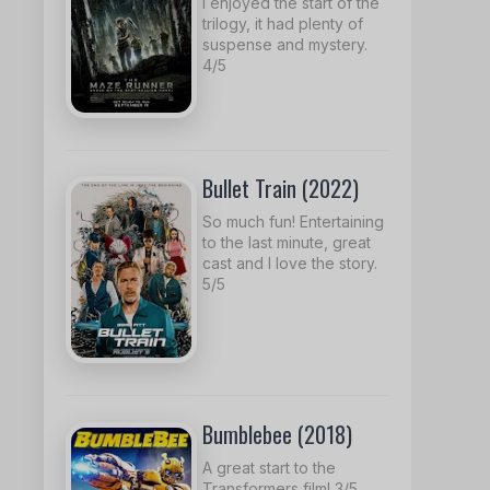
I enjoyed the start of the
trilogy, it had plenty of
suspense and mystery.
4/5
Bullet Train (2022)
So much fun! Entertaining
to the last minute, great
cast and I love the story.
5/5
Bumblebee (2018)
A great start to the
Transformers film! 3/5