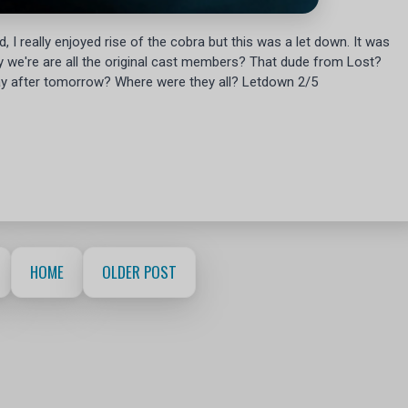
 I really enjoyed rise of the cobra but this was a let down. It was
ly we're are all the original cast members? That dude from Lost?
y after tomorrow? Where were they all? Letdown 2/5
HOME
OLDER POST