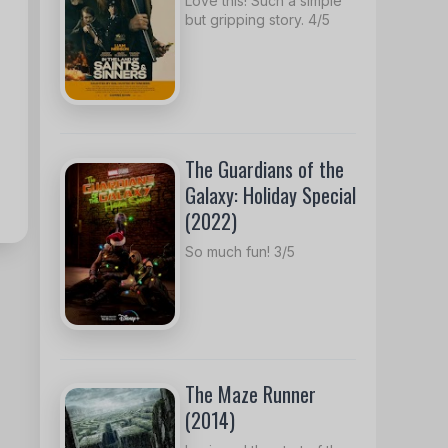
Love this! Such a simple
but gripping story. 4/5
The Guardians of the
Galaxy: Holiday Special
(2022)
So much fun! 3/5
The Maze Runner
(2014)