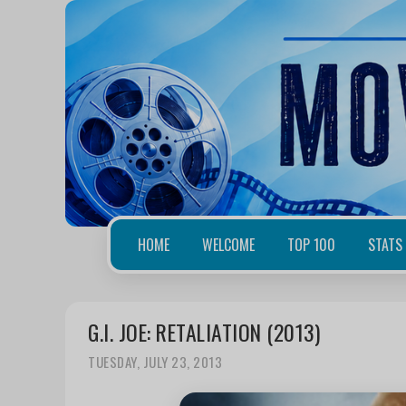
HOME
WELCOME
TOP 100
STATS
G.I. JOE: RETALIATION (2013)
TUESDAY, JULY 23, 2013